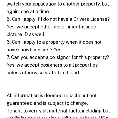
switch your application to another property, but
again, one at a time.
5. Can I apply if I do not have a Drivers License?
Yes, we accept other government-issued
picture ID as well.
6. Can I apply to a property when it does not
have showtimes yet? Yes.
7. Can you accept a co-signor for this property?
Yes, we accept cosigners to all properties
unless otherwise stated in the ad.
All information is deemed reliable but not
guaranteed and is subject to change.
Tenant to verify all material facts, including but