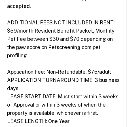
accepted.
ADDITIONAL FEES NOT INCLUDED IN RENT:
$59/month Resident Benefit Packet, Monthly
Pet Fee between $30 and $70 depending on
the paw score on Petscreening.com pet
profiling
Application Fee: Non-Refundable, $75/adult
APPLICATION TURNAROUND TIME: 3 business
days
LEASE START DATE: Must start within 3 weeks
of Approval or within 3 weeks of when the
property is available, whichever is first.
LEASE LENGTH: One Year