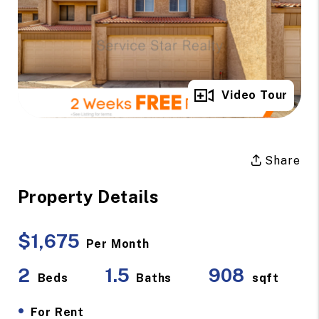
Full Gallery
Video Tour
Share
Property Details
$1,675
Per Month
2
1.5
908
Beds
Baths
sqft
•
For Rent