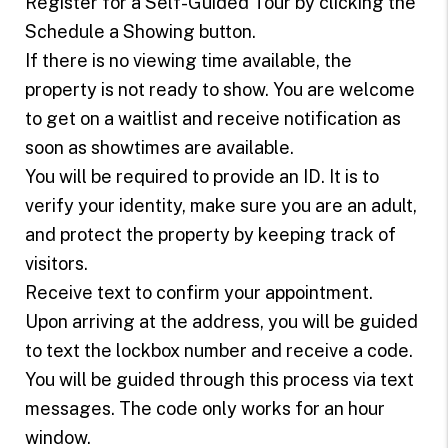
Register for a Self-Guided Tour by clicking the
Schedule a Showing button.
If there is no viewing time available, the
property is not ready to show. You are welcome
to get on a waitlist and receive notification as
soon as showtimes are available.
You will be required to provide an ID. It is to
verify your identity, make sure you are an adult,
and protect the property by keeping track of
visitors.
Receive text to confirm your appointment.
Upon arriving at the address, you will be guided
to text the lockbox number and receive a code.
You will be guided through this process via text
messages. The code only works for an hour
window.