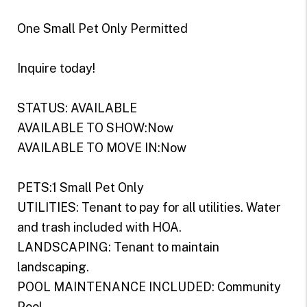
One Small Pet Only Permitted
Inquire today!
STATUS: AVAILABLE
AVAILABLE TO SHOW:Now
AVAILABLE TO MOVE IN:Now
PETS:1 Small Pet Only
UTILITIES: Tenant to pay for all utilities. Water
and trash included with HOA.
LANDSCAPING: Tenant to maintain
landscaping.
POOL MAINTENANCE INCLUDED: Community
Pool