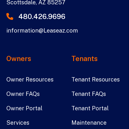
Scottsdale
,
AZ
85257
480.426.9696
information@Leaseaz.com
Owners
Tenants
Owner Resources
Tenant Resources
Owner FAQs
Tenant FAQs
Owner Portal
Tenant Portal
Services
Maintenance