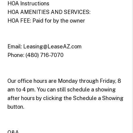
HOA Instructions
HOA AMENITIES AND SERVICES:
HOA FEE: Paid for by the owner
Email: Leasing@LeaseAZ.com
Phone: (480) 716-7070
Our office hours are Monday through Friday, 8
am to 4 pm. You can still schedule a showing
after hours by clicking the Schedule a Showing
button.
Q&A