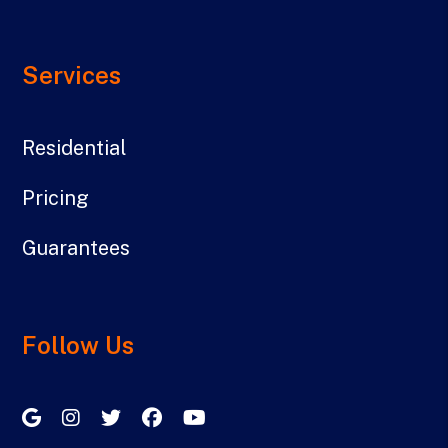
Services
Residential
Pricing
Guarantees
Follow Us
Google My Business
Instagram
Twitter/X
Facebook
Youtube