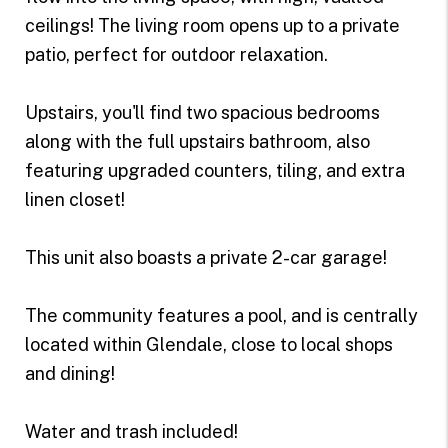
ceilings! The living room opens up to a private
patio, perfect for outdoor relaxation.
Upstairs, you'll find two spacious bedrooms
along with the full upstairs bathroom, also
featuring upgraded counters, tiling, and extra
linen closet!
This unit also boasts a private 2-car garage!
The community features a pool, and is centrally
located within Glendale, close to local shops
and dining!
Water and trash included!