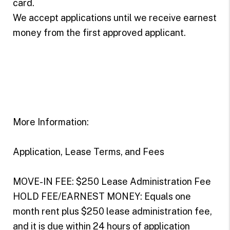
card.
We accept applications until we receive earnest
money from the first approved applicant.
More Information:
Application, Lease Terms, and Fees
MOVE-IN FEE: $250 Lease Administration Fee
HOLD FEE/EARNEST MONEY: Equals one
month rent plus $250 lease administration fee,
and it is due within 24 hours of application