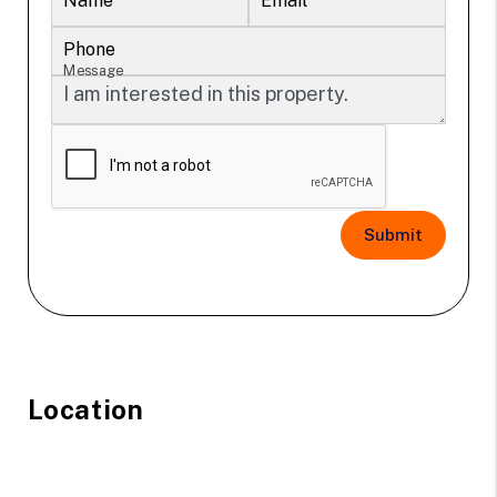
Name
Email
Phone
Message
Submit
Location