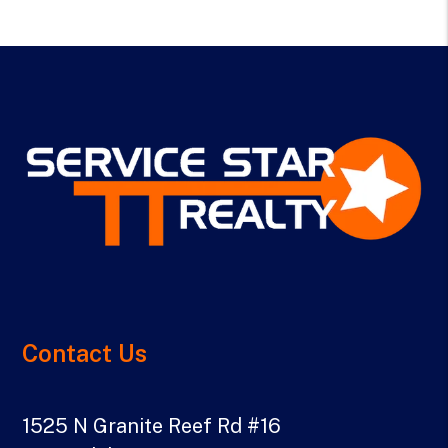
Contact Us
1525 N Granite Reef Rd #16