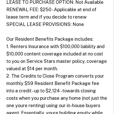
LEASE TO PURCHASE OPTION: Not Available
RENEWAL FEE: $250 - Applicable at end of
lease term and if you decide to renew
SPECIAL LEASE PROVISIONS: None
Our Resident Benefits Package includes:
1. Renters Insurance with $100,000 liability and
$10,000 content coverage included at no cost
to you on Service Stars master policy, coverage
valued at $14 per month.
2. The Credits to Close Program converts your
monthly $59 Resident Benefit Package fee
into a credit - up to $2,124 - towards closing
costs when you purchase any home (not just the
one youre renting) using our in-house buyers
agent. Essentially, youre building equity while