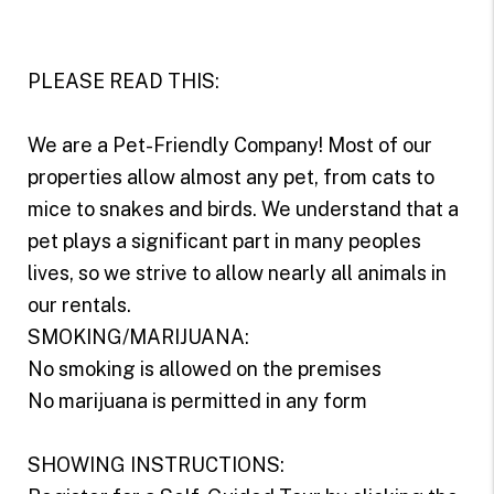
PLEASE READ THIS:
We are a Pet-Friendly Company! Most of our
properties allow almost any pet, from cats to
mice to snakes and birds. We understand that a
pet plays a significant part in many peoples
lives, so we strive to allow nearly all animals in
our rentals.
SMOKING/MARIJUANA:
No smoking is allowed on the premises
No marijuana is permitted in any form
SHOWING INSTRUCTIONS: