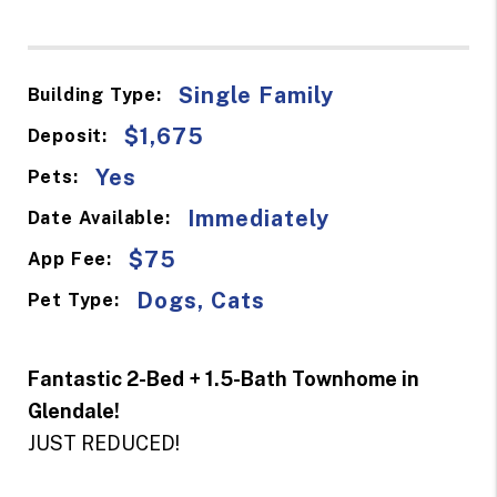
Single Family
Building Type:
$1,675
Deposit:
Yes
Pets:
Immediately
Date Available:
$75
App Fee:
Dogs, Cats
Pet Type:
Fantastic 2-Bed + 1.5-Bath Townhome in
Glendale!
JUST REDUCED!