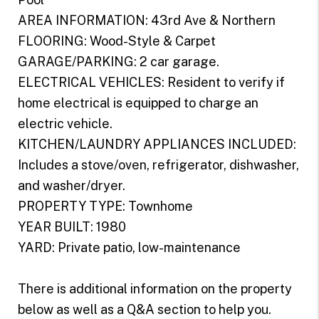
AREA INFORMATION: 43rd Ave & Northern
FLOORING: Wood-Style & Carpet
GARAGE/PARKING: 2 car garage.
ELECTRICAL VEHICLES: Resident to verify if
home electrical is equipped to charge an
electric vehicle.
KITCHEN/LAUNDRY APPLIANCES INCLUDED:
Includes a stove/oven, refrigerator, dishwasher,
and washer/dryer.
PROPERTY TYPE: Townhome
YEAR BUILT: 1980
YARD: Private patio, low-maintenance
There is additional information on the property
below as well as a Q&A section to help you.