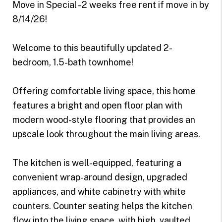
Move in Special - 2 weeks free rent if move in by
8/14/26!
Welcome to this beautifully updated 2-
bedroom, 1.5-bath townhome!
Offering comfortable living space, this home
features a bright and open floor plan with
modern wood-style flooring that provides an
upscale look throughout the main living areas.
The kitchen is well-equipped, featuring a
convenient wrap-around design, upgraded
appliances, and white cabinetry with white
counters. Counter seating helps the kitchen
flow into the living space, with high, vaulted