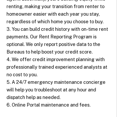
renting, making your transition from renter to
homeowner easier with each year you stay,
regardless of which home you choose to buy.
3. You can build credit history with on-time rent
payments. Our Rent Reporting Program is
optional. We only report positive data to the
Bureaus to help boost your credit score.
4. We offer credit improvement planning with
professionally trained experienced analysts at
no cost to you.
5. A 24/7 emergency maintenance concierge
will help you troubleshoot at any hour and
dispatch help as needed.
6. Online Portal maintenance and fees.