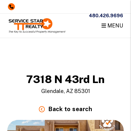
480.426.9696
MENU
Skip to main content
7318 N 43rd Ln
Glendale, AZ 85301
Back to search