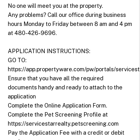
No one will meet you at the property.
Any problems? Call our office during business
hours Monday to Friday between 8 am and 4 pm
at 480-426-9696.
APPLICATION INSTRUCTIONS:
GO TO:
https://app.propertyware.com/pw/portals/servicest
Ensure that you have all the required
documents handy and ready to attach to the
application
Complete the Online Application Form.
Complete the Pet Screening Profile at
https://servicestarrealty.petscreening.com
Pay the Application Fee with a credit or debit