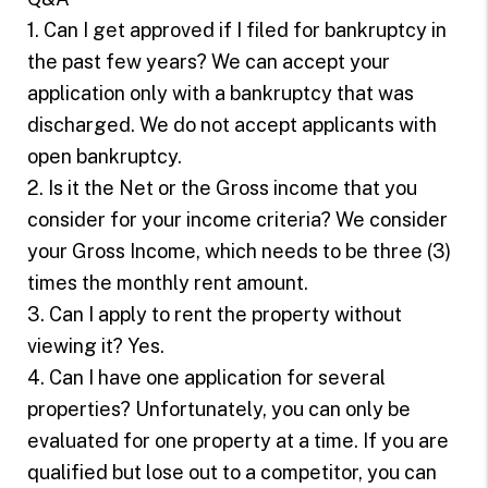
1. Can I get approved if I filed for bankruptcy in
the past few years? We can accept your
application only with a bankruptcy that was
discharged. We do not accept applicants with
open bankruptcy.
2. Is it the Net or the Gross income that you
consider for your income criteria? We consider
your Gross Income, which needs to be three (3)
times the monthly rent amount.
3. Can I apply to rent the property without
viewing it? Yes.
4. Can I have one application for several
properties? Unfortunately, you can only be
evaluated for one property at a time. If you are
qualified but lose out to a competitor, you can