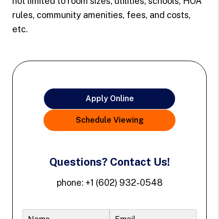
not limited to room sizes, utilities, schools, HOA
rules, community amenities, fees, and costs,
etc.
Apply Online
Schedule Viewing
Questions? Contact Us!
phone:
+1 (602) 932-0548