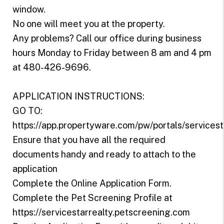
window.
No one will meet you at the property.
Any problems? Call our office during business
hours Monday to Friday between 8 am and 4 pm
at 480-426-9696.
APPLICATION INSTRUCTIONS:
GO TO:
https://app.propertyware.com/pw/portals/servicest
Ensure that you have all the required
documents handy and ready to attach to the
application
Complete the Online Application Form.
Complete the Pet Screening Profile at
https://servicestarrealty.petscreening.com