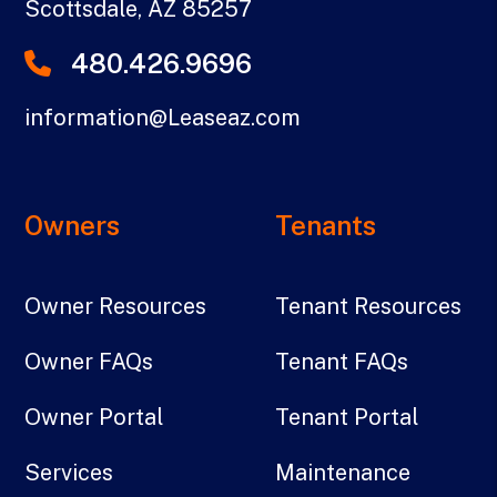
Scottsdale
,
AZ
85257
480.426.9696
information@Leaseaz.com
Owners
Tenants
Owner Resources
Tenant Resources
Owner FAQs
Tenant FAQs
Owner Portal
Tenant Portal
Services
Maintenance