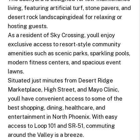
living, featuring artificial turf, stone pavers, and
desert rock landscapingideal for relaxing or
hosting guests.
As a resident of Sky Crossing, youll enjoy
exclusive access to resort-style community
amenities such as scenic parks, sparkling pools,
modern fitness centers, and spacious event
lawns.
Situated just minutes from Desert Ridge
Marketplace, High Street, and Mayo Clinic,
youll have convenient access to some of the
best shopping, dining, healthcare, and
entertainment in North Phoenix. With easy
access to Loop 101 and SR-51, commuting
around the Valley is a breeze.