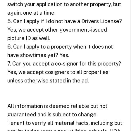
switch your application to another property, but
again, one at a time.
5. Can I apply if I do not have a Drivers License?
Yes, we accept other government-issued
picture ID as well.
6. Can I apply to a property when it does not
have showtimes yet? Yes.
7. Can you accept a co-signor for this property?
Yes, we accept cosigners to all properties
unless otherwise stated in the ad.
All information is deemed reliable but not
guaranteed and is subject to change.
Tenant to verify all material facts, including but