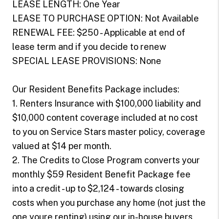
LEASE LENGTH: One Year
LEASE TO PURCHASE OPTION: Not Available
RENEWAL FEE: $250 - Applicable at end of
lease term and if you decide to renew
SPECIAL LEASE PROVISIONS: None
Our Resident Benefits Package includes:
1. Renters Insurance with $100,000 liability and
$10,000 content coverage included at no cost
to you on Service Stars master policy, coverage
valued at $14 per month.
2. The Credits to Close Program converts your
monthly $59 Resident Benefit Package fee
into a credit - up to $2,124 - towards closing
costs when you purchase any home (not just the
one youre renting) using our in-house buyers