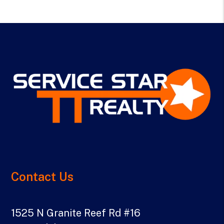
Contact Us
1525 N Granite Reef Rd #16