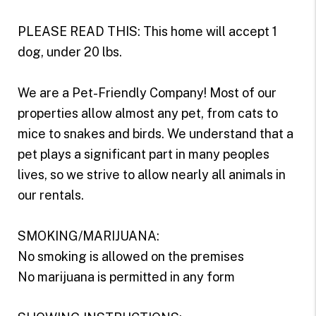
PLEASE READ THIS: This home will accept 1
dog, under 20 lbs.
We are a Pet-Friendly Company! Most of our
properties allow almost any pet, from cats to
mice to snakes and birds. We understand that a
pet plays a significant part in many peoples
lives, so we strive to allow nearly all animals in
our rentals.
SMOKING/MARIJUANA:
No smoking is allowed on the premises
No marijuana is permitted in any form