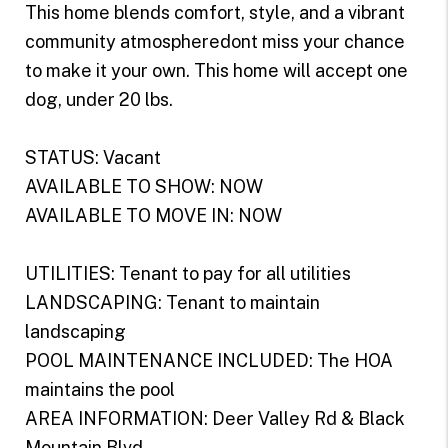
This home blends comfort, style, and a vibrant
community atmospheredont miss your chance
to make it your own. This home will accept one
dog, under 20 lbs.
STATUS: Vacant
AVAILABLE TO SHOW: NOW
AVAILABLE TO MOVE IN: NOW
UTILITIES: Tenant to pay for all utilities
LANDSCAPING: Tenant to maintain
landscaping
POOL MAINTENANCE INCLUDED: The HOA
maintains the pool
AREA INFORMATION: Deer Valley Rd & Black
Mountain Blvd.