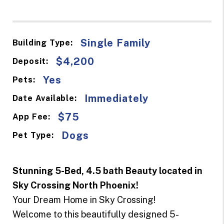
Single Family
Building Type:
$4,200
Deposit:
Yes
Pets:
Immediately
Date Available:
$75
App Fee:
Dogs
Pet Type:
Stunning 5-Bed, 4.5 bath Beauty located in
Sky Crossing North Phoenix!
Your Dream Home in Sky Crossing!
Welcome to this beautifully designed 5-