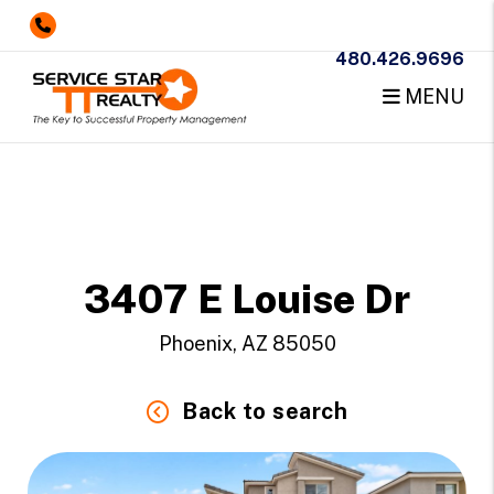
480.426.9696
MENU
Skip to main content
3407 E Louise Dr
Phoenix, AZ 85050
Back to search