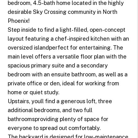
bedroom, 4.5-bath home located in the highly
desirable Sky Crossing community in North
Phoenix!
Step inside to find a light-filled, open-concept
layout featuring a chef-inspired kitchen with an
oversized islandperfect for entertaining. The
main level offers a versatile floor plan with the
spacious primary suite and a secondary
bedroom with an ensuite bathroom, as well as a
private office or den, ideal for working from
home or quiet study.
Upstairs, youll find a generous loft, three
additional bedrooms, and two full
bathroomsproviding plenty of space for
everyone to spread out comfortably.
The backyard is designed for low-maintenance