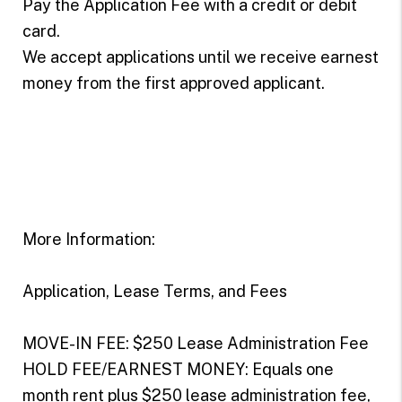
Pay the Application Fee with a credit or debit
card.
We accept applications until we receive earnest
money from the first approved applicant.
More Information:
Application, Lease Terms, and Fees
MOVE-IN FEE: $250 Lease Administration Fee
HOLD FEE/EARNEST MONEY: Equals one
month rent plus $250 lease administration fee,