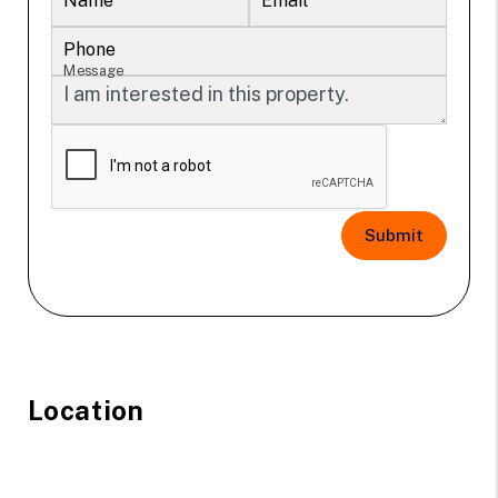
Name
Email
Phone
Message
Submit
Location