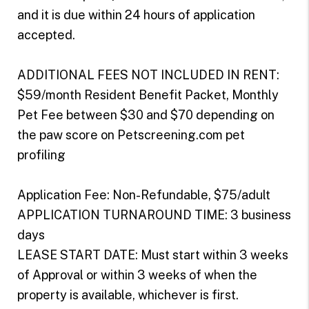
and it is due within 24 hours of application
accepted.
ADDITIONAL FEES NOT INCLUDED IN RENT:
$59/month Resident Benefit Packet, Monthly
Pet Fee between $30 and $70 depending on
the paw score on Petscreening.com pet
profiling
Application Fee: Non-Refundable, $75/adult
APPLICATION TURNAROUND TIME: 3 business
days
LEASE START DATE: Must start within 3 weeks
of Approval or within 3 weeks of when the
property is available, whichever is first.