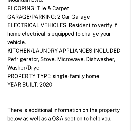
FLOORING: Tile & Carpet
GARAGE/PARKING: 2 Car Garage
ELECTRICAL VEHICLES: Resident to verify if
home electrical is equipped to charge your
vehicle.
KITCHEN/LAUNDRY APPLIANCES INCLUDED:
Refrigerator, Stove, Microwave, Dishwasher,
Washer/Dryer
PROPERTY TYPE: single-family home
YEAR BUILT: 2020
There is additional information on the property
below as well as a Q&A section to help you.