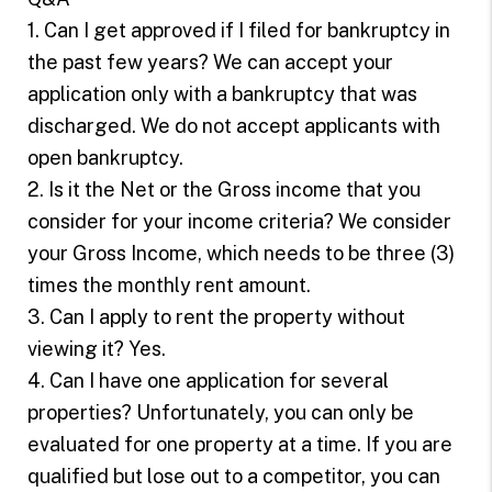
1. Can I get approved if I filed for bankruptcy in
the past few years? We can accept your
application only with a bankruptcy that was
discharged. We do not accept applicants with
open bankruptcy.
2. Is it the Net or the Gross income that you
consider for your income criteria? We consider
your Gross Income, which needs to be three (3)
times the monthly rent amount.
3. Can I apply to rent the property without
viewing it? Yes.
4. Can I have one application for several
properties? Unfortunately, you can only be
evaluated for one property at a time. If you are
qualified but lose out to a competitor, you can