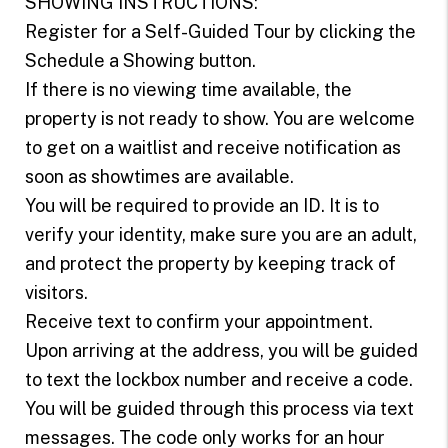
SHOWING INSTRUCTIONS:
Register for a Self-Guided Tour by clicking the
Schedule a Showing button.
If there is no viewing time available, the
property is not ready to show. You are welcome
to get on a waitlist and receive notification as
soon as showtimes are available.
You will be required to provide an ID. It is to
verify your identity, make sure you are an adult,
and protect the property by keeping track of
visitors.
Receive text to confirm your appointment.
Upon arriving at the address, you will be guided
to text the lockbox number and receive a code.
You will be guided through this process via text
messages. The code only works for an hour