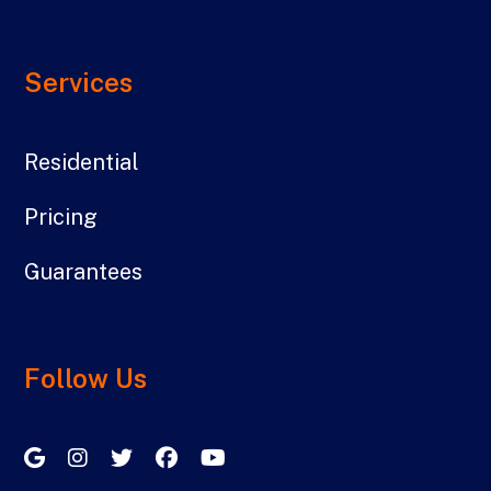
Services
Residential
Pricing
Guarantees
Follow Us
Google My Business
Instagram
Twitter/X
Facebook
Youtube