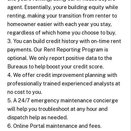
agent. Essentially, youre building equity while
renting, making your transition from renter to
homeowner easier with each year you stay,
regardless of which home you choose to buy.
3. You can build credit history with on-time rent
payments. Our Rent Reporting Program is
optional. We only report positive data to the
Bureaus to help boost your credit score.
4. We offer credit improvement planning with
professionally trained experienced analysts at
no cost to you.
5. A 24/7 emergency maintenance concierge
will help you troubleshoot at any hour and
dispatch help as needed.
6. Online Portal maintenance and fees.