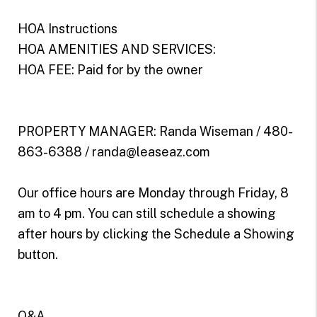
HOA Instructions
HOA AMENITIES AND SERVICES:
HOA FEE: Paid for by the owner
PROPERTY MANAGER: Randa Wiseman / 480-
863-6388 / randa@leaseaz.com
Our office hours are Monday through Friday, 8
am to 4 pm. You can still schedule a showing
after hours by clicking the Schedule a Showing
button.
Q&A