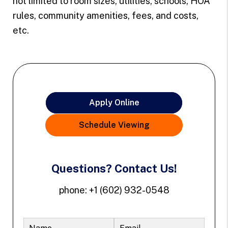
not limited to room sizes, utilities, schools, HOA
rules, community amenities, fees, and costs,
etc.
Apply Online
Schedule Viewing
Questions? Contact Us!
phone:
+1 (602) 932-0548