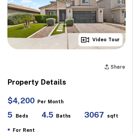
Full Gallery
Video Tour
Share
Property Details
$4,200
Per Month
5
4.5
3067
Beds
Baths
sqft
•
For Rent