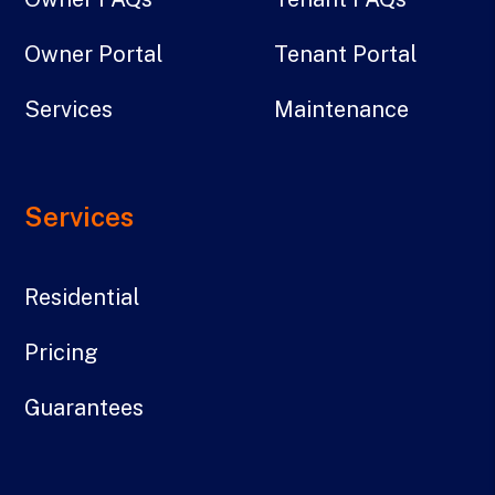
Owner Portal
Tenant Portal
Services
Maintenance
Services
Residential
Pricing
Guarantees