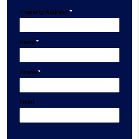
Property Address
Name
Phone
Email
Maintenance Info