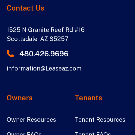
Contact Us
1525 N Granite Reef Rd #16
Scottsdale
,
AZ
85257
480.426.9696
information@Leaseaz.com
Owners
Tenants
Owner Resources
Tenant Resources
Owner FAQs
Tenant FAQs