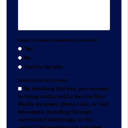
Does this require immediate attention?
Yes
No
Call for Details
Communication Consent
By checking this box, you consent
to being contacted by Service Star
Realty via email, phone calls, or text
messages, including through
automated technology, at the
contact information you provided.