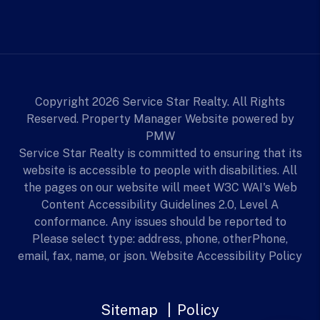
Copyright 2026 Service Star Realty. All Rights
Reserved. Property Manager Website powered by
PMW
Service Star Realty is committed to ensuring that its
website is accessible to people with disabilities. All
the pages on our website will meet W3C WAI's Web
Content Accessibility Guidelines 2.0, Level A
conformance. Any issues should be reported to
Please select type: address, phone, otherPhone,
email, fax, name, or json.
Website Accessibility Policy
Sitemap
Policy