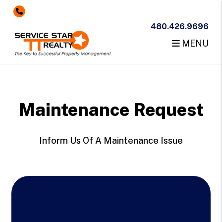
480.426.9696
MENU
Skip to main content
Maintenance Request
Inform Us Of A Maintenance Issue
General Info