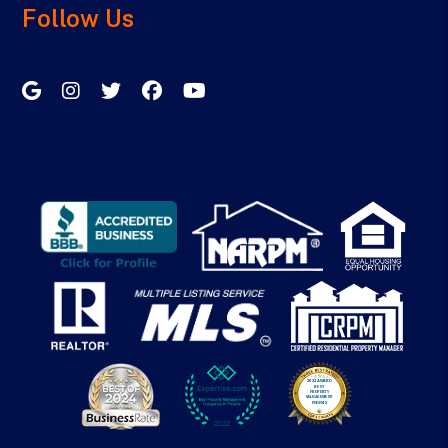
Follow Us
Google My Business
Instagram
Twitter/X
Facebook
Youtube