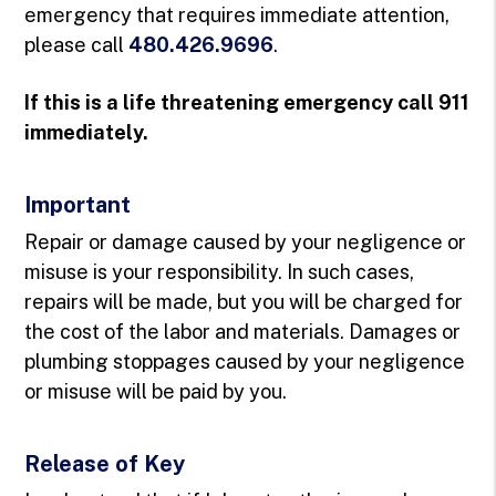
emergency that requires immediate attention,
please call
480.426.9696
.
If this is a life threatening emergency call 911
immediately.
Important
Repair or damage caused by your negligence or
misuse is your responsibility. In such cases,
repairs will be made, but you will be charged for
the cost of the labor and materials. Damages or
plumbing stoppages caused by your negligence
or misuse will be paid by you.
Release of Key