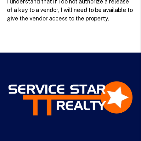
I understand that if I do not authorize a release
of a key to a vendor, I will need to be available to
give the vendor access to the property.