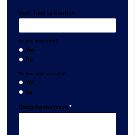
Best Time to Contact
Do you have pets?
Yes
No
Do you have an alarm?
Yes
No
Describe the Issue