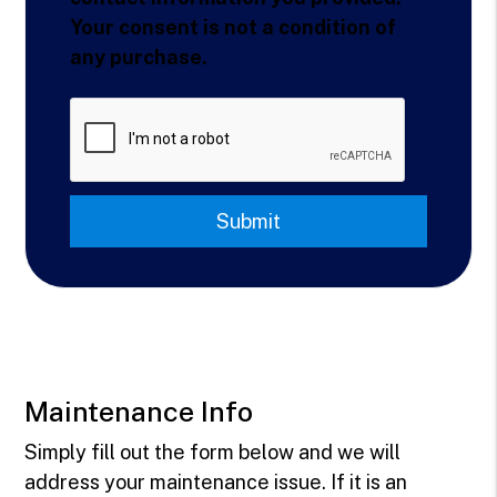
Your consent is not a condition of
any purchase.
Submit
Submit
Maintenance Info
Simply fill out the form
and we will
address your maintenance issue. If it is an