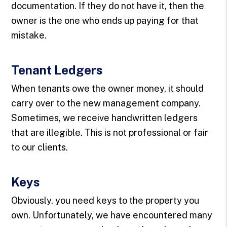
documentation. If they do not have it, then the
owner is the one who ends up paying for that
mistake.
Tenant Ledgers
When tenants owe the owner money, it should
carry over to the new management company.
Sometimes, we receive handwritten ledgers
that are illegible. This is not professional or fair
to our clients.
Keys
Obviously, you need keys to the property you
own. Unfortunately, we have encountered many