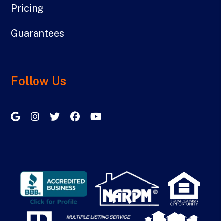
Pricing
Guarantees
Follow Us
Google My Business
Instagram
Twitter/X
Facebook
Youtube