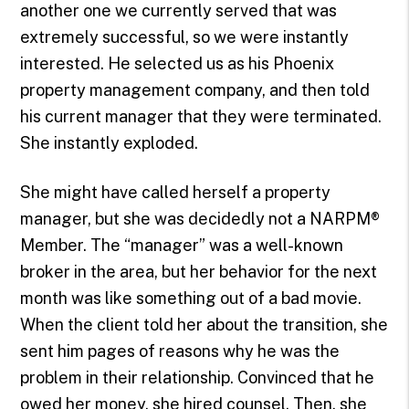
another one we currently served that was
extremely successful, so we were instantly
interested. He selected us as his Phoenix
property management company, and then told
his current manager that they were terminated.
She instantly exploded.
She might have called herself a property
manager, but she was decidedly not a NARPM®
Member. The “manager” was a well-known
broker in the area, but her behavior for the next
month was like something out of a bad movie.
When the client told her about the transition, she
sent him pages of reasons why he was the
problem in their relationship. Convinced that he
owed her money, she hired counsel. Then, she