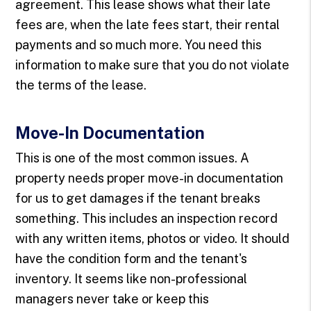
agreement. This lease shows what their late
fees are, when the late fees start, their rental
payments and so much more. You need this
information to make sure that you do not violate
the terms of the lease.
Move-In Documentation
This is one of the most common issues. A
property needs proper move-in documentation
for us to get damages if the tenant breaks
something. This includes an inspection record
with any written items, photos or video. It should
have the condition form and the tenant's
inventory. It seems like non-professional
managers never take or keep this