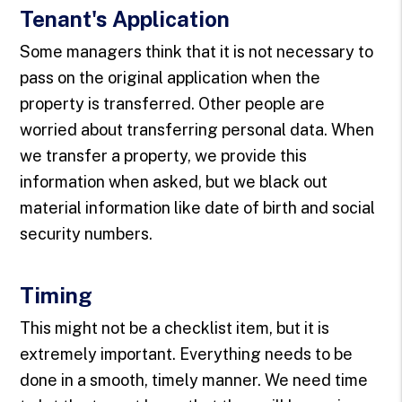
Tenant's Application
Some managers think that it is not necessary to
pass on the original application when the
property is transferred. Other people are
worried about transferring personal data. When
we transfer a property, we provide this
information when asked, but we black out
material information like date of birth and social
security numbers.
Timing
This might not be a checklist item, but it is
extremely important. Everything needs to be
done in a smooth, timely manner. We need time