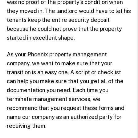
was no proof of the property's condition when
they moved in. The landlord would have to let his
tenants keep the entire security deposit
because he could not prove that the property
started in excellent shape.
As your Phoenix property management
company, we want to make sure that your
transition is an easy one. A script or checklist
can help you make sure that you get all of the
documentation you need. Each time you
terminate management services, we
recommend that you request these forms and
name our company as an authorized party for
receiving them.