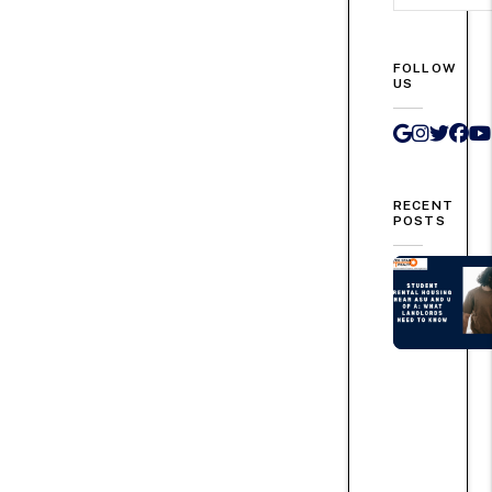
FOLLOW
US
Google 
Instag
Twit
Fa
RECENT
POSTS