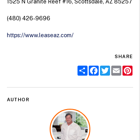
1525 N Granite Reef #16, Scottsdale, AZ 85257
(480) 426-9696
https://www.leaseaz.com/
SHARE
Share
Facebook
Twitter
Email
Pi
AUTHOR