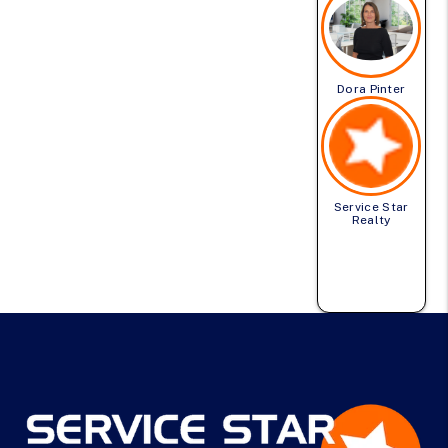
Dora Pinter
Service Star
Realty