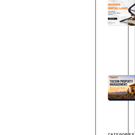
CATEGORIES