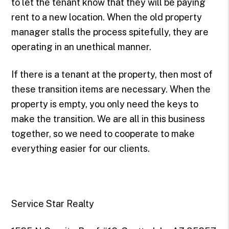
to let the tenant know that they will be paying
rent to a new location. When the old property
manager stalls the process spitefully, they are
operating in an unethical manner.
If there is a tenant at the property, then most of
these transition items are necessary. When the
property is empty, you only need the keys to
make the transition. We are all in this business
together, so we need to cooperate to make
everything easier for our clients.
Service Star Realty