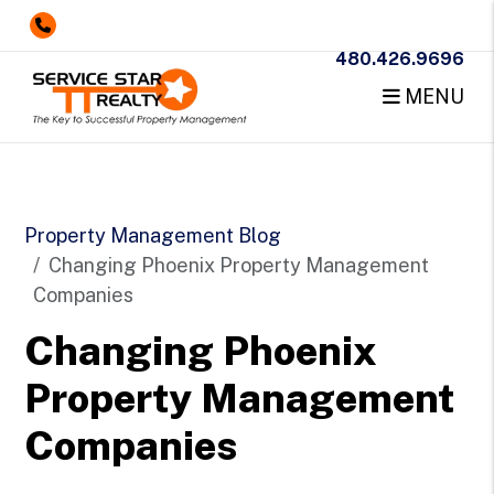
480.426.9696
MENU
Skip to main content
Property Management Blog
Changing Phoenix Property Management
Companies
Changing Phoenix
Property Management
Companies