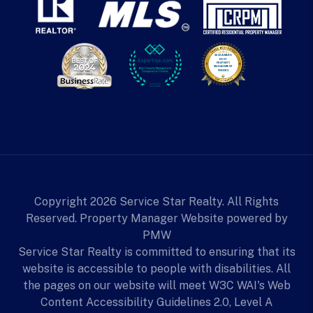
Copyright 2026 Service Star Realty. All Rights
Reserved. Property Manager Website powered by
PMW
Service Star Realty is committed to ensuring that its
website is accessible to people with disabilities. All
the pages on our website will meet W3C WAI's Web
Content Accessibility Guidelines 2.0, Level A