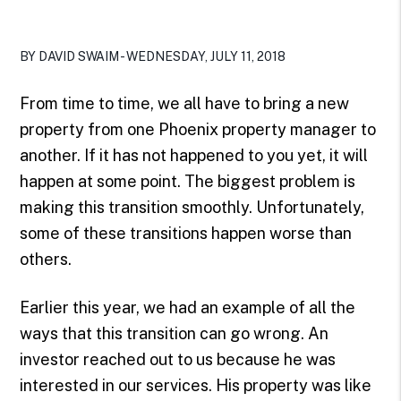
BY DAVID SWAIM - WEDNESDAY, JULY 11, 2018
From time to time, we all have to bring a new
property from one Phoenix property manager to
another. If it has not happened to you yet, it will
happen at some point. The biggest problem is
making this transition smoothly. Unfortunately,
some of these transitions happen worse than
others.
Earlier this year, we had an example of all the
ways that this transition can go wrong. An
investor reached out to us because he was
interested in our services. His property was like