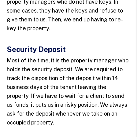
property managers who do not have keys. In
some cases, they have the keys and refuse to
give them to us. Then, we end up having to re-
key the property.
Security Deposit
Most of the time, it is the property manager who
holds the security deposit. We are required to
track the disposition of the deposit within 14
business days of the tenant leaving the
property. If we have to wait for a client to send
us funds, it puts us in a risky position. We always
ask for the deposit whenever we take on an
occupied property.