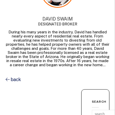
DAVID SWAIM
DESIGNATED BROKER
During his many years in the industry, David has handled
nearly every aspect of residential real estate. From
evaluating new investments to divesting from old
properties, he has helped property owners with all of their
challenges and goals. For more than 40 years, David
Swaim has been professionally licensed as a real estate
broker in the State of Arizona. He originally began working
in resale real estate in the 1970s. After 16 years, he made
a career change and began working in the new home...
back
SEARCH