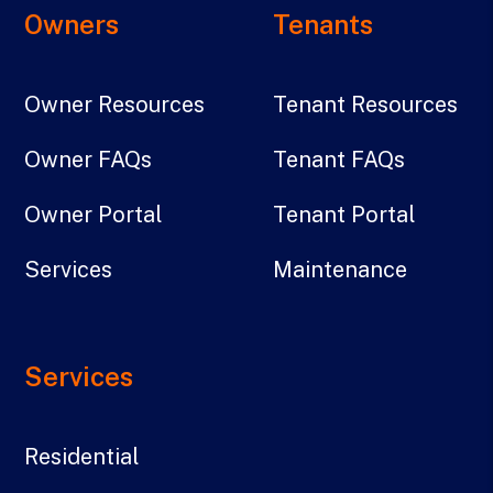
Owners
Tenants
Owner Resources
Tenant Resources
Owner FAQs
Tenant FAQs
Owner Portal
Tenant Portal
Services
Maintenance
Services
Residential