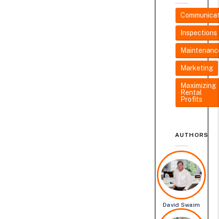
Communicat
Inspections
Maintenanc
Marketing
Maximizing
Rental
Profits
AUTHORS
David Swaim