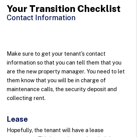
Your Transition Checklist
Contact Information
Make sure to get your tenant's contact
information so that you can tell them that you
are the new property manager. You need to let
them know that you will be in charge of
maintenance calls, the security deposit and
collecting rent.
Lease
Hopefully, the tenant will have a lease