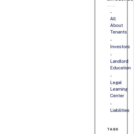
All
About
Tenants
Investors
Landlord
Education
Legal
Learning
Center
Liabilities
TAGS