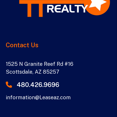
Contact Us
1525 N Granite Reef Rd #16
Scottsdale
,
AZ
85257
480.426.9696
information@Leaseaz.com