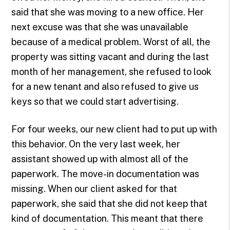
said that she was moving to a new office. Her
next excuse was that she was unavailable
because of a medical problem. Worst of all, the
property was sitting vacant and during the last
month of her management, she refused to look
for a new tenant and also refused to give us
keys so that we could start advertising.
For four weeks, our new client had to put up with
this behavior. On the very last week, her
assistant showed up with almost all of the
paperwork. The move-in documentation was
missing. When our client asked for that
paperwork, she said that she did not keep that
kind of documentation. This meant that there