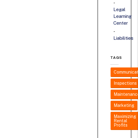
Legal
Learning
Center
Liabilities
TAGS
Communicat
Inspections
Maintenanc
Marketing
Maximizing
Rental
Profits