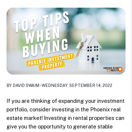
BY DAVID SWAIM - WEDNESDAY, SEPTEMBER 14, 2022
If you are thinking of expanding your investment
portfolio, consider investing in the Phoenix real
estate market! Investing in rental properties can
give you the opportunity to generate stable