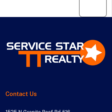
Contact Us
1525 N Granite Reef Rd #16