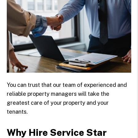
You can trust that our team of experienced and
reliable property managers will take the
greatest care of your property and your
tenants.
Why Hire Service Star