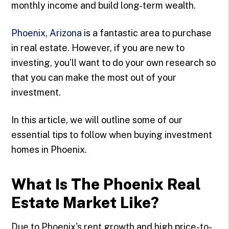
monthly income and build long-term wealth.
Phoenix, Arizona
is a fantastic area to purchase
in real estate. However, if you are new to
investing, you’ll want to do your own research so
that you can make the most out of your
investment.
In this article, we will outline some of our
essential tips to follow when buying investment
homes in Phoenix.
What Is The Phoenix Real
Estate Market Like?
Due to Phoenix's rent growth and high price-to-