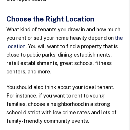
Choose the Right Location
What kind of tenants you draw in and how much
you rent or sell your home heavily depend on
the
location
. You will want to find a property that is
close to public parks, dining establishments,
retail establishments, great schools, fitness
centers, and more.
You should also think about your ideal tenant.
For instance, if you want to rent to young
families, choose a neighborhood in a strong
school district with low crime rates and lots of
family-friendly community events.