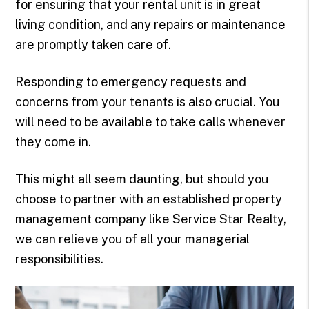
for ensuring that your rental unit is in great
living condition, and any repairs or maintenance
are promptly taken care of.
Responding to emergency requests and
concerns from your tenants is also crucial. You
will need to be available to take calls whenever
they come in.
This might all seem daunting, but should you
choose to partner with an established property
management company like Service Star Realty,
we can relieve you of all your managerial
responsibilities.