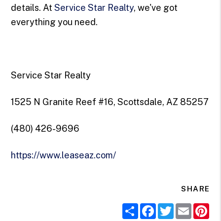
details. At
Service Star Realty
, we've got
everything you need.
Service Star Realty
1525 N Granite Reef #16, Scottsdale, AZ 85257
(480) 426-9696
https://www.leaseaz.com/
SHARE
Share
Facebook
Twitter
Email
Pi