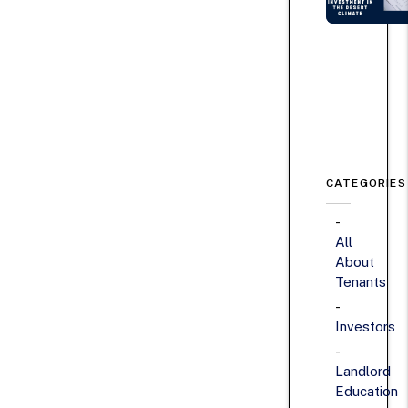
CATEGORIES
All
About
Tenants
Investors
Landlord
Education