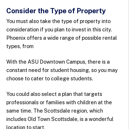
Consider the Type of Property
You must also take the type of property into
consideration if you plan to invest in this city.
Phoenix offers a wide range of possible rental
types, from
With the ASU Downtown Campus, there is a
constant need for student housing, so you may
choose to cater to college students.
You could also select a plan that targets
professionals or families with children at the
same time. The Scottsdale region, which
includes Old Town Scottsdale, is a wonderful
location to start.