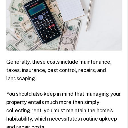
Generally, these costs include maintenance,
taxes, insurance, pest control, repairs, and
landscaping.
You should also keep in mind that managing your
property entails much more than simply
collecting rent; you must maintain the home's
habitability, which necessitates routine upkeep
and repair costs.