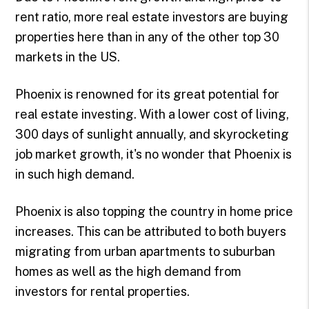
rent ratio, more real estate investors are buying
properties here than in any of the other top 30
markets in the US.
Phoenix is renowned for its great potential for
real estate investing. With a lower cost of living,
300 days of sunlight annually, and skyrocketing
job market growth, it's no wonder that Phoenix is
in such high demand.
Phoenix is also topping the country in home price
increases. This can be attributed to both buyers
migrating from urban apartments to suburban
homes as well as the high demand from
investors for rental properties.