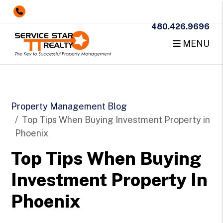
480.426.9696
MENU
Skip to main content
Property Management Blog
Top Tips When Buying Investment Property in
Phoenix
Top Tips When Buying
Investment Property In
Phoenix