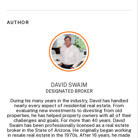
AUTHOR
DAVID SWAIM
DESIGNATED BROKER
During his many years in the industry, David has handled
nearly every aspect of residential real estate. From
evaluating new investments to divesting from old
properties, he has helped property owners with all of their
challenges and goals. For more than 40 years, David
Swaim has been professionally licensed as a real estate
broker in the State of Arizona. He originally began working
in resale real estate in the 1970s. After 16 years, he made