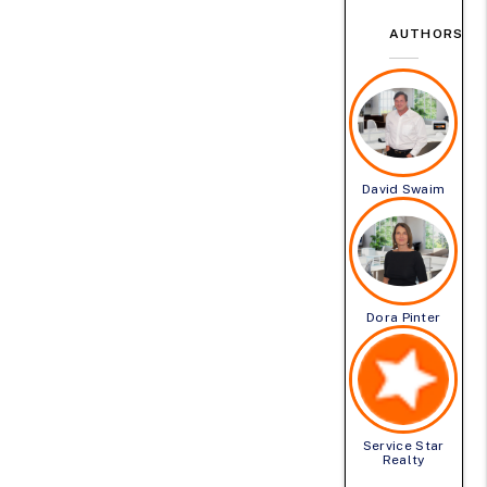
AUTHORS
David Swaim
Dora Pinter
Service Star
Realty