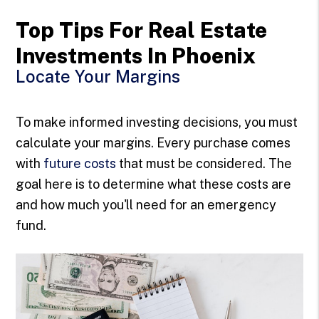
Top Tips For Real Estate
Investments In Phoenix
Locate Your Margins
To make informed investing decisions, you must
calculate your margins. Every purchase comes
with
future costs
that must be considered. The
goal here is to determine what these costs are
and how much you'll need for an emergency
fund.