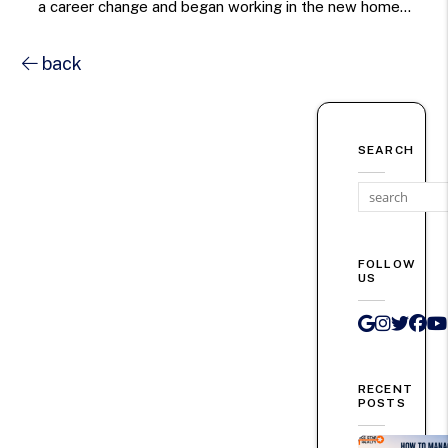
a career change and began working in the new home...
back
SEARCH
FOLLOW
US
Google 
Instag
Twit
Fa
RECENT
POSTS