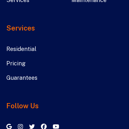
Services
Residential
Pricing
Guarantees
Follow Us
Google My Business
Instagram
Twitter/X
Facebook
Youtube