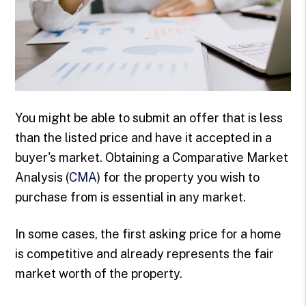
You might be able to submit an offer that is less
than the listed price and have it accepted in a
buyer's market. Obtaining a Comparative Market
Analysis (
CMA
) for the property you wish to
purchase from is essential in any market.
In some cases, the first asking price for a home
is competitive and already represents the fair
market worth of the property.