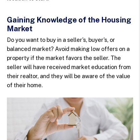
Gaining Knowledge of the Housing
Market
Do you want to buy in a seller's, buyer's, or
balanced market? Avoid making low offers on a
property if the market favors the seller. The
seller will have received market education from
their realtor, and they will be aware of the value
of their home.