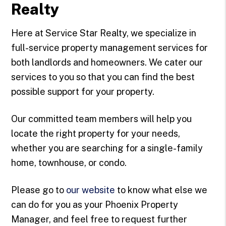
Realty
Here at Service Star Realty, we specialize in
full-service property management services for
both landlords and homeowners. We cater our
services to you so that you can find the best
possible support for your property.
Our committed team members will help you
locate the right property for your needs,
whether you are searching for a single-family
home, townhouse, or condo.
Please go to
our website
to know what else we
can do for you as your Phoenix Property
Manager, and feel free to request further