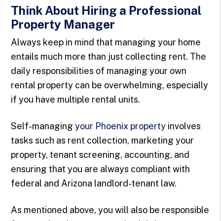
Think About Hiring a Professional
Property Manager
Always keep in mind that managing your home
entails much more than just collecting rent. The
daily responsibilities of managing your own
rental property can be overwhelming, especially
if you have multiple rental units.
Self-managing
your Phoenix property
involves
tasks such as rent collection, marketing your
property, tenant screening, accounting, and
ensuring that you are always compliant with
federal and Arizona landlord-tenant law.
As mentioned above, you will also be responsible