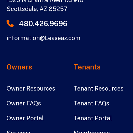
Scottsdale
,
AZ
85257
480.426.9696
information@Leaseaz.com
Owners
Tenants
Owner Resources
Tenant Resources
Owner FAQs
Tenant FAQs
Owner Portal
Tenant Portal
Services
Maintenance