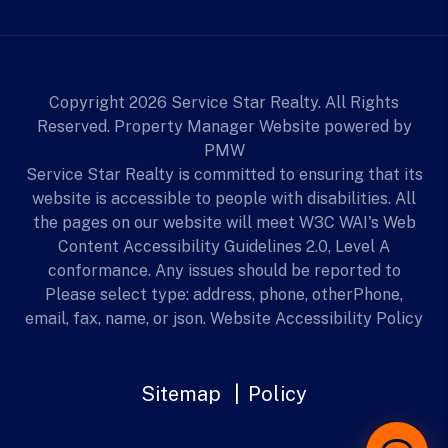
Copyright 2026 Service Star Realty. All Rights
Reserved. Property Manager Website powered by
PMW
Service Star Realty is committed to ensuring that its
website is accessible to people with disabilities. All
the pages on our website will meet W3C WAI's Web
Content Accessibility Guidelines 2.0, Level A
conformance. Any issues should be reported to
Please select type: address, phone, otherPhone,
email, fax, name, or json.
Website Accessibility Policy
Sitemap
Policy