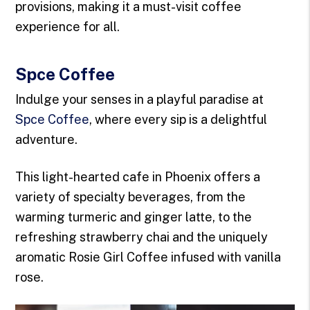
provisions, making it a must-visit coffee
experience for all.
Spce Coffee
Indulge your senses in a playful paradise at
Spce Coffee
, where every sip is a delightful
adventure.
This light-hearted cafe in Phoenix offers a
variety of specialty beverages, from the
warming turmeric and ginger latte, to the
refreshing strawberry chai and the uniquely
aromatic Rosie Girl Coffee infused with vanilla
rose.