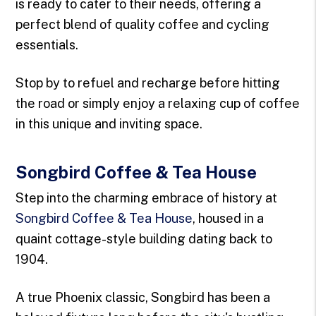
is ready to cater to their needs, offering a
perfect blend of quality coffee and cycling
essentials.
Stop by to refuel and recharge before hitting
the road or simply enjoy a relaxing cup of coffee
in this unique and inviting space.
Songbird Coffee & Tea House
Step into the charming embrace of history at
Songbird Coffee & Tea House
, housed in a
quaint cottage-style building dating back to
1904.
A true Phoenix classic, Songbird has been a