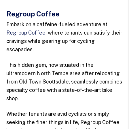
Regroup Coffee
Embark on a caffeine-fueled adventure at
Regroup Coffee
, where tenants can satisfy their
cravings while gearing up for cycling
escapades.
This hidden gem, now situated in the
ultramodern North Tempe area after relocating
from Old Town Scottsdale, seamlessly combines
specialty coffee with a state-of-the-art bike
shop.
Whether tenants are avid cyclists or simply
seeking the finer things in life, Regroup Coffee