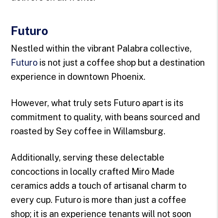
Futuro
Nestled within the vibrant Palabra collective,
Futuro
is not just a coffee shop but a destination
experience in downtown Phoenix.
However, what truly sets Futuro apart is its
commitment to quality, with beans sourced and
roasted by Sey coffee in Willamsburg.
Additionally, serving these delectable
concoctions in locally crafted Miro Made
ceramics adds a touch of artisanal charm to
every cup. Futuro is more than just a coffee
shop; it is an experience tenants will not soon