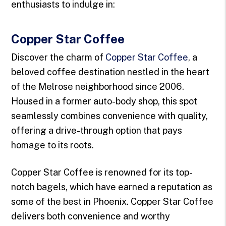
enthusiasts to indulge in:
Copper Star Coffee
Discover the charm of
Copper Star Coffee
, a
beloved coffee destination nestled in the heart
of the Melrose neighborhood since 2006.
Housed in a former auto-body shop, this spot
seamlessly combines convenience with quality,
offering a drive-through option that pays
homage to its roots.
Copper Star Coffee is renowned for its top-
notch bagels, which have earned a reputation as
some of the best in Phoenix. Copper Star Coffee
delivers both convenience and worthy