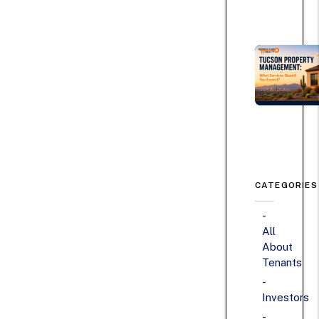
CATEGORIES
All
About
Tenants
Investors