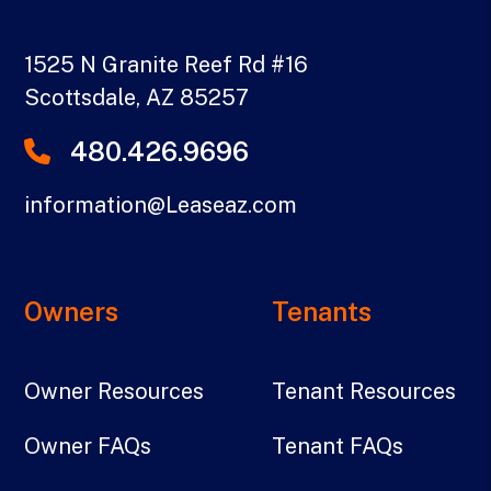
1525 N Granite Reef Rd #16
Scottsdale
,
AZ
85257
480.426.9696
information@Leaseaz.com
Owners
Tenants
Owner Resources
Tenant Resources
Owner FAQs
Tenant FAQs