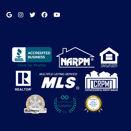
Google My Business
Instagram
Twitter/X
Facebook
Youtube