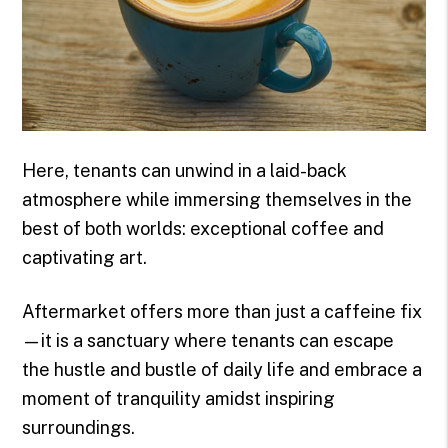
Here, tenants can unwind in a laid-back
atmosphere while immersing themselves in the
best of both worlds: exceptional coffee and
captivating art.
Aftermarket offers more than just a caffeine fix
—it is a sanctuary where tenants can escape
the hustle and bustle of daily life and embrace a
moment of tranquility amidst inspiring
surroundings.