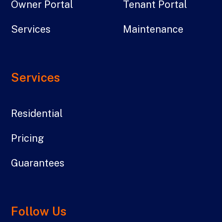
Owner Portal
Tenant Portal
Services
Maintenance
Services
Residential
Pricing
Guarantees
Follow Us