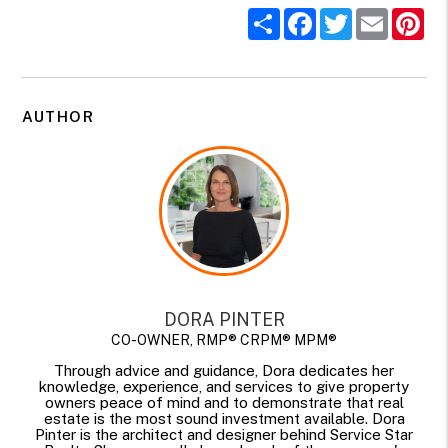
Share
Facebook
Twitter
Email
Pi
AUTHOR
DORA PINTER
CO-OWNER, RMP® CRPM® MPM®
Through advice and guidance, Dora dedicates her
knowledge, experience, and services to give property
owners peace of mind and to demonstrate that real
estate is the most sound investment available. Dora
Pinter is the architect and designer behind Service Star