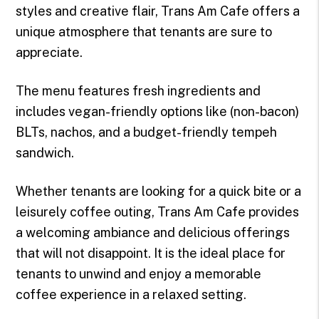
styles and creative flair, Trans Am Cafe offers a
unique atmosphere that tenants are sure to
appreciate.
The menu features fresh ingredients and
includes vegan-friendly options like (non-bacon)
BLTs, nachos, and a budget-friendly tempeh
sandwich.
Whether tenants are looking for a quick bite or a
leisurely coffee outing, Trans Am Cafe provides
a welcoming ambiance and delicious offerings
that will not disappoint. It is the ideal place for
tenants to unwind and enjoy a memorable
coffee experience in a relaxed setting.