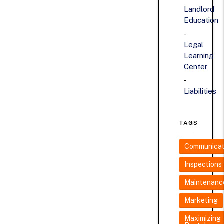
Landlord
Education
Legal
Learning
Center
Liabilities
TAGS
Communicat
Inspections
Maintenanc
Marketing
Maximizing