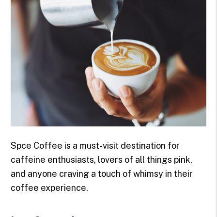
Spce Coffee is a must-visit destination for
caffeine enthusiasts, lovers of all things pink,
and anyone craving a touch of whimsy in their
coffee experience.