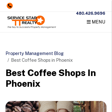
480.426.9696
MENU
Skip to main content
Property Management Blog
Best Coffee Shops in Phoenix
Best Coffee Shops In
Phoenix