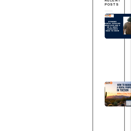
RECENT
POSTS