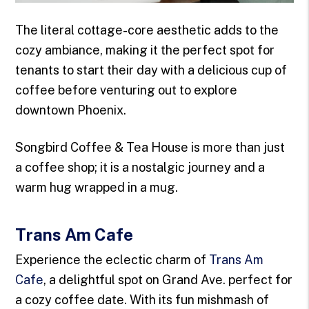
The literal cottage-core aesthetic adds to the
cozy ambiance, making it the perfect spot for
tenants to start their day with a delicious cup of
coffee before venturing out to explore
downtown Phoenix.
Songbird Coffee & Tea House is more than just
a coffee shop; it is a nostalgic journey and a
warm hug wrapped in a mug.
Trans Am Cafe
Experience the eclectic charm of
Trans Am
Cafe
, a delightful spot on Grand Ave. perfect for
a cozy coffee date. With its fun mishmash of