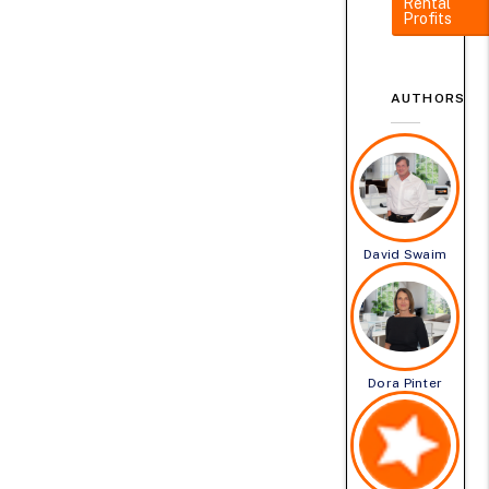
Rental
Profits
AUTHORS
David Swaim
Dora Pinter