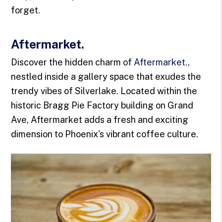
forget.
Aftermarket.
Discover the hidden charm of
Aftermarket.
,
nestled inside a gallery space that exudes the
trendy vibes of Silverlake. Located within the
historic Bragg Pie Factory building on Grand
Ave, Aftermarket adds a fresh and exciting
dimension to Phoenix's vibrant coffee culture.