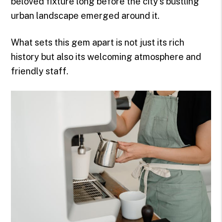
beloved fixture long before the city's bustling
urban landscape emerged around it.
What sets this gem apart is not just its rich
history but also its welcoming atmosphere and
friendly staff.