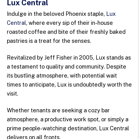
Lux Central
Indulge in the beloved Phoenix staple,
Lux
Central
, where every sip of their in-house
roasted coffee and bite of their freshly baked
pastries is a treat for the senses.
Revitalized by Jeff Fisher in 2005, Lux stands as
a testament to quality and community. Despite
its bustling atmosphere, with potential wait
times to anticipate, Lux is undoubtedly worth the
visit.
Whether tenants are seeking a cozy bar
atmosphere, a productive work spot, or simply a
prime people-watching destination, Lux Central
delivers on all fronts.