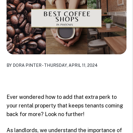
BY DORA PINTER - THURSDAY, APRIL 11, 2024
Ever wondered how to add that extra perk to
your rental property that keeps tenants coming
back for more? Look no further!
As landlords, we understand the importance of