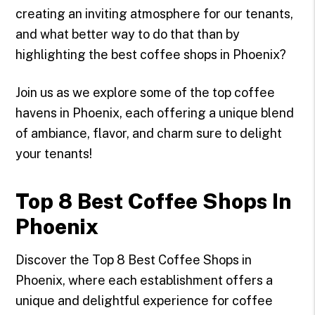
creating an inviting atmosphere for our tenants,
and what better way to do that than by
highlighting the best coffee shops in Phoenix?
Join us as we explore some of the top coffee
havens in Phoenix, each offering a unique blend
of ambiance, flavor, and charm sure to delight
your tenants!
Top 8 Best Coffee Shops In
Phoenix
Discover the Top 8 Best Coffee Shops in
Phoenix, where each establishment offers a
unique and delightful experience for coffee