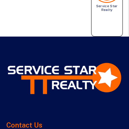
Service Star
Realty
Contact Us