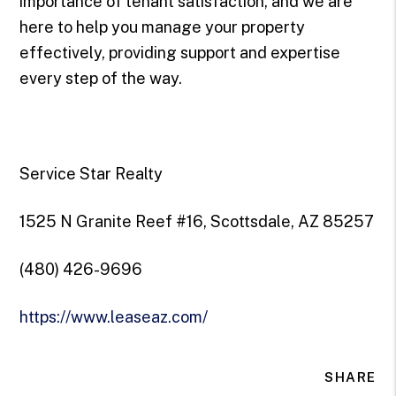
importance of tenant satisfaction, and we are
here to help you manage your property
effectively, providing support and expertise
every step of the way.
Service Star Realty
1525 N Granite Reef #16, Scottsdale, AZ 85257
(480) 426-9696
https://www.leaseaz.com/
SHARE