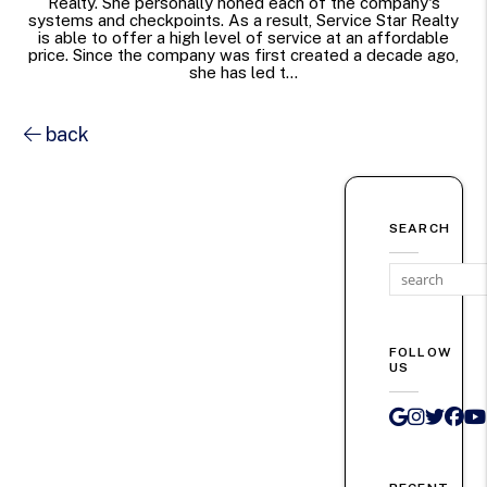
Realty. She personally honed each of the company's
systems and checkpoints. As a result, Service Star Realty
is able to offer a high level of service at an affordable
price. Since the company was first created a decade ago,
she has led t...
back
SEARCH
FOLLOW
US
Google 
Instag
Twit
Fa