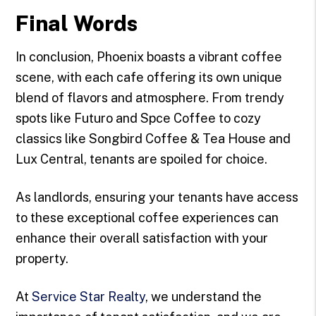
Final Words
In conclusion, Phoenix boasts a vibrant coffee
scene, with each cafe offering its own unique
blend of flavors and atmosphere. From trendy
spots like Futuro and Spce Coffee to cozy
classics like Songbird Coffee & Tea House and
Lux Central, tenants are spoiled for choice.
As landlords, ensuring your tenants have access
to these exceptional coffee experiences can
enhance their overall satisfaction with your
property.
At
Service Star Realty
, we understand the