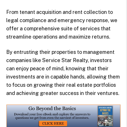
From tenant acquisition and rent collection to
legal compliance and emergency response, we
offer a comprehensive suite of services that
streamline operations and maximize returns.
By entrusting their properties to management
companies like Service Star Realty, investors
can enjoy peace of mind, knowing that their
investments are in capable hands, allowing them
to focus on growing their real estate portfolios
and achieving greater success in their ventures.