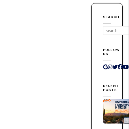
SEARCH
FOLLOW
US
Google 
Instag
Twit
Fa
RECENT
POSTS