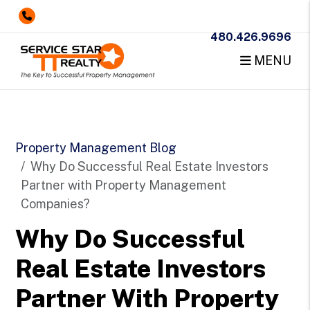
480.426.9696
MENU
Skip to main content
Property Management Blog
Why Do Successful Real Estate Investors
Partner with Property Management
Companies?
Why Do Successful
Real Estate Investors
Partner With Property