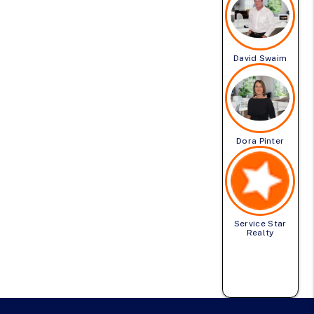
David Swaim
Dora Pinter
Service Star
Realty