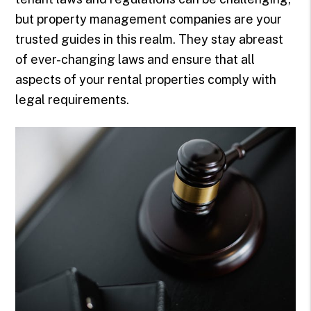
but property management companies are your
trusted guides in this realm. They stay abreast
of ever-changing laws and ensure that all
aspects of your rental properties comply with
legal requirements.