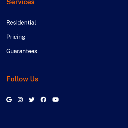
Services
Residential
Pricing
Guarantees
Follow Us
Google My Business
Instagram
Twitter/X
Facebook
Youtube