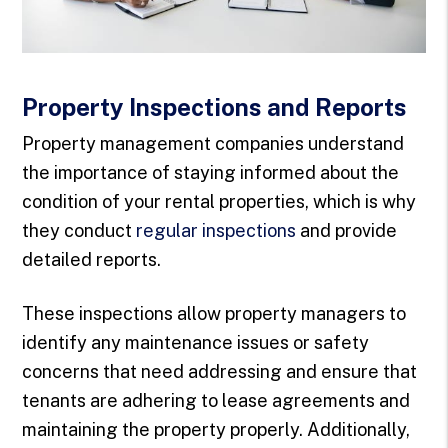
Property Inspections and Reports
Property management companies understand
the importance of staying informed about the
condition of your rental properties, which is why
they conduct
regular inspections
and provide
detailed reports.
These inspections allow property managers to
identify any maintenance issues or safety
concerns that need addressing and ensure that
tenants are adhering to lease agreements and
maintaining the property properly. Additionally,