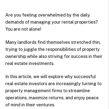
Are you feeling overwhelmed by the daily
demands of managing your rental properties?
You are not alone!
Many landlords find themselves stretched thin,
trying to juggle the responsibilities of property
ownership while also striving for success in their
real estate investments.
In this article, we will explore why successful
real estate investors are increasingly turning to
property management firms to streamline
operations, maximize returns, and enjoy peace
of mind in their ventures.