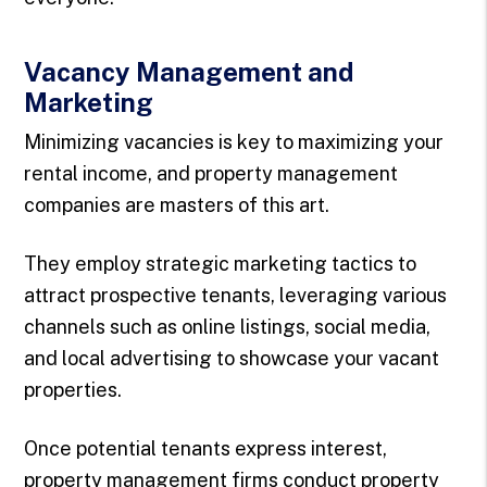
Vacancy Management and
Marketing
Minimizing vacancies is key to maximizing your
rental income, and property management
companies are masters of this art.
They employ strategic marketing tactics to
attract prospective tenants, leveraging various
channels such as online listings, social media,
and local advertising to showcase your vacant
properties.
Once potential tenants express interest,
property management firms conduct property