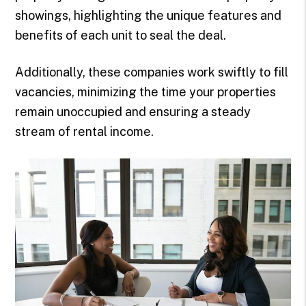
showings, highlighting the unique features and
benefits of each unit to seal the deal.
Additionally, these companies work swiftly to fill
vacancies, minimizing the time your properties
remain unoccupied and ensuring a steady
stream of rental income.