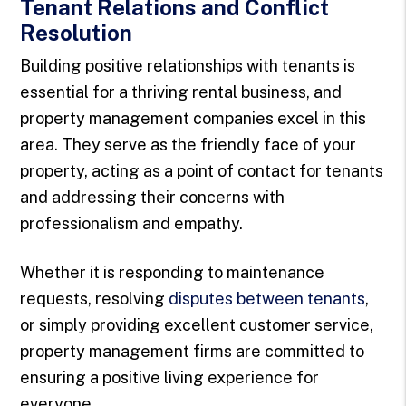
Tenant Relations and Conflict
Resolution
Building positive relationships with tenants is
essential for a thriving rental business, and
property management companies excel in this
area. They serve as the friendly face of your
property, acting as a point of contact for tenants
and addressing their concerns with
professionalism and empathy.
Whether it is responding to maintenance
requests, resolving
disputes between tenants
,
or simply providing excellent customer service,
property management firms are committed to
ensuring a positive living experience for
everyone.