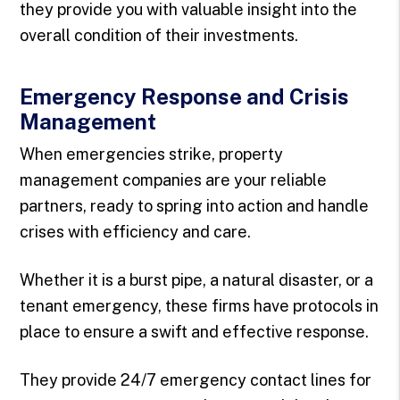
they provide you with valuable insight into the
overall condition of their investments.
Emergency Response and Crisis
Management
When emergencies strike, property
management companies are your reliable
partners, ready to spring into action and handle
crises with efficiency and care.
Whether it is a burst pipe, a natural disaster, or a
tenant emergency, these firms have protocols in
place to ensure a swift and effective response.
They provide 24/7 emergency contact lines for