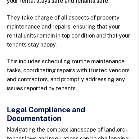
your rental stays safe and tenants safe.
They take charge of all aspects of property
maintenance and repairs, ensuring that your
rental units remain in top condition and that your
tenants stay happy.
This includes scheduling routine maintenance
tasks, coordinating repairs with trusted vendors
and contractors, and promptly addressing any
issues reported by tenants.
Legal Compliance and
Documentation
Navigating the complex landscape of landlord-
tenant laws and regulations can be challenging,