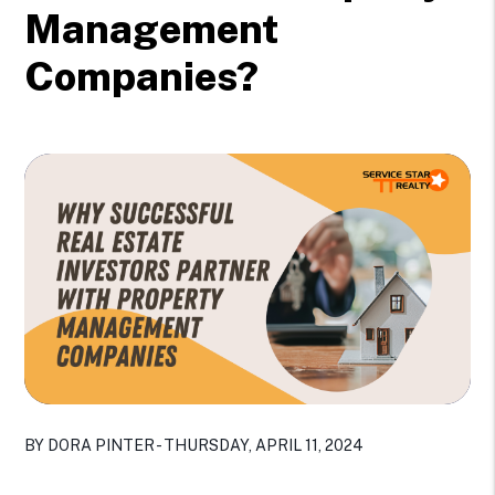
Management
Companies?
BY DORA PINTER - THURSDAY, APRIL 11, 2024