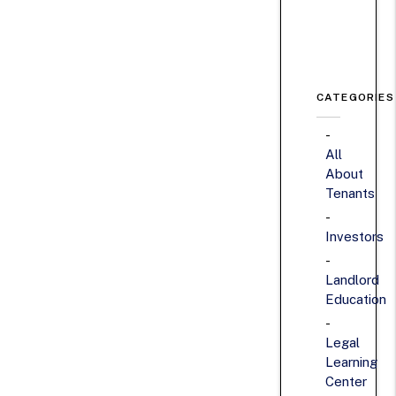
CATEGORIES
All
About
Tenants
Investors
Landlord
Education
Legal
Learning
Center