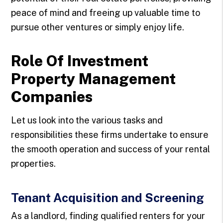
peace of mind and freeing up valuable time to
pursue other ventures or simply enjoy life.
Role Of Investment
Property Management
Companies
Let us look into the various tasks and
responsibilities these firms undertake to ensure
the smooth operation and success of your rental
properties.
Tenant Acquisition and Screening
As a landlord, finding qualified renters for your