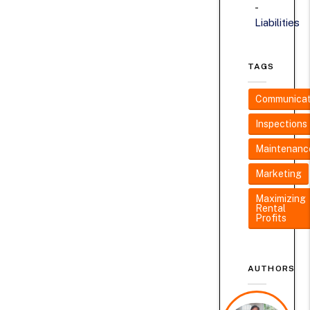
Liabilities
TAGS
Communicat
Inspections
Maintenanc
Marketing
Maximizing
Rental
Profits
AUTHORS