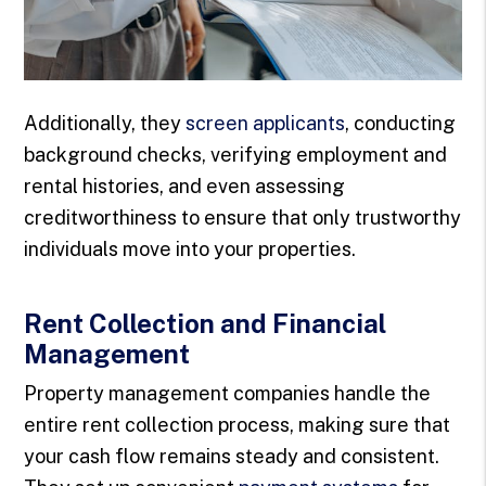
Additionally, they
screen applicants
, conducting
background checks, verifying employment and
rental histories, and even assessing
creditworthiness to ensure that only trustworthy
individuals move into your properties.
Rent Collection and Financial
Management
Property management companies handle the
entire rent collection process, making sure that
your cash flow remains steady and consistent.