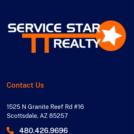
Contact Us
1525 N Granite Reef Rd #16
Scottsdale
,
AZ
85257
480.426.9696