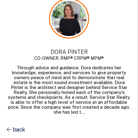
DORA PINTER
CO-OWNER, RMP® CRPM® MPM®
Through advice and guidance, Dora dedicates her
knowledge, experience, and services to give property
owners peace of mind and to demonstrate that real
estate is the most sound investment available. Dora
Pinter is the architect and designer behind Service Star
Realty. She personally honed each of the company's
systems and checkpoints. As a result, Service Star Realty
is able to offer a high level of service at an affordable
price. Since the company was first created a decade ago,
she has led t...
back