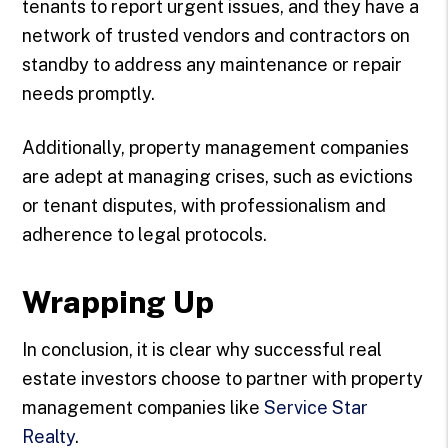
tenants to report urgent issues, and they have a
network of trusted vendors and contractors on
standby to address any maintenance or repair
needs promptly.
Additionally, property management companies
are adept at managing crises, such as evictions
or tenant disputes, with professionalism and
adherence to legal protocols.
Wrapping Up
In conclusion, it is clear why successful real
estate investors choose to partner with property
management companies like
Service Star
Realty
.