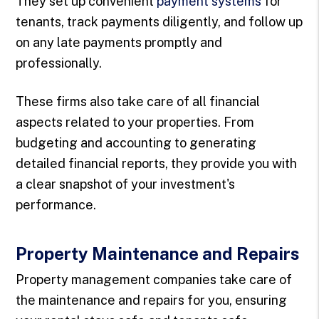
They set up convenient
payment systems
for
tenants, track payments diligently, and follow up
on any late payments promptly and
professionally.
These firms also take care of all financial
aspects related to your properties. From
budgeting and accounting to generating
detailed financial reports, they provide you with
a clear snapshot of your investment's
performance.
Property Maintenance and Repairs
Property management companies take care of
the maintenance and repairs for you, ensuring