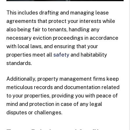
This includes drafting and managing lease
agreements that protect your interests while
also being fair to tenants, handling any
necessary eviction proceedings in accordance
with local laws, and ensuring that your
properties meet all
safety
and habitability
standards.
Additionally, property management firms keep
meticulous records and documentation related
to your properties, providing you with peace of
mind and protection in case of any legal
disputes or challenges.