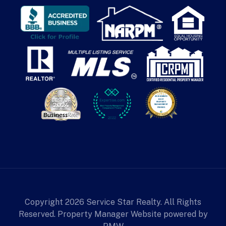
Copyright 2026 Service Star Realty. All Rights
Reserved. Property Manager Website powered by