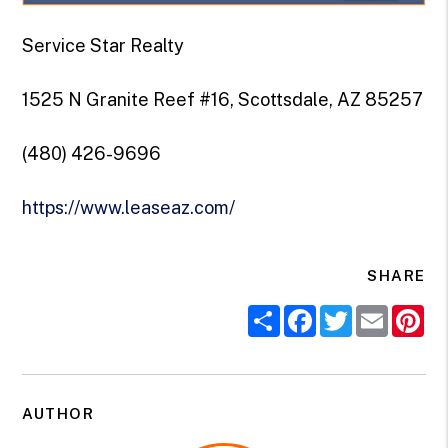
Service Star Realty
1525 N Granite Reef #16, Scottsdale, AZ 85257
(480) 426-9696
https://www.leaseaz.com/
SHARE
Share
Facebook
Twitter
Email
Pi
AUTHOR