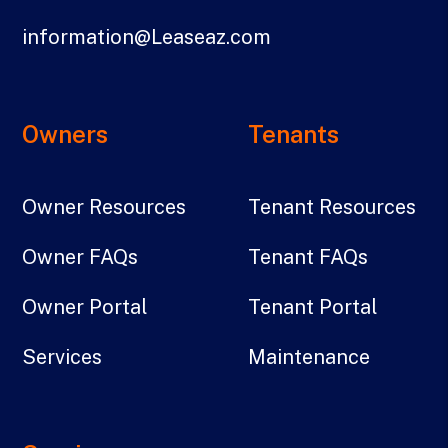
information@Leaseaz.com
Owners
Tenants
Owner Resources
Tenant Resources
Owner FAQs
Tenant FAQs
Owner Portal
Tenant Portal
Services
Maintenance