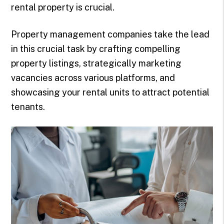
rental property is crucial.
Property management companies take the lead
in this crucial task by crafting compelling
property listings, strategically marketing
vacancies across various platforms, and
showcasing your rental units to attract potential
tenants.