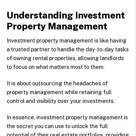
Understanding Investment
Property Management
Investment property management is like having
a trusted partner to handle the day-to-day tasks
of owning rental properties, allowing landlords
to focus on what matters most to them.
It is about outsourcing the headaches of
property management while retaining full
control and visibility over your investments.
In essence, investment property management is
the secret you can use to unlock the full
potential of their real estate portfolios, providing