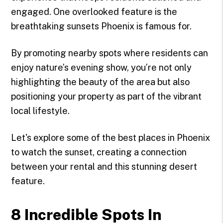
engaged. One overlooked feature is the
breathtaking sunsets Phoenix is famous for.
By promoting nearby spots where residents can
enjoy nature’s evening show, you’re not only
highlighting the beauty of the area but also
positioning your property as part of the vibrant
local lifestyle.
Let's explore some of the best places in Phoenix
to watch the sunset, creating a connection
between your rental and this stunning desert
feature.
8 Incredible Spots In