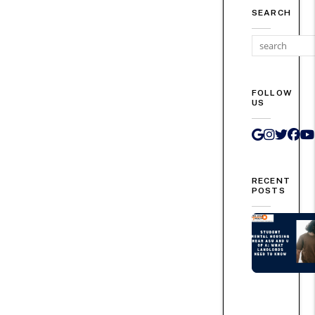
SEARCH
FOLLOW
US
Google 
Instag
Twit
Fa
RECENT
POSTS