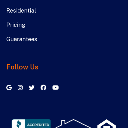
Residential
Pricing
Guarantees
Follow Us
Google My Business
Instagram
Twitter/X
Facebook
Youtube