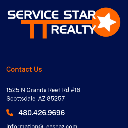
Contact Us
1525 N Granite Reef Rd #16
Scottsdale
,
AZ
85257
480.426.9696
information@Leaseaz.com