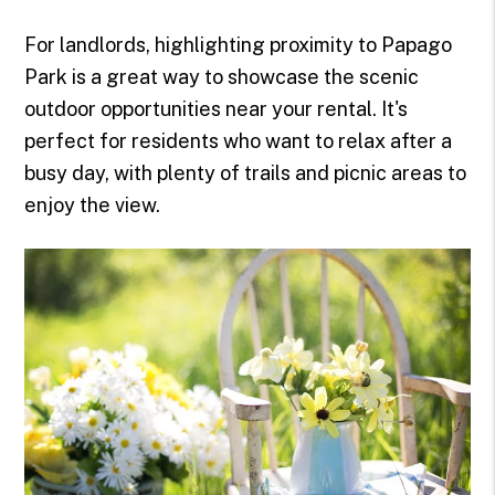
For landlords, highlighting proximity to Papago
Park is a great way to showcase the scenic
outdoor opportunities near your rental. It's
perfect for residents who want to relax after a
busy day, with plenty of trails and picnic areas to
enjoy the view.