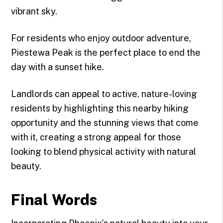
vibrant sky.
For residents who enjoy outdoor adventure,
Piestewa Peak is the perfect place to end the
day with a sunset hike.
Landlords can appeal to active, nature-loving
residents by highlighting this nearby hiking
opportunity and the stunning views that come
with it, creating a strong appeal for those
looking to blend physical activity with natural
beauty.
Final Words