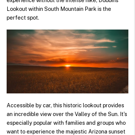
experience without the intense hike, Dobbins
Lookout within South Mountain Park is the
perfect spot.
Accessible by car, this historic lookout provides
an incredible view over the Valley of the Sun. It's
especially popular with families and groups who
want to experience the majestic Arizona sunset