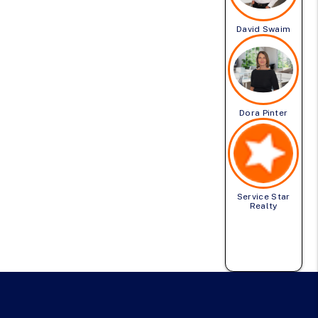
David Swaim
Dora Pinter
Service Star
Realty