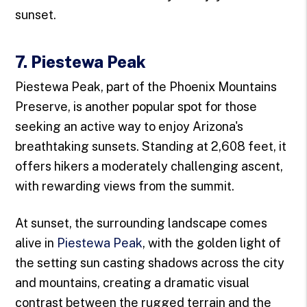
sunset.
7. Piestewa Peak
Piestewa Peak, part of the Phoenix Mountains
Preserve, is another popular spot for those
seeking an active way to enjoy Arizona's
breathtaking sunsets. Standing at 2,608 feet, it
offers hikers a moderately challenging ascent,
with rewarding views from the summit.
At sunset, the surrounding landscape comes
alive in
Piestewa Peak
, with the golden light of
the setting sun casting shadows across the city
and mountains, creating a dramatic visual
contrast between the rugged terrain and the