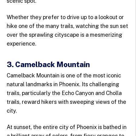
scenic spot.
Whether they prefer to drive up to a lookout or
hike one of the many trails, watching the sun set
over the sprawling cityscape is a mesmerizing
experience.
3. Camelback Mountain
Camelback Mountain is one of the most iconic
natural landmarks in Phoenix. Its challenging
trails, particularly the Echo Canyon and Cholla
trails, reward hikers with sweeping views of the
city.
At sunset, the entire city of Phoenix is bathed in
a brilliant array of colors, from fiery oranges to