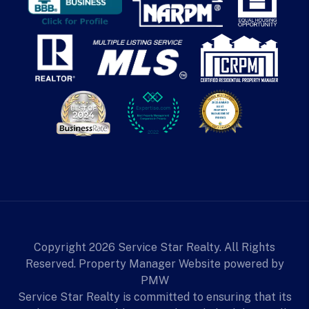
Copyright 2026 Service Star Realty. All Rights
Reserved. Property Manager Website powered by
PMW
Service Star Realty is committed to ensuring that its