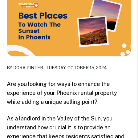
BY DORA PINTER - TUESDAY, OCTOBER 15, 2024
Are you looking for ways to enhance the
experience of your Phoenix rental property
while adding a unique selling point?
As a landlord in the Valley of the Sun, you
understand how crucial it is to provide an
experience that keeps residents satisfied and