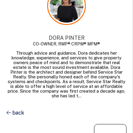
DORA PINTER
CO-OWNER, RMP® CRPM® MPM®
Through advice and guidance, Dora dedicates her
knowledge, experience, and services to give property
owners peace of mind and to demonstrate that real
estate is the most sound investment available. Dora
Pinter is the architect and designer behind Service Star
Realty. She personally honed each of the company's
systems and checkpoints. As a result, Service Star Realty
is able to offer a high level of service at an affordable
price. Since the company was first created a decade ago,
she has led t...
back