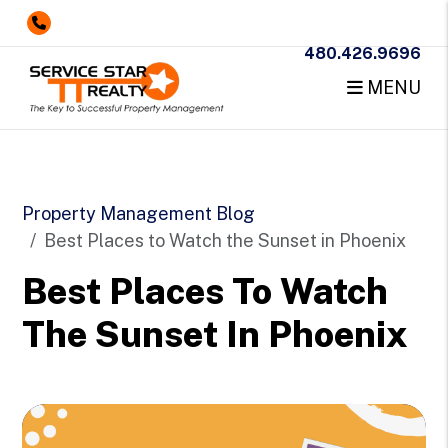
480.426.9696
MENU
Skip to main content
Property Management Blog
Best Places to Watch the Sunset in Phoenix
Best Places To Watch
The Sunset In Phoenix