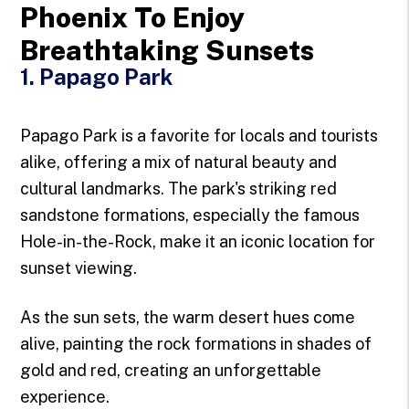
Phoenix To Enjoy
Breathtaking Sunsets
1. Papago Park
Papago Park is a favorite for locals and tourists
alike, offering a mix of natural beauty and
cultural landmarks. The park's striking red
sandstone formations, especially the famous
Hole-in-the-Rock, make it an iconic location for
sunset viewing.
As the sun sets, the warm desert hues come
alive, painting the rock formations in shades of
gold and red, creating an unforgettable
experience.