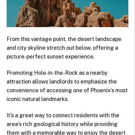
From this vantage point, the desert landscape
and city skyline stretch out below, offering a
picture-perfect sunset experience.
Promoting Hole-in-the-Rock as a nearby
attraction allows landlords to emphasize the
convenience of accessing one of Phoenix’s most
iconic natural landmarks.
It's a great way to connect residents with the
area’s rich geological history while providing
them with a memorable way to enjoy the desert