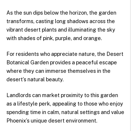
As the sun dips below the horizon, the garden
transforms, casting long shadows across the
vibrant desert plants and illuminating the sky
with shades of pink, purple, and orange.
For residents who appreciate nature, the Desert
Botanical Garden provides a peaceful escape
where they can immerse themselves in the
desert’s natural beauty.
Landlords can market proximity to this garden
as a lifestyle perk, appealing to those who enjoy
spending time in calm, natural settings and value
Phoenix’s unique desert environment.