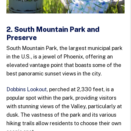
2. South Mountain Park and
Preserve
South Mountain Park, the largest municipal park
in the U.S., is a jewel of Phoenix, offering an
elevated vantage point that boasts some of the
best panoramic sunset views in the city.
Dobbins Lookout
, perched at 2,330 feet, is a
popular spot within the park, providing visitors
with stunning views of the Valley, particularly at
dusk. The vastness of the park and its various
hiking trails allow residents to choose their own