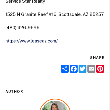
Service Star Realty
1525 N Granite Reef #16, Scottsdale, AZ 85257
(480) 426-9696
https://www.leaseaz.com/
SHARE
Share
Facebook
Twitter
Email
Pi
AUTHOR