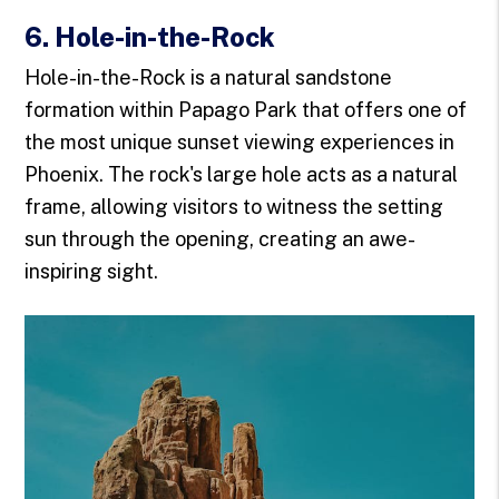
6. Hole-in-the-Rock
Hole-in-the-Rock is a natural sandstone
formation within Papago Park that offers one of
the most unique sunset viewing experiences in
Phoenix. The rock's large hole acts as a natural
frame, allowing visitors to witness the setting
sun through the opening, creating an awe-
inspiring sight.