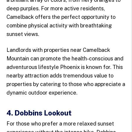
deep purples. For more active residents,
Camelback offers the perfect opportunity to
combine physical activity with breathtaking
sunset views.
Landlords with properties near Camelback
Mountain can promote the health-conscious and
adventurous lifestyle Phoenix is known for. This
nearby attraction adds tremendous value to
properties by catering to those who appreciate a
dynamic outdoor experience.
4. Dobbins Lookout
For those who prefer a more relaxed sunset