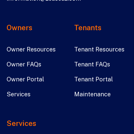
Owners
Tenants
Owner Resources
Tenant Resources
Owner FAQs
Tenant FAQs
Owner Portal
Tenant Portal
Services
Maintenance
Services