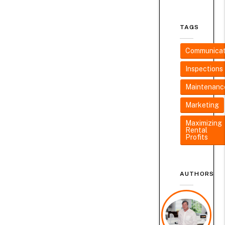
TAGS
Communicat
Inspections
Maintenanc
Marketing
Maximizing
Rental
Profits
AUTHORS