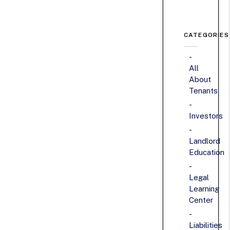
CATEGORIES
All
About
Tenants
Investors
Landlord
Education
Legal
Learning
Center
Liabilities