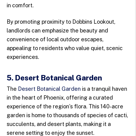
in comfort.
By promoting proximity to Dobbins Lookout,
landlords can emphasize the beauty and
convenience of local outdoor escapes,
appealing to residents who value quiet, scenic
experiences.
5. Desert Botanical Garden
The
Desert Botanical Garden
is a tranquil haven
in the heart of Phoenix, offering a curated
experience of the region’s flora. This 140-acre
garden is home to thousands of species of cacti,
succulents, and desert plants, making it a
serene setting to enjoy the sunset.