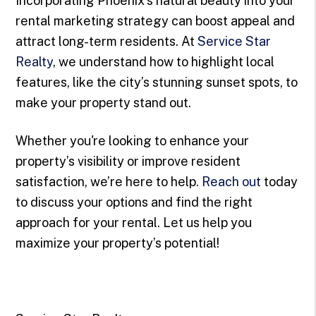
Incorporating Phoenix’s natural beauty into your
rental marketing strategy can boost appeal and
attract long-term residents. At
Service Star
Realty
, we understand how to highlight local
features, like the city’s stunning sunset spots, to
make your property stand out.
Whether you're looking to enhance your
property’s visibility or improve resident
satisfaction, we’re here to help.
Reach out
today
to discuss your options and find the right
approach for your rental. Let us help you
maximize your property’s potential!