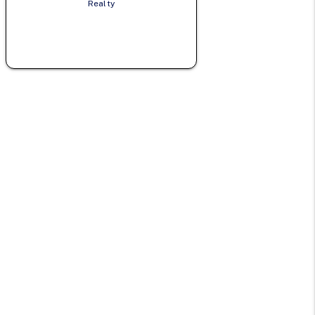
Realty