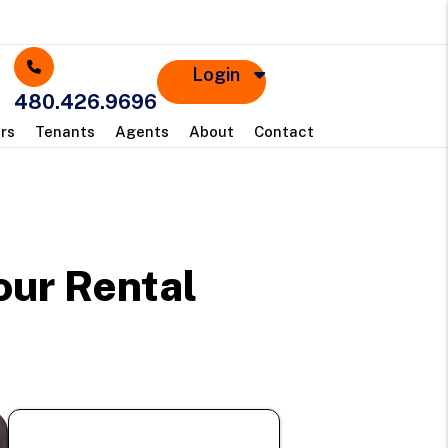
Login
480.426.9696
rs
Tenants
Agents
About
Contact
s
our Rental