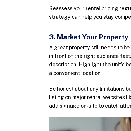
Reassess your rental pricing regul
strategy can help you stay compe
3. Market Your Property 
A great property still needs to b
in front of the right audience fas
description. Highlight the unit’s 
a convenient location.
Be honest about any limitations b
listing on major rental websites l
add signage on-site to catch atten