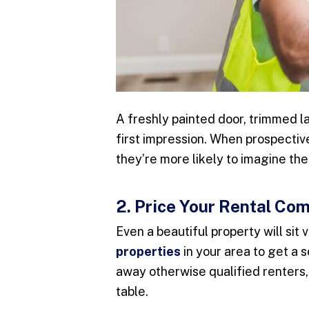
A freshly painted door, trimmed l
first impression. When prospective
they’re more likely to imagine the
2. Price Your Rental Com
Even a beautiful property will sit 
properties
in your area to get a 
away otherwise qualified renters
table.