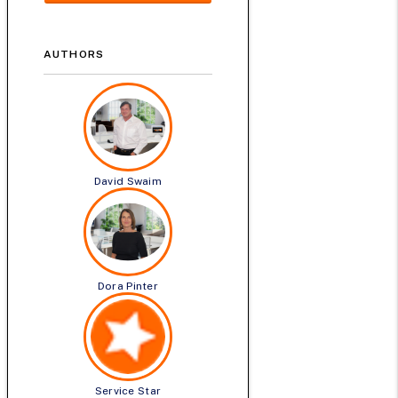
AUTHORS
David Swaim
Dora Pinter
Service Star