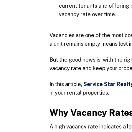
current tenants and offering 
vacancy rate over time.
Vacancies are one of the most co
a unit remains empty means lost 
But the good news is, with the rig
vacancy rate and keep your prope
In this article,
Service Star Realt
in your rental properties.
Why Vacancy Rates
A high vacancy rate indicates a l