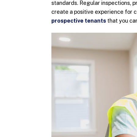
standards. Regular inspections, p
create a positive experience for 
prospective tenants
that you car