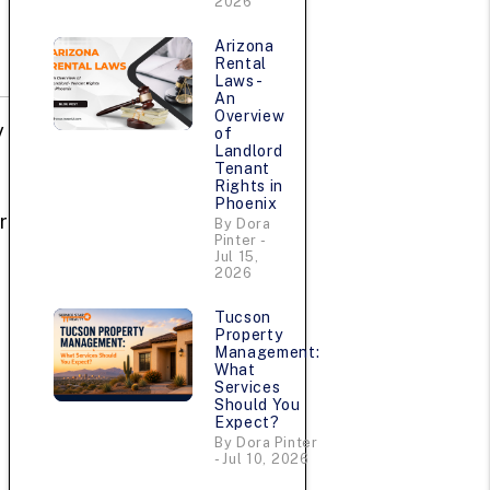
2026
Arizona
Rental
Laws -
An
Overview
y
of
Landlord
Tenant
Rights in
Phoenix
r
By Dora
Pinter -
Jul 15,
2026
Tucson
Property
Management:
What
Services
Should You
Expect?
By Dora Pinter
- Jul 10, 2026