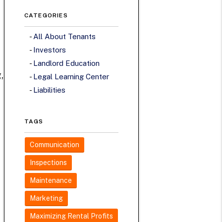
CATEGORIES
All About Tenants
Investors
Landlord Education
,
Legal Learning Center
Liabilities
TAGS
Communication
Inspections
Maintenance
Marketing
Maximizing Rental Profits