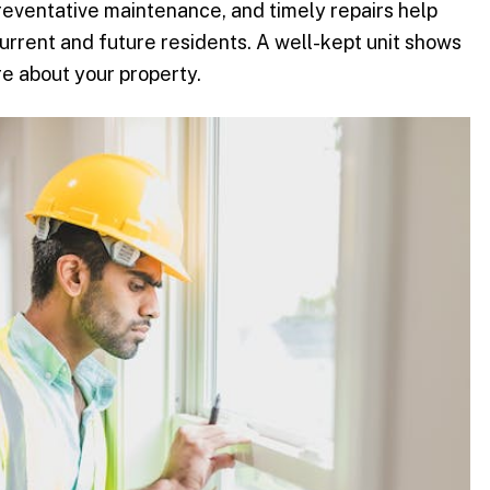
reventative maintenance, and timely repairs help
current and future residents. A well-kept unit shows
e about your property.