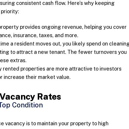
ensuring consistent cash flow. Here’s why keeping
priority:
roperty provides ongoing revenue, helping you cover
ce, insurance, taxes, and more.
ime a resident moves out, you likely spend on cleaning
eting to attract a new tenant. The fewer turnovers you
hese extras.
 rented properties are more attractive to investors
r increase their market value.
e Vacancy Rates
 Top Condition
e vacancy is to maintain your property to high