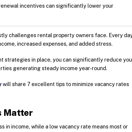
renewal incentives can significantly lower your
stly challenges rental property owners face. Every da
income, increased expenses, and added stress.
ht strategies in place, you can significantly reduce you
rties generating steady income year-round.
y
will share 7 excellent tips to minimize vacancy rates
 Matter
oss in income, while a low vacancy rate means most or