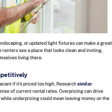
andscaping, or updated light fixtures can make a great
 renters see a place that looks clean and inviting,
mselves living there.
petitively
vacant if it's priced too high. Research
similar
sense of current rental rates. Overpricing can drive
, while underpricing could mean leaving money on the