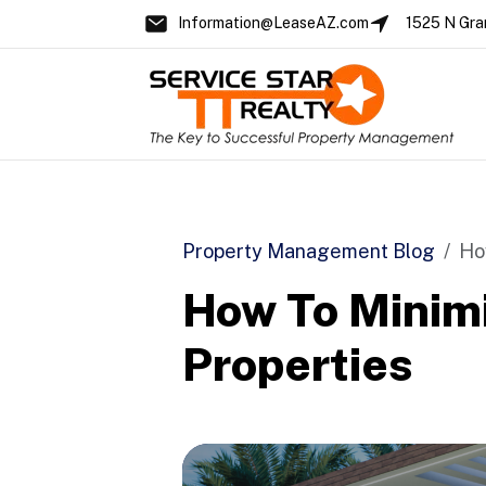
Information@LeaseAZ.com
1525 N Gra
Skip to main content
Property Management Blog
Ho
How To Minimi
Properties