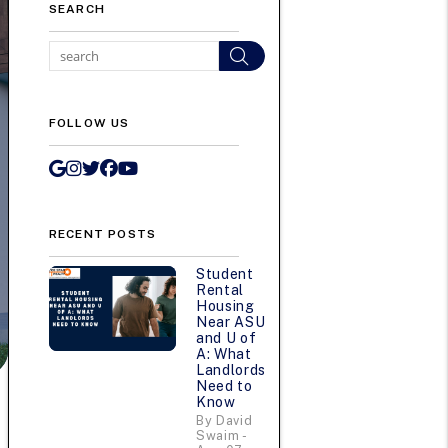
SEARCH
Search
FOLLOW US
Google My Business
Instagram
Twitter/X
Facebook
Youtube
RECENT POSTS
Student
Rental
Housing
Near ASU
and U of
A: What
Landlords
Need to
Know
By David
Swaim -