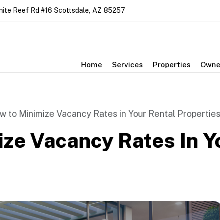
nite Reef Rd #16
Scottsdale
,
AZ
85257
Home
Services
Properties
Owne
w to Minimize Vacancy Rates in Your Rental Propertie
ze Vacancy Rates In Y