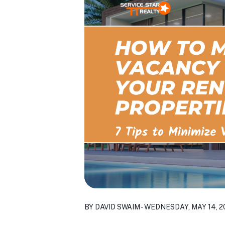
BY DAVID SWAIM - WEDNESDAY, MAY 14, 2