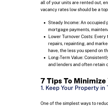
all of your units are rented out, 
vacancy rates low should be a top 
Steady Income: An occupied p
mortgage payments, maintenan
Lower Turnover Costs: Every t
repairs, repainting, and mark
have, the less you spend on t
Long-Term Value: Consistently
and lenders and often retain o
7 Tips To Minimiz
1. Keep Your Property in
One of the simplest ways to reduc