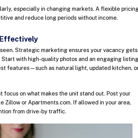
arly, especially in changing markets. A flexible pricin
titive and reduce long periods without income.
Effectively
e seen. Strategic marketing ensures your vacancy gets
t. Start with high-quality photos and an engaging listin
best features—such as natural light, updated kitchen, o
ut focus on what makes the unit stand out. Post your
ike Zillow or Apartments.com. If allowed in your area,
tion from drive-by traffic.