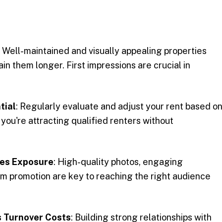
: Well-maintained and visually appealing properties
in them longer. First impressions are crucial in
tial
: Regularly evaluate and adjust your rent based o
you're attracting qualified renters without
ses Exposure
: High-quality photos, engaging
orm promotion are key to reaching the right audience
 Turnover Costs
: Building strong relationships with