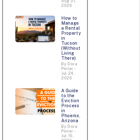
Aug 07,
2026
How to
Manage
a Rental
Property
in
Tucson
(Without
Living
There)
By Dora
n
Pinter -
Jul 24,
2026
A Guide
to the
Eviction
Process
in
Phoenix,
Arizona
By Dora
Pinter -
Jul 15,