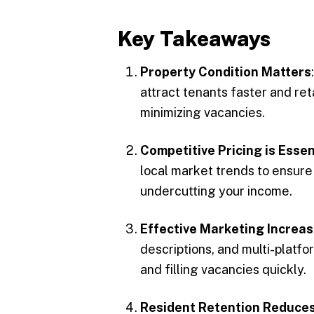
Key Takeaways
Property Condition Matters
attract tenants faster and reta
minimizing vacancies.
Competitive Pricing is Essen
local market trends to ensure 
undercutting your income.
Effective Marketing Increa
descriptions, and multi-platf
and filling vacancies quickly.
Resident Retention Reduces