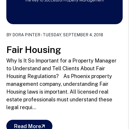
Blog Post
BY DORA PINTER - TUESDAY, SEPTEMBER 4, 2018
Fair Housing
Why Is It So Important for a Property Manager
to Understand and Tell Clients About Fair
Housing Regulations? As Phoenix property
management company, understanding Fair
Housing laws is important. All licensed real
estate professionals must understand these
legal requi...
Read More