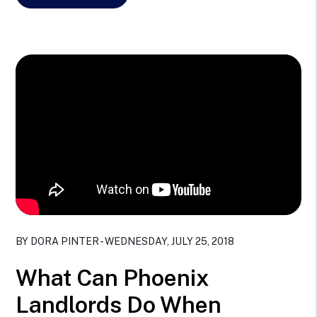
Blog Post
BY DORA PINTER - WEDNESDAY, JULY 25, 2018
What Can Phoenix
Landlords Do When