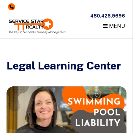
480.426.9696
MENU
Skip to main content
Legal Learning Center