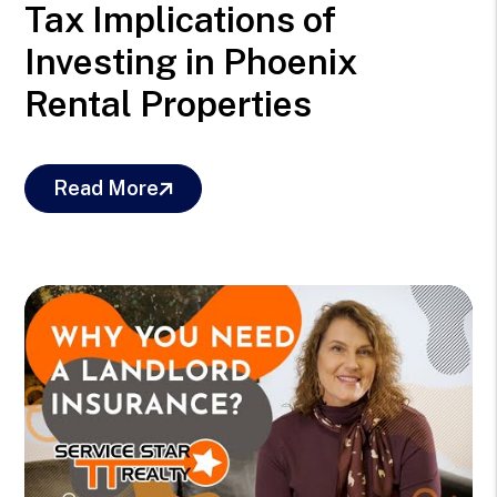
Tax Implications of
Investing in Phoenix
Rental Properties
Read More