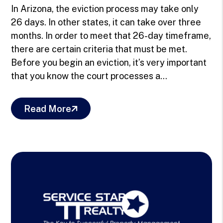
In Arizona, the eviction process may take only
26 days. In other states, it can take over three
months. In order to meet that 26-day timeframe,
there are certain criteria that must be met.
Before you begin an eviction, it’s very important
that you know the court processes a...
Read More