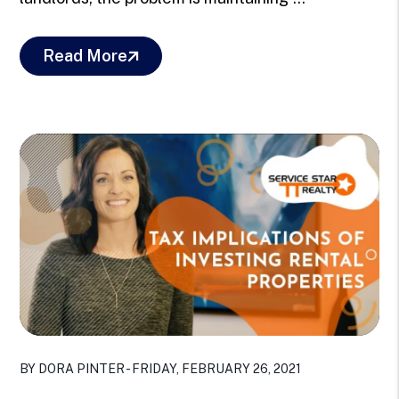
Read More
Blog Post
BY DORA PINTER - FRIDAY, FEBRUARY 26, 2021