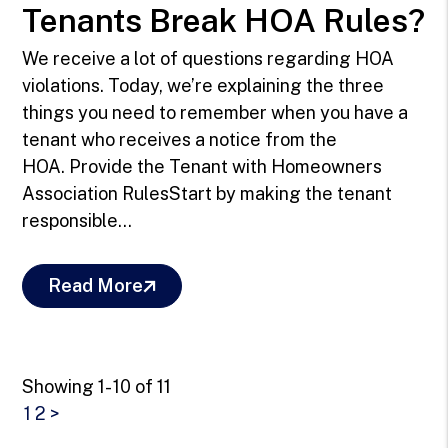
Tenants Break HOA Rules?
We receive a lot of questions regarding HOA
violations. Today, we’re explaining the three
things you need to remember when you have a
tenant who receives a notice from the
HOA. Provide the Tenant with Homeowners
Association RulesStart by making the tenant
responsible...
Read More
Showing 1- 10 of 11
1
2
>