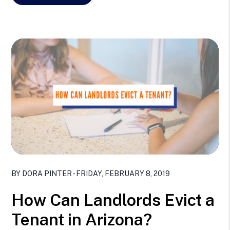
Blog Post
BY DORA PINTER - FRIDAY, FEBRUARY 8, 2019
How Can Landlords Evict a
Tenant in Arizona?