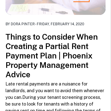
Blog Post
BY DORA PINTER - FRIDAY, FEBRUARY 14, 2020
Things to Consider When
Creating a Partial Rent
Payment Plan | Phoenix
Property Management
Advice
Late rental payments are a nuisance for
landlords, and you want to avoid them whenever
you can.During your tenant screening process,
be sure to look for tenants with a history of
paying rent on time and following the terms of