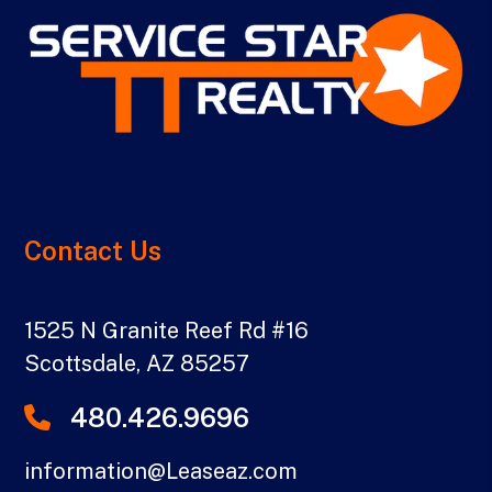
Contact Us
1525 N Granite Reef Rd #16
Scottsdale
,
AZ
85257
480.426.9696
information@Leaseaz.com