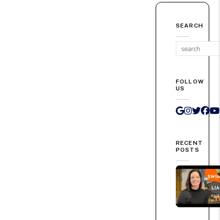
SEARCH
FOLLOW
US
Google 
Instag
Twit
Fa
RECENT
POSTS