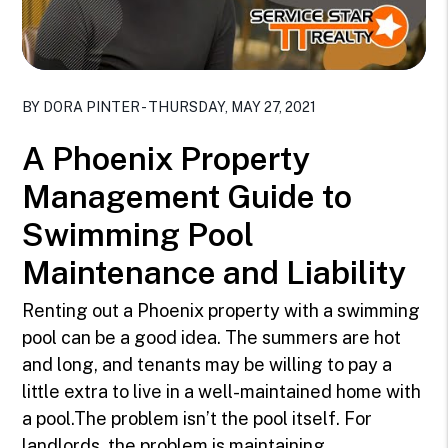
Blog Post
BY DORA PINTER - THURSDAY, MAY 27, 2021
A Phoenix Property
Management Guide to
Swimming Pool
Maintenance and Liability
Renting out a Phoenix property with a swimming
pool can be a good idea. The summers are hot
and long, and tenants may be willing to pay a
little extra to live in a well-maintained home with
a pool.The problem isn’t the pool itself. For
landlords, the problem is maintaining ...