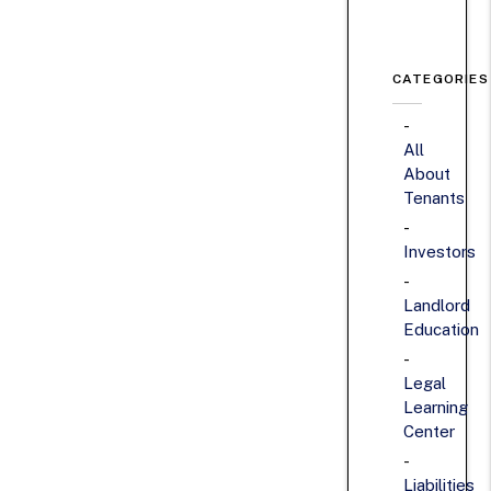
CATEGORIES
All
About
Tenants
Investors
Landlord
Education
Legal
Learning
Center
Liabilities