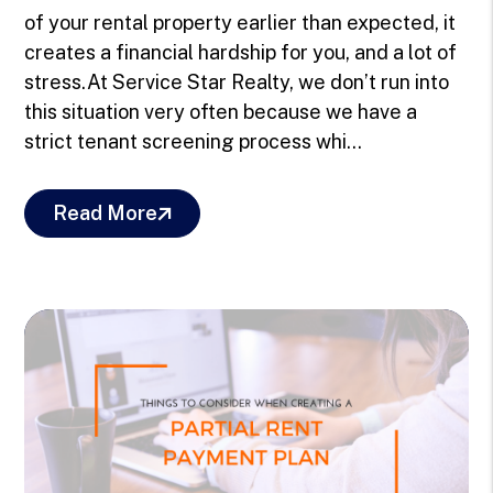
of your rental property earlier than expected, it
creates a financial hardship for you, and a lot of
stress.At Service Star Realty, we don’t run into
this situation very often because we have a
strict tenant screening process whi...
Read More