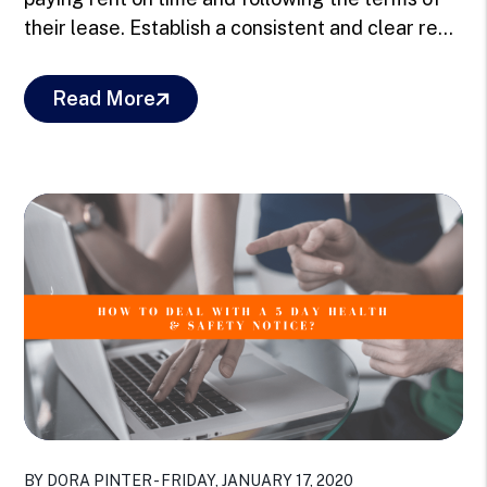
their lease. Establish a consistent and clear re...
Read More
Blog Post
BY DORA PINTER - FRIDAY, JANUARY 17, 2020