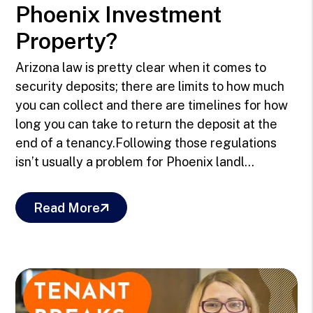
Phoenix Investment
Property?
Arizona law is pretty clear when it comes to
security deposits; there are limits to how much
you can collect and there are timelines for how
long you can take to return the deposit at the
end of a tenancy.Following those regulations
isn’t usually a problem for Phoenix landl...
Read More