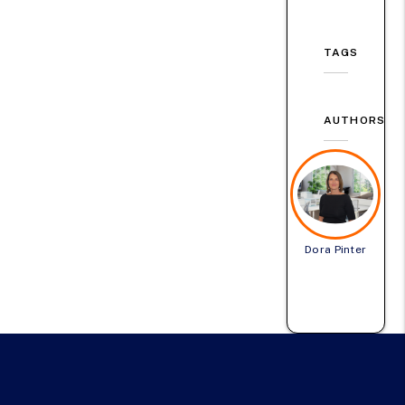
TAGS
AUTHORS
Dora Pinter