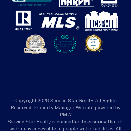
Copyright 2026 Service Star Realty. All Rights
Reserved. Property Manager Website powered by
PMW
Service Star Realty is committed to ensuring that its
website is accessible to people with disabilities. All