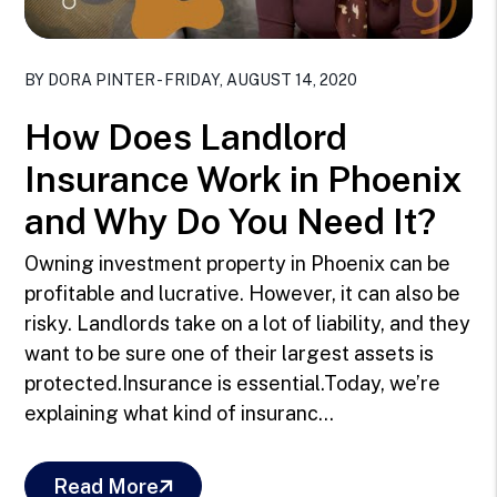
Blog Post
BY DORA PINTER - FRIDAY, AUGUST 14, 2020
How Does Landlord
Insurance Work in Phoenix
and Why Do You Need It?
Owning investment property in Phoenix can be
profitable and lucrative. However, it can also be
risky. Landlords take on a lot of liability, and they
want to be sure one of their largest assets is
protected.Insurance is essential.Today, we’re
explaining what kind of insuranc...
Read More