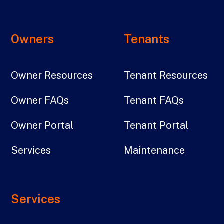
Owners
Tenants
Owner Resources
Tenant Resources
Owner FAQs
Tenant FAQs
Owner Portal
Tenant Portal
Services
Maintenance
Services