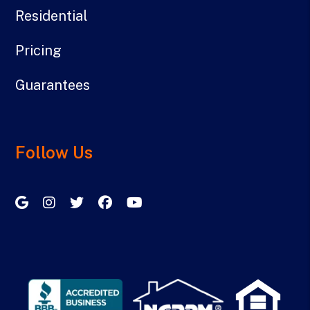
Residential
Pricing
Guarantees
Follow Us
Google My Business
Instagram
Twitter/X
Facebook
Youtube