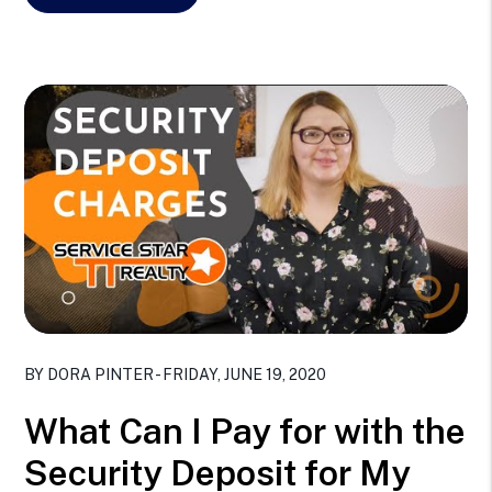
Blog Post
BY DORA PINTER - FRIDAY, JUNE 19, 2020
What Can I Pay for with the
Security Deposit for My