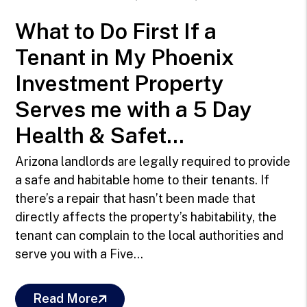
What to Do First If a
Tenant in My Phoenix
Investment Property
Serves me with a 5 Day
Health & Safet...
Arizona landlords are legally required to provide
a safe and habitable home to their tenants. If
there’s a repair that hasn’t been made that
directly affects the property’s habitability, the
tenant can complain to the local authorities and
serve you with a Five...
Read More