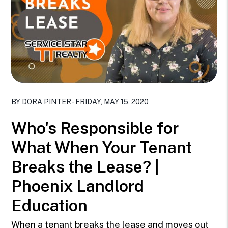
Blog Post
BY DORA PINTER - FRIDAY, MAY 15, 2020
Who's Responsible for
What When Your Tenant
Breaks the Lease? |
Phoenix Landlord
Education
When a tenant breaks the lease and moves out