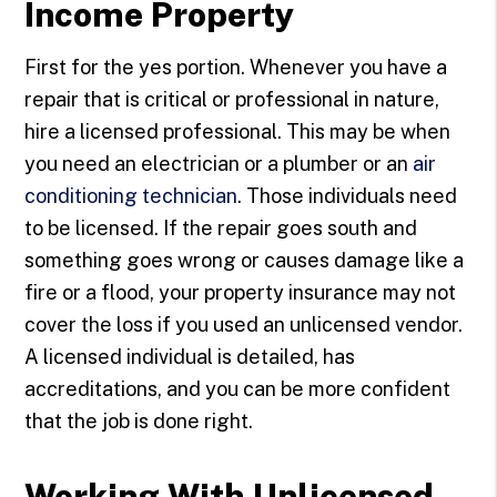
Income Property
First for the yes portion. Whenever you have a
repair that is critical or professional in nature,
hire a licensed professional. This may be when
you need an electrician or a plumber or an
air
conditioning technician
. Those individuals need
to be licensed. If the repair goes south and
something goes wrong or causes damage like a
fire or a flood, your property insurance may not
cover the loss if you used an unlicensed vendor.
A licensed individual is detailed, has
accreditations, and you can be more confident
that the job is done right.
Working With Unlicensed