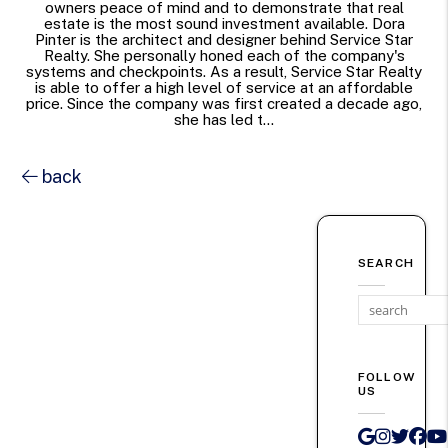
owners peace of mind and to demonstrate that real
estate is the most sound investment available. Dora
Pinter is the architect and designer behind Service Star
Realty. She personally honed each of the company's
systems and checkpoints. As a result, Service Star Realty
is able to offer a high level of service at an affordable
price. Since the company was first created a decade ago,
she has led t...
back
SEARCH
FOLLOW
US
Google 
Instag
Twit
Fa