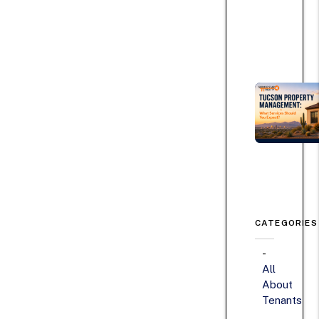
CATEGORIES
All
About
Tenants