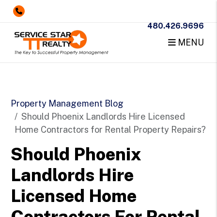
480.426.9696
MENU
Skip to main content
Property Management Blog
Should Phoenix Landlords Hire Licensed
Home Contractors for Rental Property Repairs?
Should Phoenix
Landlords Hire
Licensed Home
Contractors For Rental