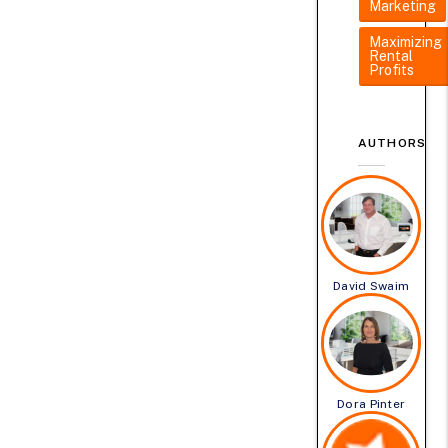
Marketing
Maximizing
Rental
Profits
AUTHORS
David Swaim
Dora Pinter