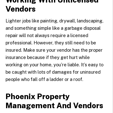
Vendors
Lighter jobs like painting, drywall, landscaping,
and something simple like a garbage disposal
repair will not always require a licensed
professional. However, they still need to be
insured. Make sure your vendor has the proper
insurance because if they get hurt while
working on your home, you’re liable. It’s easy to
be caught with lots of damages for uninsured
people who fall off a ladder or a roof.
Phoenix Property
Management And Vendors