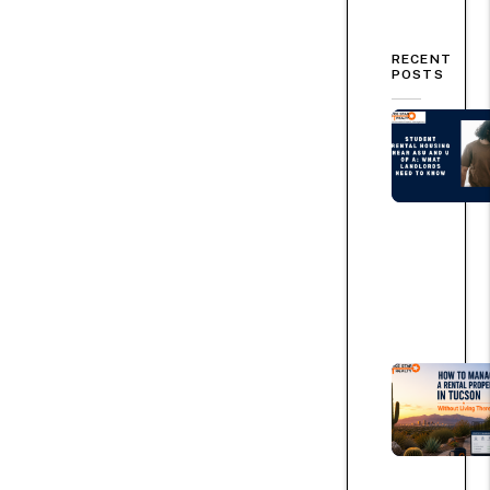
RECENT
POSTS