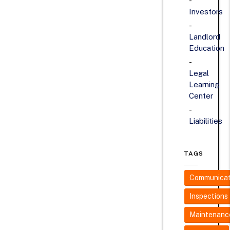
Investors
Landlord
Education
Legal
Learning
Center
Liabilities
TAGS
Communicat
Inspections
Maintenanc