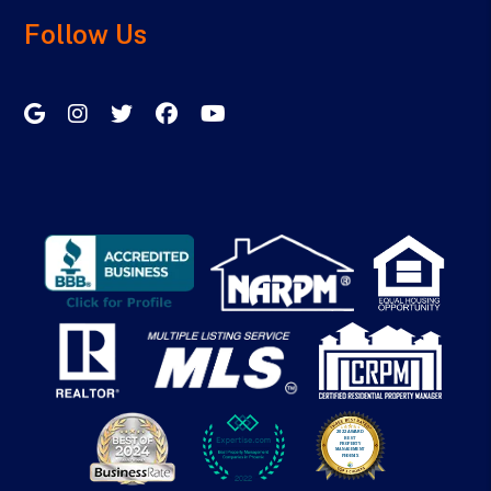
Follow Us
Google My Business
Instagram
Twitter/X
Facebook
Youtube