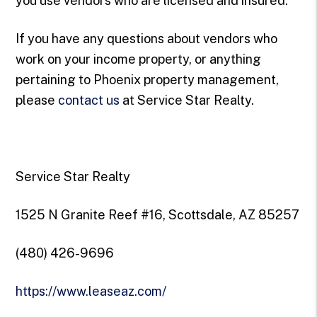
you use vendors who are licensed and insured.
If you have any questions about vendors who
work on your income property, or anything
pertaining to Phoenix property management,
please
contact us
at Service Star Realty.
Service Star Realty
1525 N Granite Reef #16, Scottsdale, AZ 85257
(480) 426-9696
https://www.leaseaz.com/