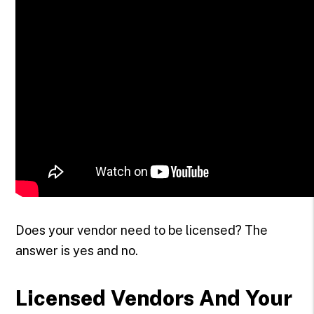
Does your vendor need to be licensed? The
answer is yes and no.
Licensed Vendors And Your