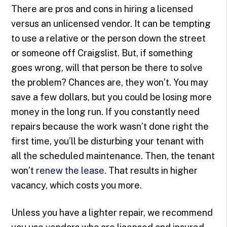
There are pros and cons in hiring a licensed
versus an unlicensed vendor. It can be tempting
to use a relative or the person down the street
or someone off Craigslist. But, if something
goes wrong, will that person be there to solve
the problem? Chances are, they won’t. You may
save a few dollars, but you could be losing more
money in the long run. If you constantly need
repairs because the work wasn’t done right the
first time, you’ll be disturbing your tenant with
all the scheduled maintenance. Then, the tenant
won’t
renew the lease
. That results in higher
vacancy, which costs you more.
Unless you have a lighter repair, we recommend