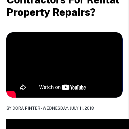
Property Repairs?
BY DORA PINTER - WEDNESDAY, JULY 11, 2018