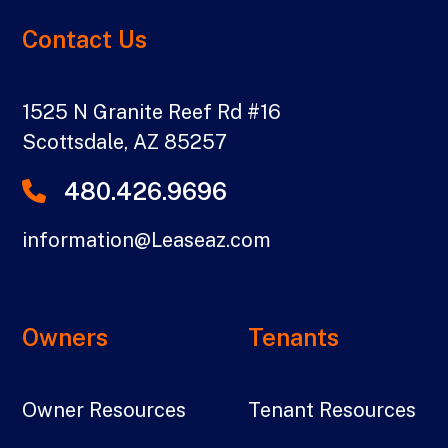
Contact Us
1525 N Granite Reef Rd #16
Scottsdale
,
AZ
85257
480.426.9696
information@Leaseaz.com
Owners
Tenants
Owner Resources
Tenant Resources