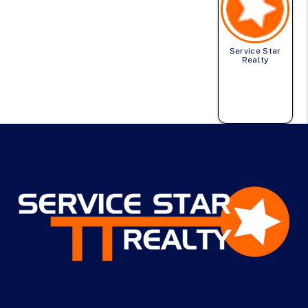
Service Star
Realty