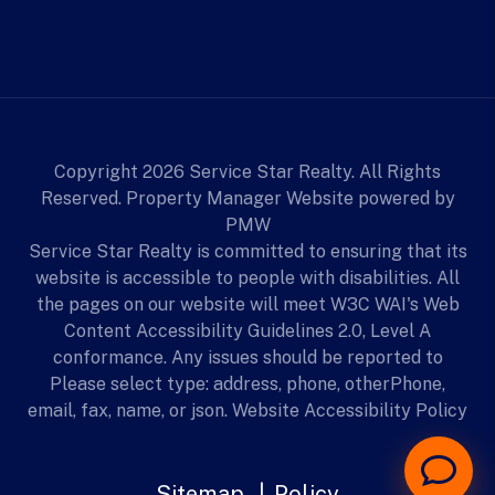
Copyright 2026 Service Star Realty. All Rights
Reserved. Property Manager Website powered by
PMW
Service Star Realty is committed to ensuring that its
website is accessible to people with disabilities. All
the pages on our website will meet W3C WAI's Web
Content Accessibility Guidelines 2.0, Level A
conformance. Any issues should be reported to
Please select type: address, phone, otherPhone,
email, fax, name, or json.
Website Accessibility Policy
Sitemap
Policy