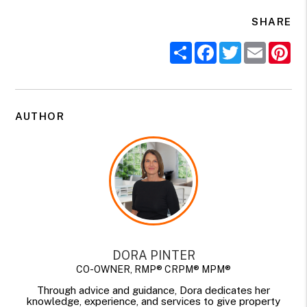
SHARE
Share
Facebook
Twitter
Email
Pi
AUTHOR
DORA PINTER
CO-OWNER, RMP® CRPM® MPM®
Through advice and guidance, Dora dedicates her
knowledge, experience, and services to give property