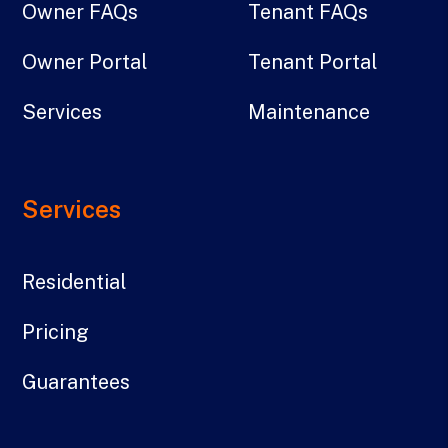
Owner FAQs
Tenant FAQs
Owner Portal
Tenant Portal
Services
Maintenance
Services
Residential
Pricing
Guarantees