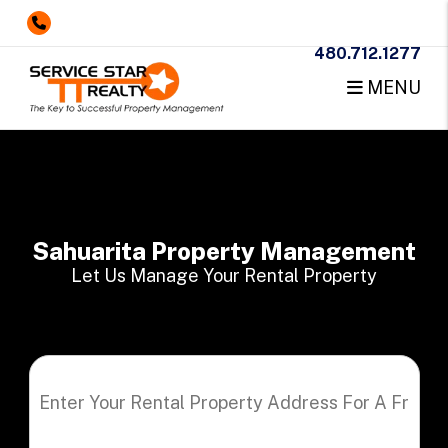
Skip to main content
480.712.1277
MENU
Sahuarita Property Management
Let Us Manage Your Rental Property
Property Address