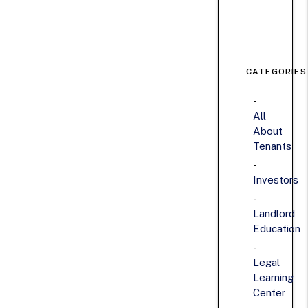
CATEGORIES
All
About
Tenants
Investors
Landlord
Education
Legal
Learning
Center