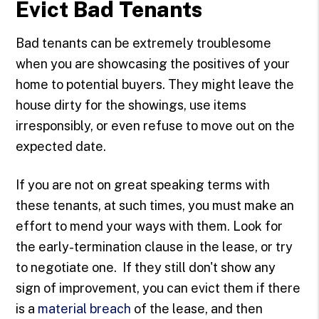
Evict Bad Tenants
Bad tenants can be extremely troublesome
when you are showcasing the positives of your
home to potential buyers. They might leave the
house dirty for the showings, use items
irresponsibly, or even refuse to move out on the
expected date.
If you are not on great speaking terms with
these tenants, at such times, you must make an
effort to mend your ways with them. Look for
the early-termination clause in the lease, or try
to negotiate one. If they still don't show any
sign of improvement, you can evict them if there
is a
material breach
of the lease, and then