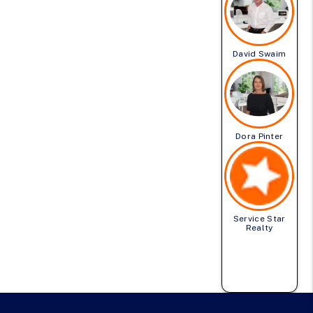
David Swaim
Dora Pinter
Service Star
Realty