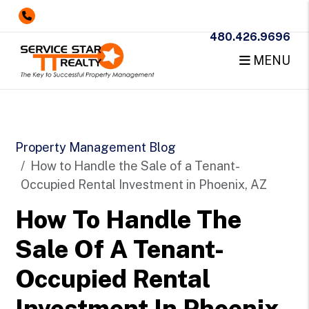
480.426.9696
MENU
Skip to main content
Property Management Blog
How to Handle the Sale of a Tenant-
Occupied Rental Investment in Phoenix, AZ
How To Handle The
Sale Of A Tenant-
Occupied Rental
Investment In Phoenix,