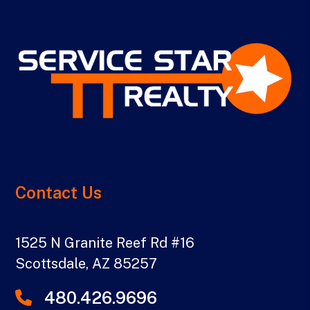
Contact Us
1525 N Granite Reef Rd #16
Scottsdale
,
AZ
85257
480.426.9696