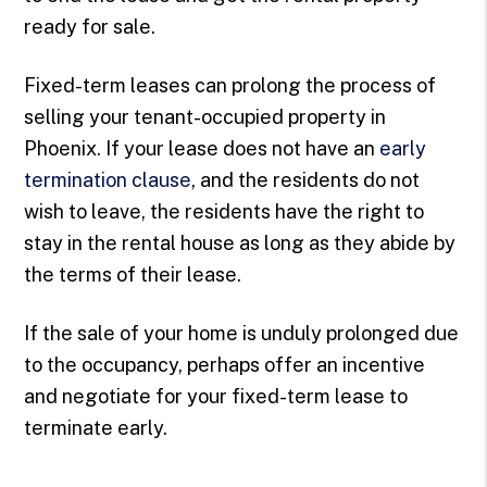
ready for sale.
Fixed-term leases can prolong the process of
selling your tenant-occupied property in
Phoenix. If your lease does not have an
early
termination clause
, and the residents do not
wish to leave, the residents have the right to
stay in the rental house as long as they abide by
the terms of their lease.
If the sale of your home is unduly prolonged due
to the occupancy, perhaps offer an incentive
and negotiate for your fixed-term lease to
terminate early.