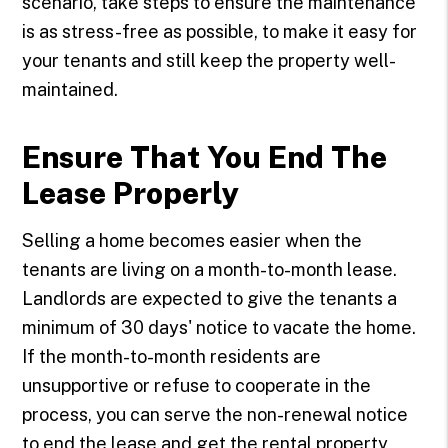
scenario, take steps to ensure the maintenance
is as stress-free as possible, to make it easy for
your tenants and still keep the property well-
maintained.
Ensure That You End The
Lease Properly
Selling a home becomes easier when the
tenants are living on a month-to-month lease.
Landlords are expected to give the tenants a
minimum of 30 days' notice to vacate the home.
If the month-to-month residents are
unsupportive or refuse to cooperate in the
process, you can serve the non-renewal notice
to end the lease and get the rental property