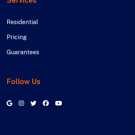
Residential
Pricing
Guarantees
Follow Us
Google My Business
Instagram
Twitter/X
Facebook
Youtube