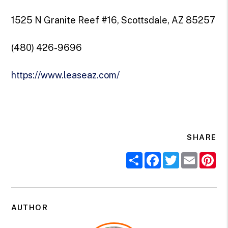
1525 N Granite Reef #16, Scottsdale, AZ 85257
(480) 426-9696
https://www.leaseaz.com/
SHARE
Share
Facebook
Twitter
Email
Pi
AUTHOR