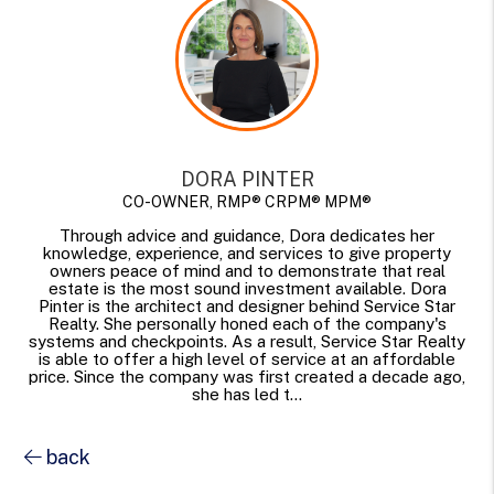
DORA PINTER
CO-OWNER, RMP® CRPM® MPM®
Through advice and guidance, Dora dedicates her
knowledge, experience, and services to give property
owners peace of mind and to demonstrate that real
estate is the most sound investment available. Dora
Pinter is the architect and designer behind Service Star
Realty. She personally honed each of the company's
systems and checkpoints. As a result, Service Star Realty
is able to offer a high level of service at an affordable
price. Since the company was first created a decade ago,
she has led t...
back