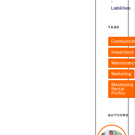
Liabilities
TAGS
Communicat
Inspections
Maintenanc
Marketing
Maximizing
Rental
Profits
AUTHORS