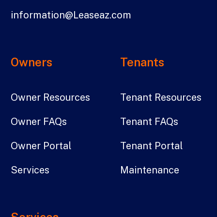
information@Leaseaz.com
Owners
Tenants
Owner Resources
Tenant Resources
Owner FAQs
Tenant FAQs
Owner Portal
Tenant Portal
Services
Maintenance
Services