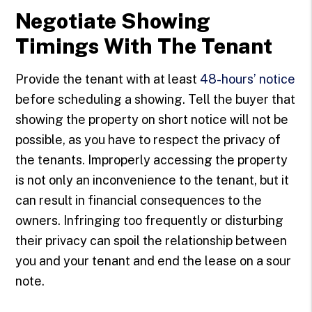
Negotiate Showing
Timings With The Tenant
Provide the tenant with at least
48-hours’ notice
before scheduling a showing. Tell the buyer that
showing the property on short notice will not be
possible, as you have to respect the privacy of
the tenants. Improperly accessing the property
is not only an inconvenience to the tenant, but it
can result in financial consequences to the
owners. Infringing too frequently or disturbing
their privacy can spoil the relationship between
you and your tenant and end the lease on a sour
note.