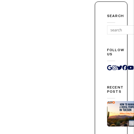
SEARCH
FOLLOW
US
Google 
Instag
Twit
Fa
RECENT
POSTS