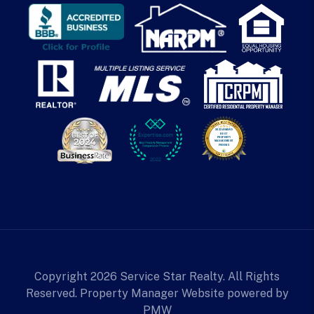
Copyright 2026 Service Star Realty. All Rights
Reserved. Property Manager Website powered by
PMW