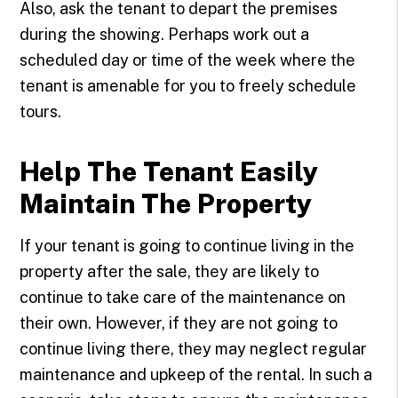
Also, ask the tenant to depart the premises
during the showing. Perhaps work out a
scheduled day or time of the week where the
tenant is amenable for you to freely schedule
tours.
Help The Tenant Easily
Maintain The Property
If your tenant is going to continue living in the
property after the sale, they are likely to
continue to take care of the maintenance on
their own. However, if they are not going to
continue living there, they may neglect regular
maintenance and upkeep of the rental. In such a