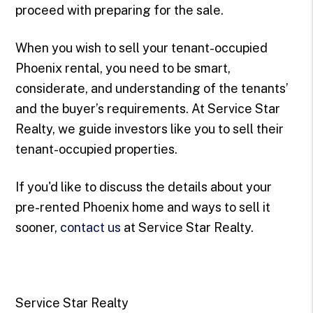
proceed with preparing for the sale.
When you wish to sell your tenant-occupied
Phoenix rental, you need to be smart,
considerate, and understanding of the tenants’
and the buyer’s requirements. At Service Star
Realty, we guide investors like you to sell their
tenant-occupied properties.
If you'd like to discuss the details about your
pre-rented Phoenix home and ways to sell it
sooner,
contact us
at Service Star Realty.
Service Star Realty