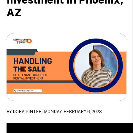
AZ
BY DORA PINTER - MONDAY, FEBRUARY 6, 2023