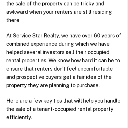
the sale of the property can be tricky and
awkward when your renters are still residing
there.
At Service Star Realty, we have over 60 years of
combined experience during which we have
helped several investors sell their occupied
rental properties. We know how hard it can be to
ensure that renters don't feel uncomfortable
and prospective buyers get a fair idea of the
property they are planning to purchase.
Here are a few key tips that will help you handle
the sale of a tenant-occupied rental property
efficiently.