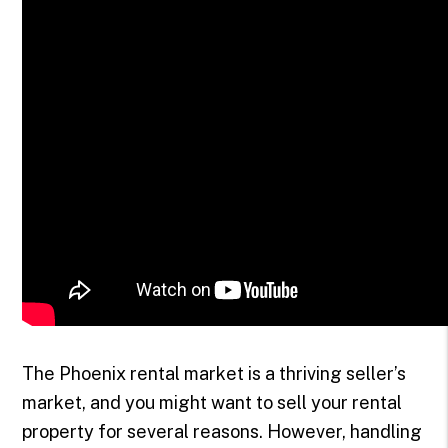
The Phoenix rental market is a thriving seller’s
market, and you might want to sell your rental
property for several reasons. However, handling