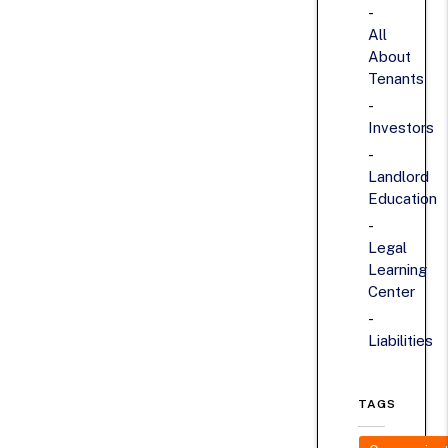
All
About
Tenants
Investors
Landlord
Education
Legal
Learning
Center
Liabilities
TAGS