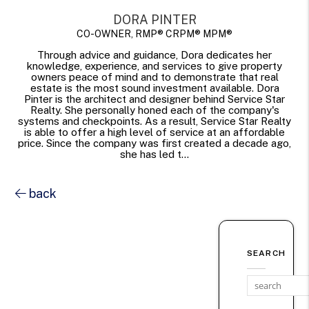
DORA PINTER
CO-OWNER, RMP® CRPM® MPM®
Through advice and guidance, Dora dedicates her
knowledge, experience, and services to give property
owners peace of mind and to demonstrate that real
estate is the most sound investment available. Dora
Pinter is the architect and designer behind Service Star
Realty. She personally honed each of the company's
systems and checkpoints. As a result, Service Star Realty
is able to offer a high level of service at an affordable
price. Since the company was first created a decade ago,
she has led t...
back
SEARCH