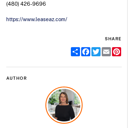
(480) 426-9696
https://www.leaseaz.com/
SHARE
Share
Facebook
Twitter
Email
Pi
AUTHOR