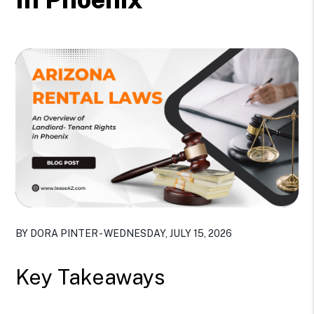
BY DORA PINTER - WEDNESDAY, JULY 15, 2026
Key Takeaways