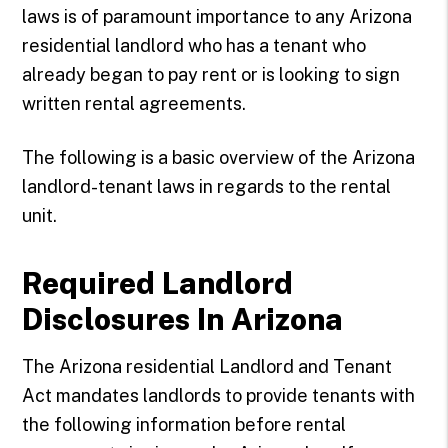
laws is of paramount importance to any Arizona
residential landlord who has a tenant who
already began to pay rent or is looking to sign
written rental agreements.
The following is a basic overview of the Arizona
landlord-tenant laws in regards to the rental
unit.
Required Landlord
Disclosures In Arizona
The Arizona residential Landlord and Tenant
Act mandates landlords to provide tenants with
the following information before rental