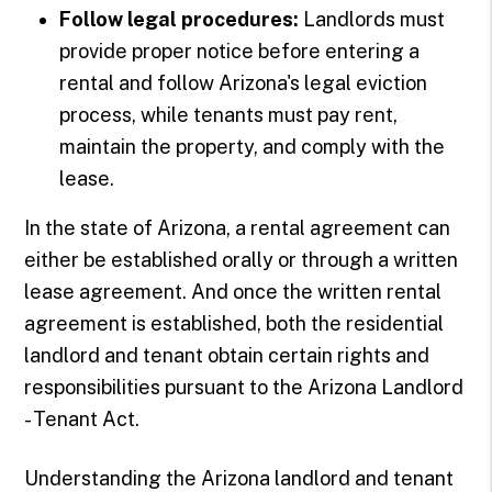
Follow legal procedures:
Landlords must
provide proper notice before entering a
rental and follow Arizona's legal eviction
process, while tenants must pay rent,
maintain the property, and comply with the
lease.
In the state of Arizona, a rental agreement can
either be established orally or through a written
lease agreement. And once the written rental
agreement is established, both the residential
landlord and tenant obtain certain rights and
responsibilities pursuant to the Arizona Landlord
- Tenant Act.
Understanding the Arizona landlord and tenant