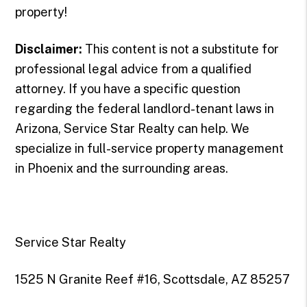
property!
Disclaimer:
This content is not a substitute for
professional legal advice from a qualified
attorney. If you have a specific question
regarding the federal landlord-tenant laws in
Arizona, Service Star Realty can help. We
specialize in full-service property management
in Phoenix and the surrounding areas.
Service Star Realty
1525 N Granite Reef #16, Scottsdale, AZ 85257