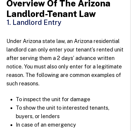
Overview Of The Arizona
Landlord-Tenant Law
1. Landlord Entry
Under Arizona state law, an Arizona residential
landlord can only enter your tenant’s rented unit
after serving them a 2 days’ advance written
notice. You must also only enter for a legitimate
reason. The following are common examples of
such reasons.
To inspect the unit for damage
To show the unit to interested tenants,
buyers, or lenders
In case of an emergency