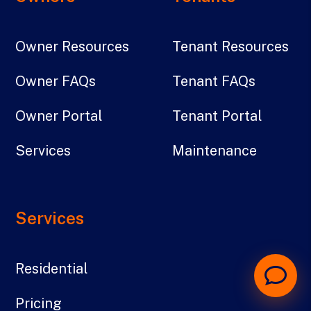
Owner Resources
Tenant Resources
Owner FAQs
Tenant FAQs
Owner Portal
Tenant Portal
Services
Maintenance
Services
Residential
Pricing