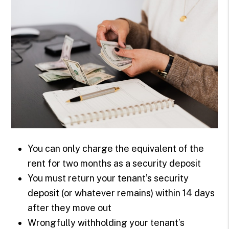
You can only charge the equivalent of the
rent for two months as a security deposit
You must return your tenant’s security
deposit (or whatever remains) within 14 days
after they move out
Wrongfully withholding your tenant’s