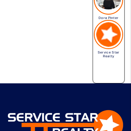
Dora Pinter
Service Star
Realty