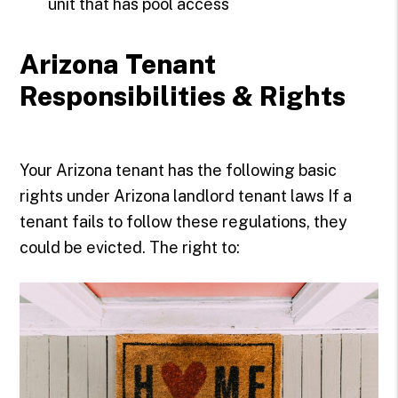
unit that has pool access
Arizona Tenant
Responsibilities & Rights
Your Arizona tenant has the following basic
rights under Arizona landlord tenant laws If a
tenant fails to follow these regulations, they
could be evicted. The right to: