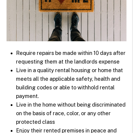
Require repairs be made within 10 days after
requesting them at the landlords expense
Live in a quality rental housing or home that
meets all the applicable safety, health and
building codes or able to withhold rental
payment.
Live in the home without being discriminated
on the basis of race, color, or any other
protected class
Enjoy their rented premises in peace and