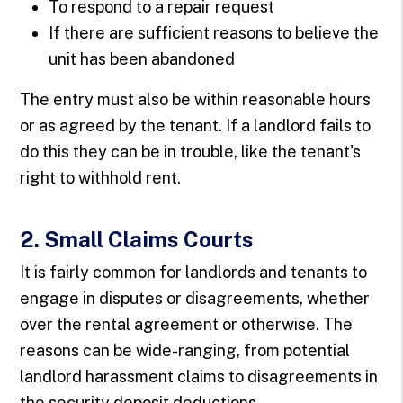
To respond to a repair request
If there are sufficient reasons to believe the
unit has been abandoned
The entry must also be within reasonable hours
or as agreed by the tenant. If a landlord fails to
do this they can be in trouble, like the tenant's
right to withhold rent.
2. Small Claims Courts
It is fairly common for landlords and tenants to
engage in disputes or disagreements, whether
over the rental agreement or otherwise. The
reasons can be wide-ranging, from potential
landlord harassment claims to disagreements in
the security deposit deductions.