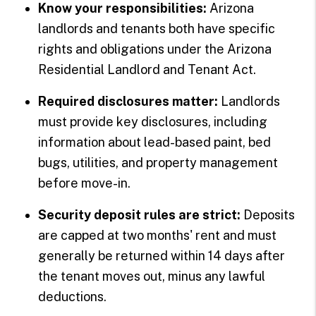
Know your responsibilities:
Arizona
landlords and tenants both have specific
rights and obligations under the Arizona
Residential Landlord and Tenant Act.
Required disclosures matter:
Landlords
must provide key disclosures, including
information about lead-based paint, bed
bugs, utilities, and property management
before move-in.
Security deposit rules are strict:
Deposits
are capped at two months' rent and must
generally be returned within 14 days after
the tenant moves out, minus any lawful
deductions.