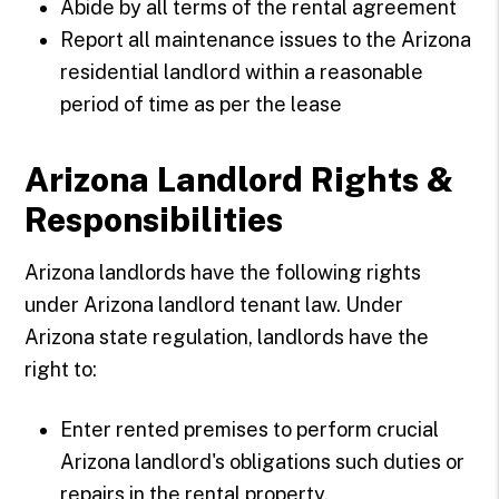
Abide by all terms of the rental agreement
Report all maintenance issues to the Arizona
residential landlord within a reasonable
period of time as per the lease
Arizona Landlord Rights &
Responsibilities
Arizona landlords have the following rights
under Arizona landlord tenant law. Under
Arizona state regulation, landlords have the
right to:
Enter rented premises to perform crucial
Arizona landlord's obligations such duties or
repairs in the rental property.