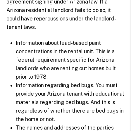
agreement signing under Arizona law. If a
Arizona residential landlord fails to do so, it
could have repercussions under the landlord-
tenant laws.
Information about lead-based paint
concentrations in the rental unit. This is a
federal requirement specific for Arizona
landlords who are renting out homes built
prior to 1978.
Information regarding bed bugs. You must
provide your Arizona tenant with educational
materials regarding bed bugs. And this is
regardless of whether there are bed bugs in
the home or not.
The names and addresses of the parties