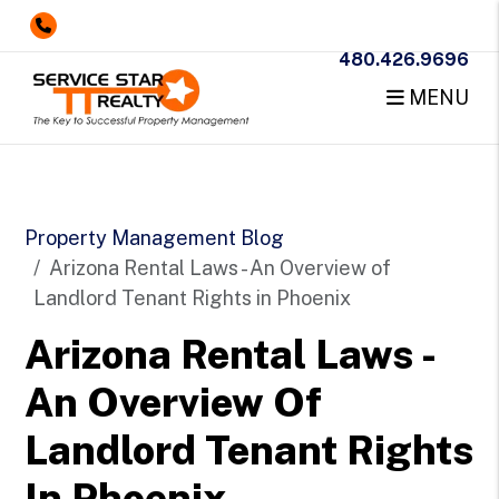
480.426.9696
MENU
Skip to main content
Property Management Blog
Arizona Rental Laws - An Overview of
Landlord Tenant Rights in Phoenix
Arizona Rental Laws -
An Overview Of
Landlord Tenant Rights
In Phoenix