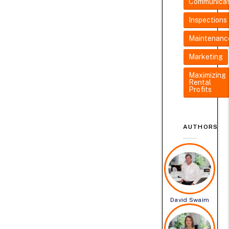
Communicat
Inspections
Maintenanc
Marketing
Maximizing
Rental
Profits
AUTHORS
David Swaim