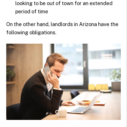
looking to be out of town for an extended
period of time
On the other hand, landlords in Arizona have the
following obligations.