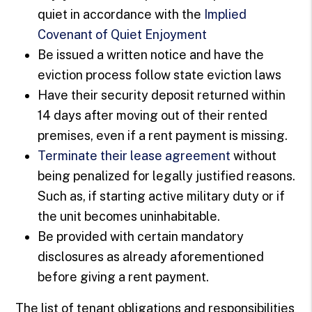
quiet in accordance with the
Implied
Covenant of Quiet Enjoyment
Be issued a written notice and have the
eviction process follow state eviction laws
Have their security deposit returned within
14 days after moving out of their rented
premises, even if a rent payment is missing.
Terminate their lease agreement
without
being penalized for legally justified reasons.
Such as, if starting active military duty or if
the unit becomes uninhabitable.
Be provided with certain mandatory
disclosures as already aforementioned
before giving a rent payment.
The list of tenant obligations and responsibilities