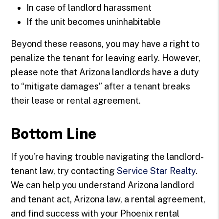
In case of landlord harassment
If the unit becomes uninhabitable
Beyond these reasons, you may have a right to
penalize the tenant for leaving early. However,
please note that Arizona landlords have a duty
to “mitigate damages” after a tenant breaks
their lease or rental agreement.
Bottom Line
If you're having trouble navigating the landlord-
tenant law, try contacting
Service Star Realty
.
We can help you understand Arizona landlord
and tenant act, Arizona law, a rental agreement,
and find success with your Phoenix rental