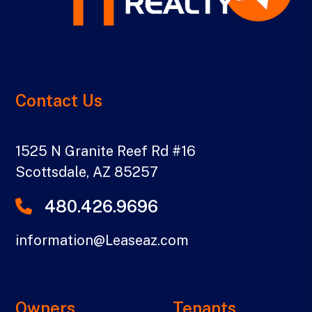
Contact Us
1525 N Granite Reef Rd #16
Scottsdale
,
AZ
85257
480.426.9696
information@Leaseaz.com
Owners
Tenants