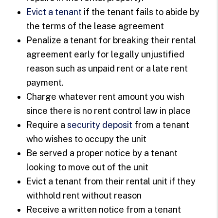
Evict a tenant
if the tenant fails to abide by
the terms of the lease agreement
Penalize a tenant for breaking their rental
agreement early for legally unjustified
reason such as unpaid rent or a late rent
payment.
Charge whatever rent amount you wish
since there is no rent control law in place
Require a
security deposit
from a tenant
who wishes to occupy the unit
Be served a proper notice by a tenant
looking to move out of the unit
Evict a tenant from their rental unit if they
withhold rent without reason
Receive a written notice from a tenant