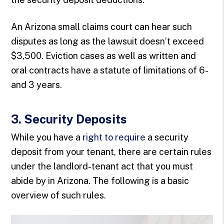
An Arizona small claims court can hear such
disputes as long as the lawsuit doesn’t exceed
$3,500. Eviction cases as well as written and
oral contracts have a statute of limitations of 6-
and 3 years.
3. Security Deposits
While you have a
right to require
a security
deposit from your tenant, there are certain rules
under the landlord-tenant act that you must
abide by in Arizona. The following is a basic
overview of such rules.