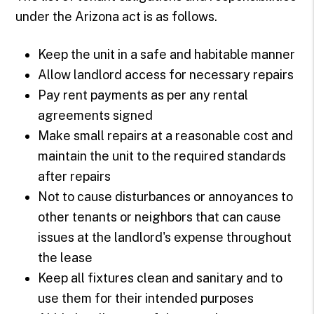
under the Arizona act is as follows.
Keep the unit in a safe and habitable manner
Allow landlord access for necessary repairs
Pay rent payments as per any rental
agreements signed
Make small repairs at a reasonable cost and
maintain the unit to the required standards
after repairs
Not to cause disturbances or annoyances to
other tenants or neighbors that can cause
issues at the landlord's expense throughout
the lease
Keep all fixtures clean and sanitary and to
use them for their intended purposes