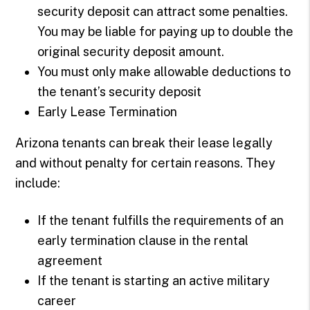
security deposit can attract some penalties.
You may be liable for paying up to double the
original security deposit amount.
You must only make allowable deductions to
the tenant’s security deposit
Early Lease Termination
Arizona tenants can break their lease legally
and without penalty for certain reasons. They
include:
If the tenant fulfills the requirements of an
early termination clause in the rental
agreement
If the tenant is starting an active military
career