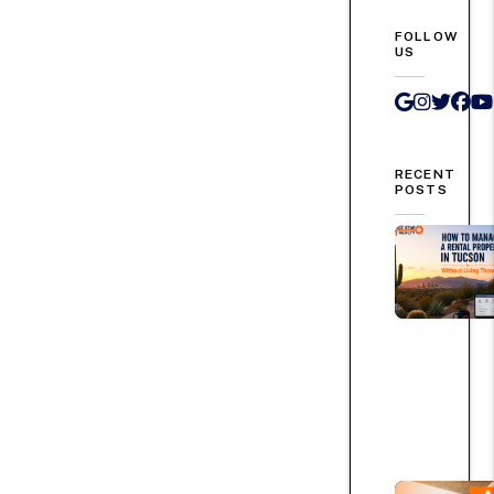
FOLLOW
US
Google 
Instag
Twit
Fa
RECENT
POSTS