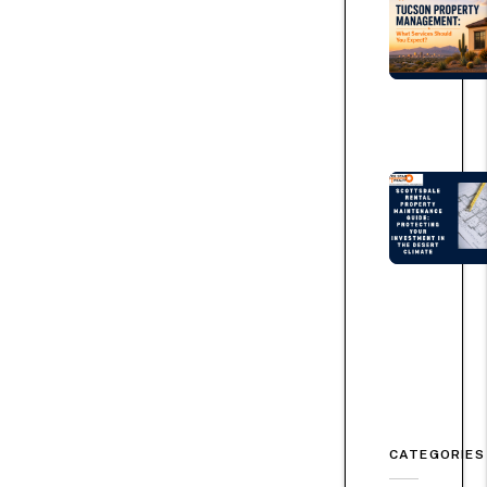
CATEGORIES