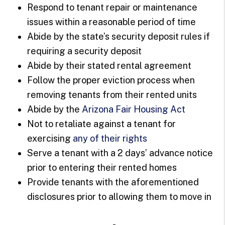
Respond to tenant repair or maintenance
issues within a reasonable period of time
Abide by the state’s security deposit rules if
requiring a security deposit
Abide by their stated rental agreement
Follow the proper eviction process when
removing tenants from their rented units
Abide by the
Arizona Fair Housing Act
Not to retaliate against a tenant for
exercising
any of their rights
Serve a tenant with a 2 days’ advance notice
prior to entering their rented homes
Provide tenants with the aforementioned
disclosures prior to allowing them to move in