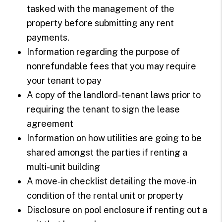
tasked with the management of the
property before submitting any rent
payments.
Information regarding the purpose of
nonrefundable fees that you may require
your tenant to pay
A copy of the landlord-tenant laws prior to
requiring the tenant to sign the lease
agreement
Information on how utilities are going to be
shared amongst the parties if renting a
multi-unit building
A move-in checklist detailing the move-in
condition of the rental unit or property
Disclosure on pool enclosure if renting out a