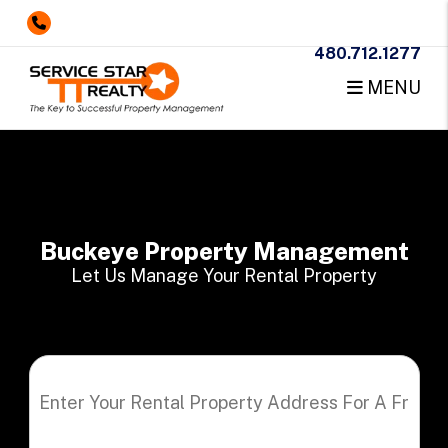
Skip to main content
480.712.1277
MENU
Buckeye Property Management
Let Us Manage Your Rental Property
Property Address