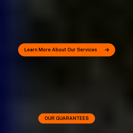
Learn More About Our Services
OUR GUARANTEES