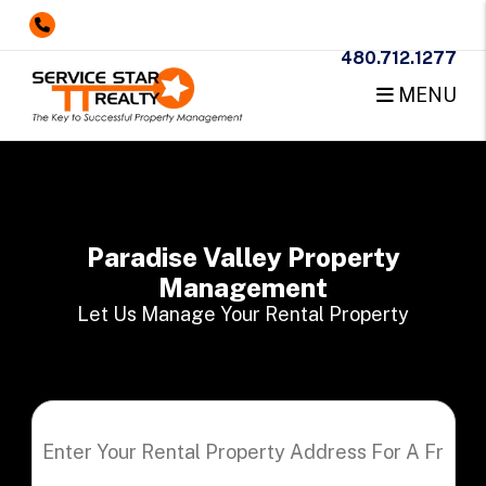
Skip to main content
480.712.1277
MENU
Paradise Valley Property
Management
Let Us Manage Your Rental Property
Property Address