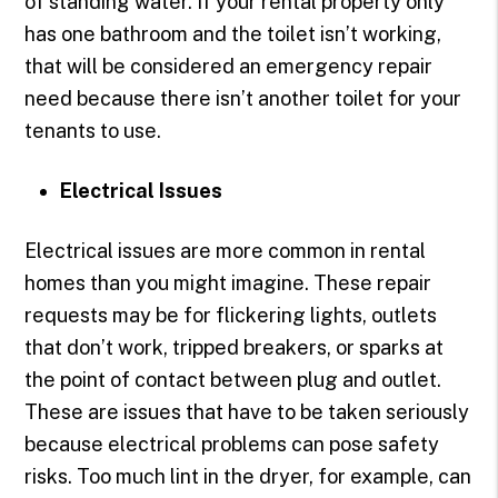
of standing water. If your rental property only
has one bathroom and the toilet isn’t working,
that will be considered an emergency repair
need because there isn’t another toilet for your
tenants to use.
Electrical Issues
Electrical issues are more common in rental
homes than you might imagine. These repair
requests may be for flickering lights, outlets
that don’t work, tripped breakers, or sparks at
the point of contact between plug and outlet.
These are issues that have to be taken seriously
because electrical problems can pose safety
risks. Too much lint in the dryer, for example, can