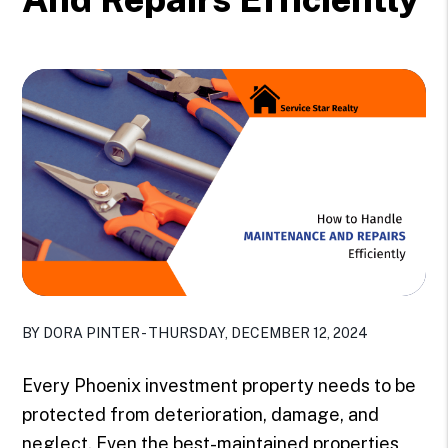
BY DORA PINTER - THURSDAY, DECEMBER 12, 2024
Every Phoenix investment property needs to be
protected from deterioration, damage, and
neglect. Even the best-maintained properties