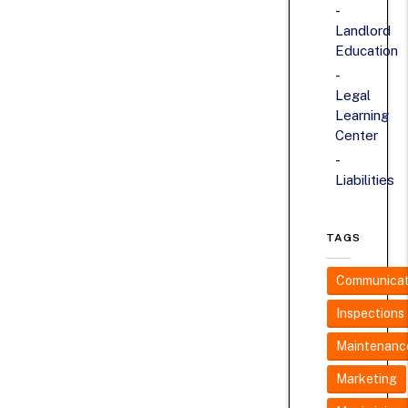
Landlord
Education
Legal
Learning
Center
Liabilities
TAGS
Communicat
Inspections
Maintenanc
Marketing