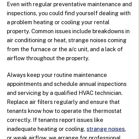
Even with regular preventative maintenance and
inspections, you could find yourself dealing with
a problem heating or cooling your rental
property. Common issues include breakdowns in
air conditioning or heat, strange noises coming
from the furnace or the a/c unit, and a lack of
airflow throughout the property.
Always keep your routine maintenance
appointments and schedule annual inspections
and servicing by a qualified HVAC technician.
Replace air filters regularly and ensure that
tenants know how to operate the thermostat
correctly. If tenants report issues like
inadequate heating or cooling,
strange noises
,
or weak airflow, we arrange for professional