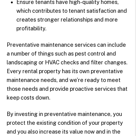
Ensure tenants have high-quality homes,
which contributes to tenant satisfaction and
creates stronger relationships and more
profitability.
Preventative maintenance services can include
a number of things such as pest control and
landscaping or HVAC checks and filter changes.
Every rental property has its own preventative
maintenance needs, and we’re ready to meet
those needs and provide proactive services that
keep costs down.
By investing in preventative maintenance, you
protect the existing condition of your property
and you also increase its value now and in the