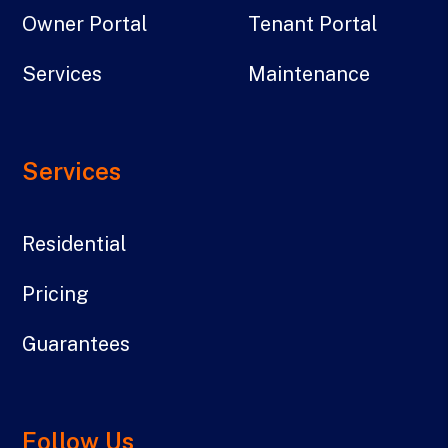
Owner Portal
Tenant Portal
Services
Maintenance
Services
Residential
Pricing
Guarantees
Follow Us