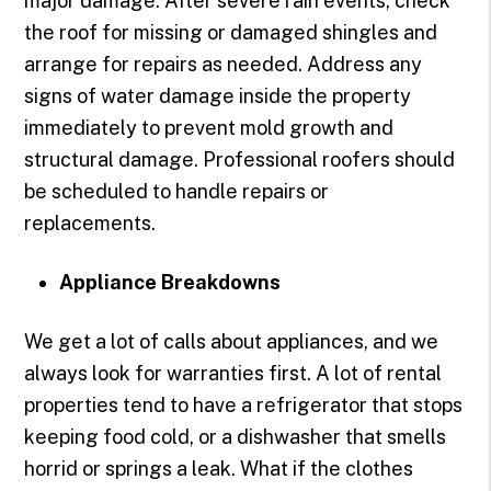
major damage. After severe rain events, check
the roof for missing or damaged shingles and
arrange for repairs as needed. Address any
signs of water damage inside the property
immediately to prevent mold growth and
structural damage. Professional roofers should
be scheduled to handle repairs or
replacements.
Appliance Breakdowns
We get a lot of calls about appliances, and we
always look for warranties first. A lot of rental
properties tend to have a refrigerator that stops
keeping food cold, or a dishwasher that smells
horrid or springs a leak. What if the clothes