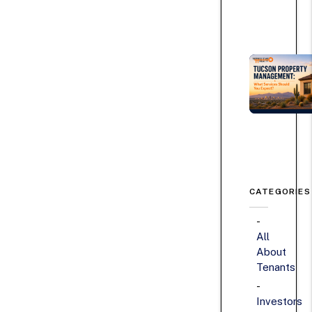
CATEGORIES
All
About
Tenants
Investors