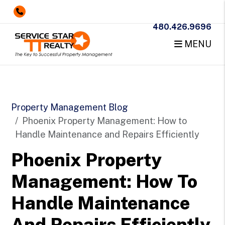
480.426.9696
MENU
Skip to main content
Property Management Blog
Phoenix Property Management: How to
Handle Maintenance and Repairs Efficiently
Phoenix Property
Management: How To
Handle Maintenance
And Repairs Efficiently