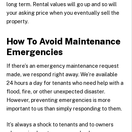
long term. Rental values will go up and so will
your asking price when you eventually sell the
property.
How To Avoid Maintenance
Emergencies
If there’s an emergency maintenance request
made, we respond right away. We’re available
24 hours a day for tenants who need help with a
flood, fire, or other unexpected disaster.
However, preventing emergencies is more
important to us than simply responding to them.
It’s always a shock to tenants and to owners