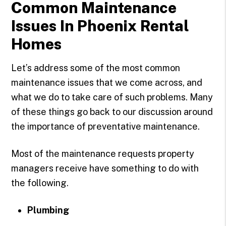
Common Maintenance
Issues In Phoenix Rental
Homes
Let’s address some of the most common
maintenance issues that we come across, and
what we do to take care of such problems. Many
of these things go back to our discussion around
the importance of preventative maintenance.
Most of the maintenance requests property
managers receive have something to do with
the following.
Plumbing