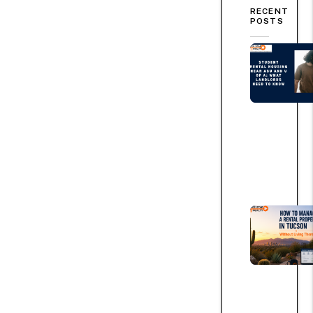
RECENT
POSTS