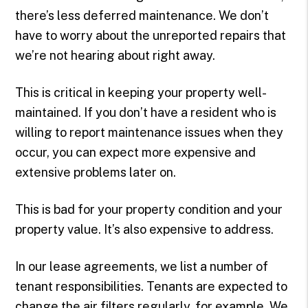
there’s less deferred maintenance. We don’t
have to worry about the unreported repairs that
we’re not hearing about right away.
This is critical in keeping your property well-
maintained. If you don’t have a resident who is
willing to report maintenance issues when they
occur, you can expect more expensive and
extensive problems later on.
This is bad for your property condition and your
property value. It’s also expensive to address.
In our lease agreements, we list a number of
tenant responsibilities. Tenants are expected to
change the air filters regularly, for example. We