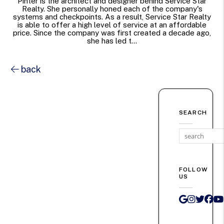
Pinter is the architect and designer behind Service Star
Realty. She personally honed each of the company's
systems and checkpoints. As a result, Service Star Realty
is able to offer a high level of service at an affordable
price. Since the company was first created a decade ago,
she has led t...
back
SEARCH
FOLLOW
US
Google 
Instag
Twit
Fa