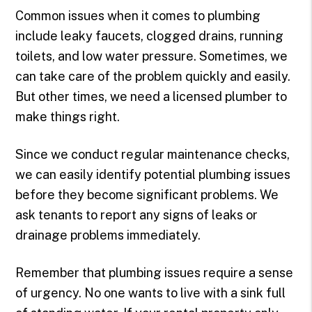
Common issues when it comes to plumbing
include leaky faucets, clogged drains, running
toilets, and low water pressure. Sometimes, we
can take care of the problem quickly and easily.
But other times, we need a licensed plumber to
make things right.
Since we conduct regular maintenance checks,
we can easily identify potential plumbing issues
before they become significant problems. We
ask tenants to report any signs of leaks or
drainage problems immediately.
Remember that plumbing issues require a sense
of urgency. No one wants to live with a sink full