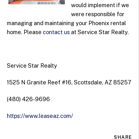
would implement if we
were responsible for
managing and maintaining your Phoenix rental
home. Please
contact us
at Service Star Realty.
Service Star Realty
1525 N Granite Reef #16, Scottsdale, AZ 85257
(480) 426-9696
https://www.leaseaz.com/
SHARE