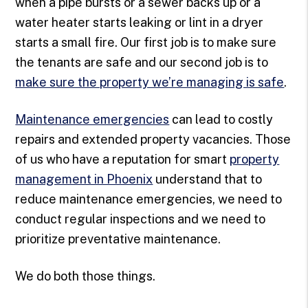
when a pipe bursts or a sewer backs up or a
water heater starts leaking or lint in a dryer
starts a small fire. Our first job is to make sure
the tenants are safe and our second job is to
make sure the property we’re managing is safe
.
Maintenance emergencies
can lead to costly
repairs and extended property vacancies. Those
of us who have a reputation for smart
property
management in Phoenix
understand that to
reduce maintenance emergencies, we need to
conduct regular inspections and we need to
prioritize preventative maintenance.
We do both those things.