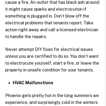
cause a fire. An outlet that has black ash around
it might cause sparks and electrocution if
something is plugged in. Don’t blow off the
electrical problems that tenants report. Take
action right away and call a licensed electrician
to handle the repairs.
Never attempt DIY fixes for electrical issues
unless you are certified to do so. You don’t want
to electrocute yourself, start a fire, or leave the
property in unsafe condition for your tenants.
HVAC Malfunctions
Phoenix gets pretty hot in the long summers we
experience, and surprisingly cold in the winters.