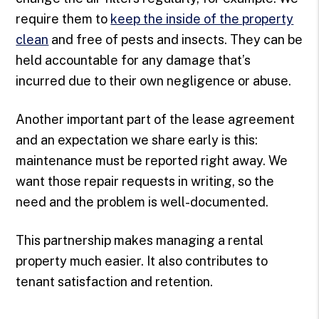
require them to
keep the inside of the property
clean
and free of pests and insects. They can be
held accountable for any damage that’s
incurred due to their own negligence or abuse.
Another important part of the lease agreement
and an expectation we share early is this:
maintenance must be reported right away. We
want those repair requests in writing, so the
need and the problem is well-documented.
This partnership makes managing a rental
property much easier. It also contributes to
tenant satisfaction and retention.