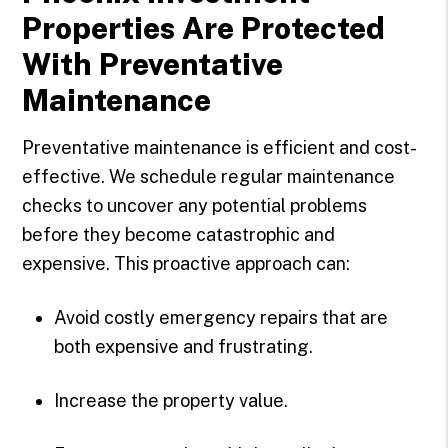
Properties Are Protected
With Preventative
Maintenance
Preventative maintenance is efficient and cost-
effective. We schedule regular maintenance
checks to uncover any potential problems
before they become catastrophic and
expensive. This proactive approach can:
Avoid costly emergency repairs that are
both expensive and frustrating.
Increase the property value.