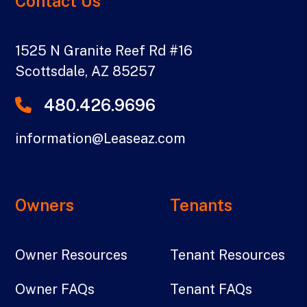
Contact Us
1525 N Granite Reef Rd #16
Scottsdale
,
AZ
85257
480.426.9696
information@Leaseaz.com
Owners
Tenants
Owner Resources
Tenant Resources
Owner FAQs
Tenant FAQs