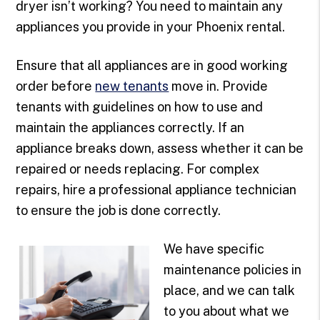
dryer isn’t working? You need to maintain any
appliances you provide in your Phoenix rental.
Ensure that all appliances are in good working
order before
new tenants
move in. Provide
tenants with guidelines on how to use and
maintain the appliances correctly. If an
appliance breaks down, assess whether it can be
repaired or needs replacing. For complex
repairs, hire a professional appliance technician
to ensure the job is done correctly.
We have specific
maintenance policies in
place, and we can talk
to you about what we