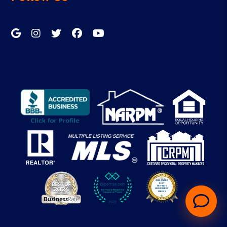
Google My Business
Instagram
Twitter/X
Facebook
Youtube