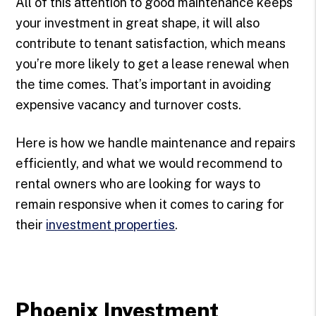
All of this attention to good maintenance keeps
your investment in great shape, it will also
contribute to tenant satisfaction, which means
you’re more likely to get a lease renewal when
the time comes. That’s important in avoiding
expensive vacancy and turnover costs.
Here is how we handle maintenance and repairs
efficiently, and what we would recommend to
rental owners who are looking for ways to
remain responsive when it comes to caring for
their
investment properties
.
Phoenix Investment