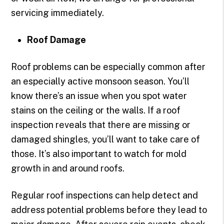
servicing immediately.
Roof Damage
Roof problems can be especially common after
an especially active monsoon season. You’ll
know there’s an issue when you spot water
stains on the ceiling or the walls. If a roof
inspection reveals that there are missing or
damaged shingles, you’ll want to take care of
those. It’s also important to watch for mold
growth in and around roofs.
Regular roof inspections can help detect and
address potential problems before they lead to