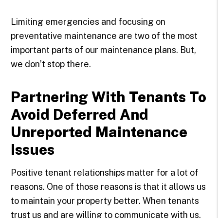
Limiting emergencies and focusing on
preventative maintenance are two of the most
important parts of our maintenance plans. But,
we don’t stop there.
Partnering With Tenants To
Avoid Deferred And
Unreported Maintenance
Issues
Positive tenant relationships matter for a lot of
reasons. One of those reasons is that it allows us
to maintain your property better. When tenants
trust us and are willing to communicate with us,