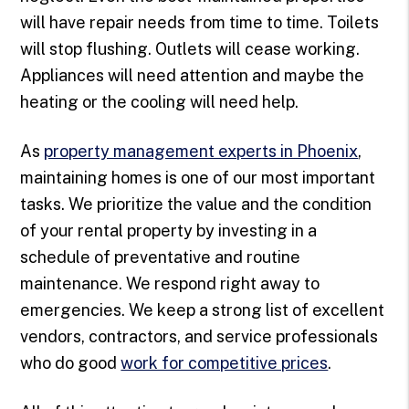
will have repair needs from time to time. Toilets
will stop flushing. Outlets will cease working.
Appliances will need attention and maybe the
heating or the cooling will need help.
As
property management experts in Phoenix
,
maintaining homes is one of our most important
tasks. We prioritize the value and the condition
of your rental property by investing in a
schedule of preventative and routine
maintenance. We respond right away to
emergencies. We keep a strong list of excellent
vendors, contractors, and service professionals
who do good
work for competitive prices
.