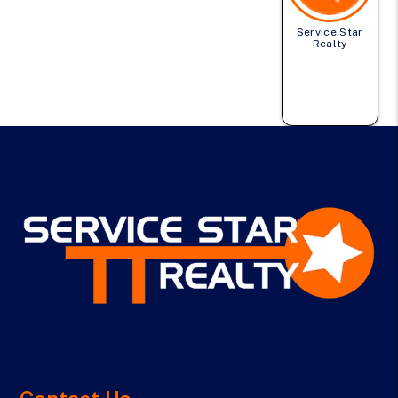
Service Star
Realty