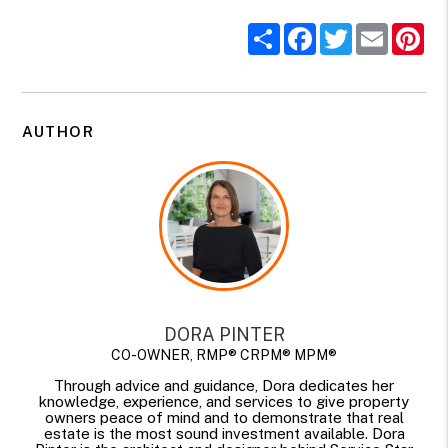
Share
Facebook
Twitter
Email
Pi
AUTHOR
DORA PINTER
CO-OWNER, RMP® CRPM® MPM®
Through advice and guidance, Dora dedicates her
knowledge, experience, and services to give property
owners peace of mind and to demonstrate that real
estate is the most sound investment available. Dora