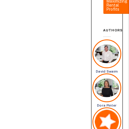
Maximizing
Rental
Profits
AUTHORS
David Swaim
Dora Pinter