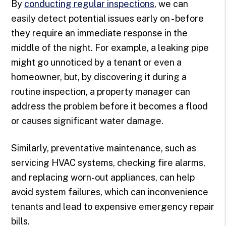
By
conducting regular inspections
, we can
easily detect potential issues early on - before
they require an immediate response in the
middle of the night. For example, a leaking pipe
might go unnoticed by a tenant or even a
homeowner, but, by discovering it during a
routine inspection, a property manager can
address the problem before it becomes a flood
or causes significant water damage.
Similarly, preventative maintenance, such as
servicing HVAC systems, checking fire alarms,
and replacing worn-out appliances, can help
avoid system failures, which can inconvenience
tenants and lead to expensive emergency repair
bills.