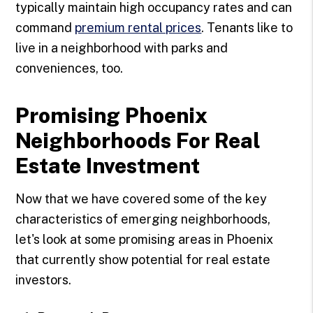
typically maintain high occupancy rates and can
command
premium rental prices
. Tenants like to
live in a neighborhood with parks and
conveniences, too.
Promising Phoenix
Neighborhoods For Real
Estate Investment
Now that we have covered some of the key
characteristics of emerging neighborhoods,
let's look at some promising areas in Phoenix
that currently show potential for real estate
investors.