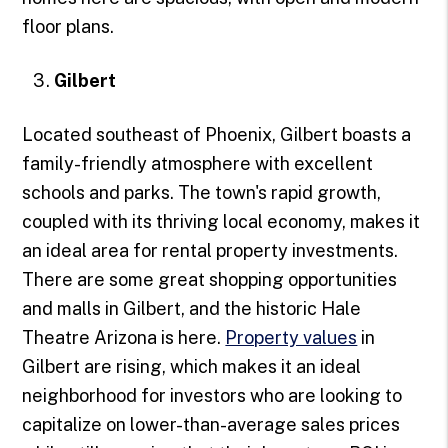
floor plans.
Gilbert
Located southeast of Phoenix, Gilbert boasts a
family-friendly atmosphere with excellent
schools and parks. The town's rapid growth,
coupled with its thriving local economy, makes it
an ideal area for rental property investments.
There are some great shopping opportunities
and malls in Gilbert, and the historic Hale
Theatre Arizona is here.
Property values
in
Gilbert are rising, which makes it an ideal
neighborhood for investors who are looking to
capitalize on lower-than-average sales prices