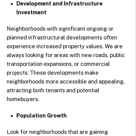
Development and Infrastructure
Investment
Neighborhoods with significant ongoing or
planned infrastructural developments often
experience increased property values. We are
always looking for areas with new roads, public
transportation expansions, or commercial
projects. These developments make
neighborhoods more accessible and appealing,
attracting both tenants and potential
homebuyers.
Population Growth
Look for neighborhoods that are gaining