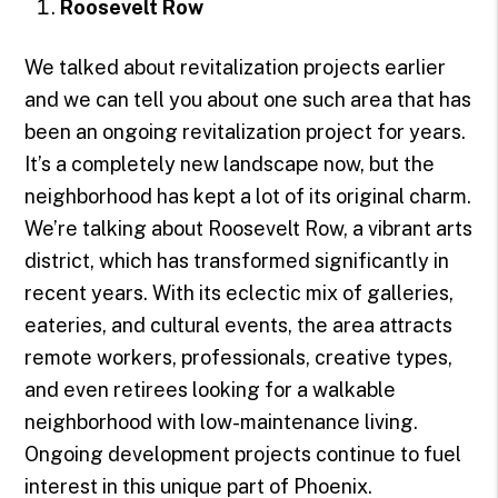
Roosevelt Row
We talked about revitalization projects earlier
and we can tell you about one such area that has
been an ongoing revitalization project for years.
It’s a completely new landscape now, but the
neighborhood has kept a lot of its original charm.
We’re talking about Roosevelt Row, a vibrant arts
district, which has transformed significantly in
recent years. With its eclectic mix of galleries,
eateries, and cultural events, the area attracts
remote workers, professionals, creative types,
and even retirees looking for a walkable
neighborhood with low-maintenance living.
Ongoing development projects continue to fuel
interest in this unique part of Phoenix.