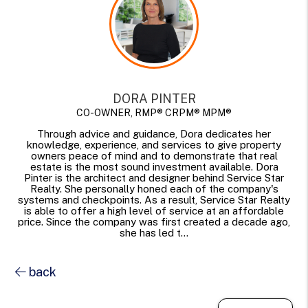
DORA PINTER
CO-OWNER, RMP® CRPM® MPM®
Through advice and guidance, Dora dedicates her
knowledge, experience, and services to give property
owners peace of mind and to demonstrate that real
estate is the most sound investment available. Dora
Pinter is the architect and designer behind Service Star
Realty. She personally honed each of the company's
systems and checkpoints. As a result, Service Star Realty
is able to offer a high level of service at an affordable
price. Since the company was first created a decade ago,
she has led t...
back