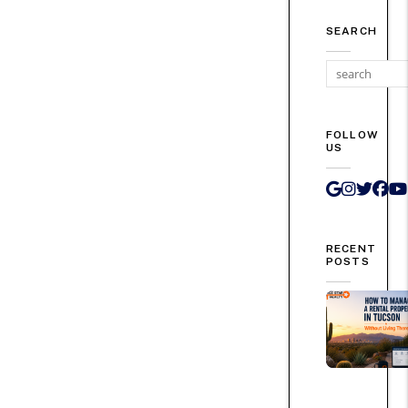
SEARCH
FOLLOW
US
Google 
Instag
Twit
Fa
RECENT
POSTS