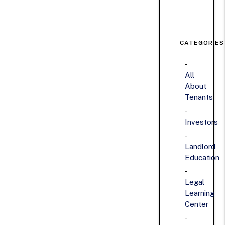
CATEGORIES
All
About
Tenants
Investors
Landlord
Education
Legal
Learning
Center