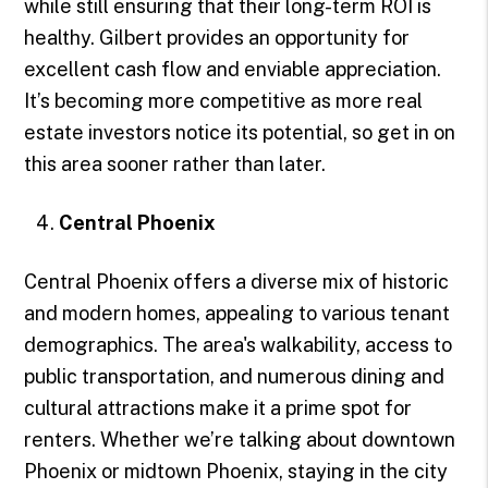
while still ensuring that their long-term ROI is
healthy. Gilbert provides an opportunity for
excellent cash flow and enviable appreciation.
It’s becoming more competitive as more real
estate investors notice its potential, so get in on
this area sooner rather than later.
Central Phoenix
Central Phoenix offers a diverse mix of historic
and modern homes, appealing to various tenant
demographics. The area's walkability, access to
public transportation, and numerous dining and
cultural attractions make it a prime spot for
renters. Whether we’re talking about downtown
Phoenix or midtown Phoenix, staying in the city