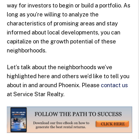
way for investors to begin or build a portfolio. As
long as you’re willing to analyze the
characteristics of promising areas and stay
informed about local developments, you can
capitalize on the growth potential of these
neighborhoods.
Let’s talk about the neighborhoods we’ve
highlighted here and others we’d like to tell you
about in and around Phoenix. Please
contact us
at Service Star Realty.