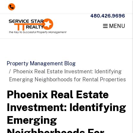
480.426.9696
MENU
Skip to main content
Property Management Blog
Phoenix Real Estate Investment: Identifying
Emerging Neighborhoods for Rental Properties
Phoenix Real Estate
Investment: Identifying
Emerging
Neighborhoods For