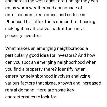
and across the west coast are finding they can
enjoy warm weather and abundance of
entertainment, recreation, and culture in
Phoenix. This influx fuels demand for housing,
making it an attractive market for rental
property investors.
What makes an emerging neighborhood a
particularly good idea for investors? And how
can you spot an emerging neighborhood when
you find a property there? Identifying an
emerging neighborhood involves analyzing
various factors that signal growth and increased
rental demand. Here are some key
characteristics to look for: