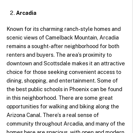
Arcadia
Known for its charming ranch-style homes and
scenic views of Camelback Mountain, Arcadia
remains a sought-after neighborhood for both
renters and buyers. The area’s proximity to
downtown and Scottsdale makes it an attractive
choice for those seeking convenient access to
dining, shopping, and entertainment. Some of
the best public schools in Phoenix can be found
in this neighborhood. There are some great
opportunities for walking and biking along the
Arizona Canal. There’s a real sense of
community throughout Arcadia, and many of the
homes here are spacious, with open and modern