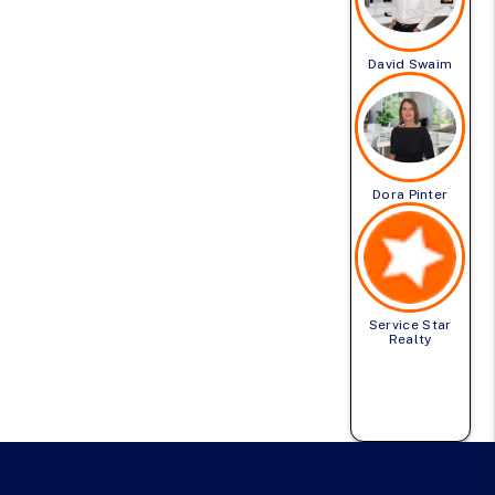
David Swaim
Dora Pinter
Service Star
Realty