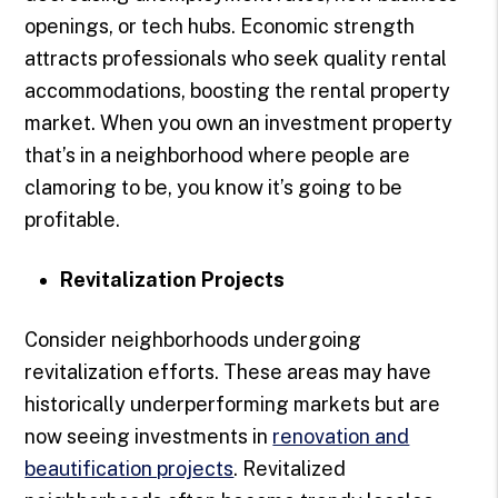
openings, or tech hubs. Economic strength
attracts professionals who seek quality rental
accommodations, boosting the rental property
market. When you own an investment property
that’s in a neighborhood where people are
clamoring to be, you know it’s going to be
profitable.
Revitalization Projects
Consider neighborhoods undergoing
revitalization efforts. These areas may have
historically underperforming markets but are
now seeing investments in
renovation and
beautification projects
. Revitalized