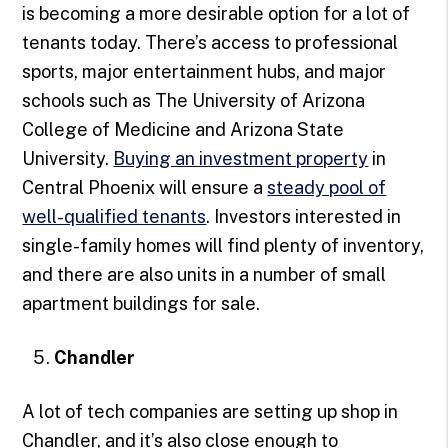
is becoming a more desirable option for a lot of
tenants today. There’s access to professional
sports, major entertainment hubs, and major
schools such as The University of Arizona
College of Medicine and Arizona State
University.
Buying an investment property
in
Central Phoenix will ensure a
steady pool of
well-qualified tenants
. Investors interested in
single-family homes will find plenty of inventory,
and there are also units in a number of small
apartment buildings for sale.
Chandler
A lot of tech companies are setting up shop in
Chandler, and it’s also close enough to