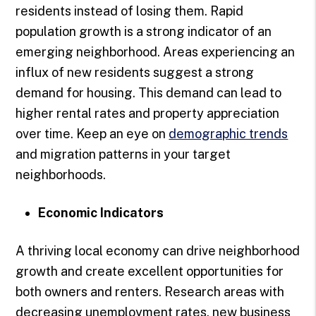
residents instead of losing them. Rapid
population growth is a strong indicator of an
emerging neighborhood. Areas experiencing an
influx of new residents suggest a strong
demand for housing. This demand can lead to
higher rental rates and property appreciation
over time. Keep an eye on
demographic trends
and migration patterns in your target
neighborhoods.
Economic Indicators
A thriving local economy can drive neighborhood
growth and create excellent opportunities for
both owners and renters. Research areas with
decreasing unemployment rates, new business