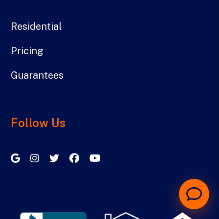
Residential
Pricing
Guarantees
Follow Us
Google My Business
Instagram
Twitter/X
Facebook
Youtube