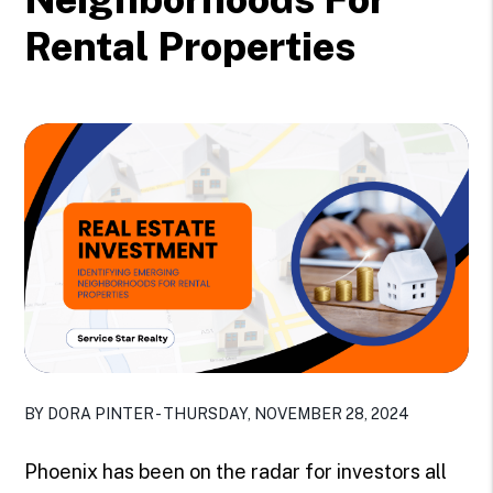
Rental Properties
BY DORA PINTER - THURSDAY, NOVEMBER 28, 2024
Phoenix has been on the radar for investors all