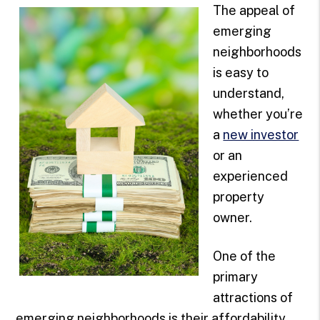
The appeal of
emerging
neighborhoods
is easy to
understand,
whether you’re
a
new investor
or an
experienced
property
owner.
One of the
primary
attractions of
emerging neighborhoods is their affordability.