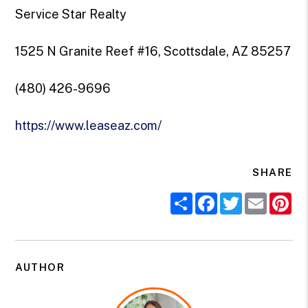
Service Star Realty
1525 N Granite Reef #16, Scottsdale, AZ 85257
(480) 426-9696
https://www.leaseaz.com/
SHARE
Share
Facebook
Twitter
Email
Pi
AUTHOR