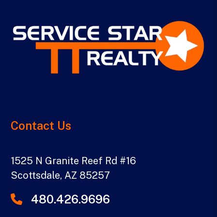
Contact Us
1525 N Granite Reef Rd #16
Scottsdale
,
AZ
85257
480.426.9696