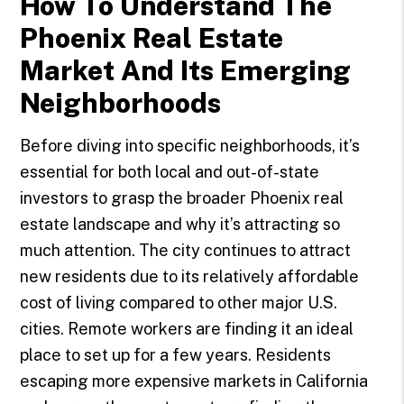
How To Understand The
Phoenix Real Estate
Market And Its Emerging
Neighborhoods
Before diving into specific neighborhoods, it’s
essential for both local and out-of-state
investors to grasp the broader Phoenix real
estate landscape and why it’s attracting so
much attention. The city continues to attract
new residents due to its relatively affordable
cost of living compared to other major U.S.
cities. Remote workers are finding it an ideal
place to set up for a few years. Residents
escaping more expensive markets in California