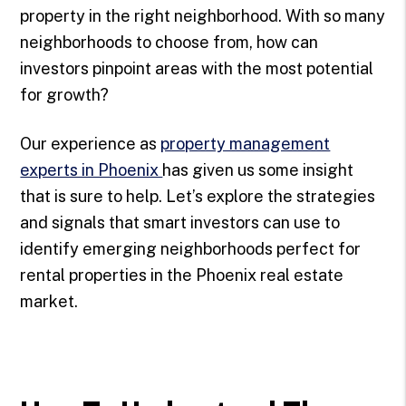
property in the right neighborhood. With so many
neighborhoods to choose from, how can
investors pinpoint areas with the most potential
for growth?
Our experience as
property management
experts in Phoenix
has given us some insight
that is sure to help. Let’s explore the strategies
and signals that smart investors can use to
identify emerging neighborhoods perfect for
rental properties in the Phoenix real estate
market.