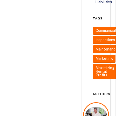
Liabilities
TAGS
Communicat
Inspections
Maintenanc
Marketing
Maximizing
Rental
Profits
AUTHORS