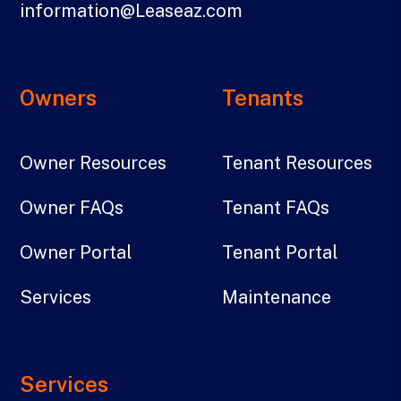
information@Leaseaz.com
Owners
Tenants
Owner Resources
Tenant Resources
Owner FAQs
Tenant FAQs
Owner Portal
Tenant Portal
Services
Maintenance
Services