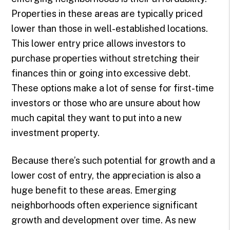
Properties in these areas are typically priced
lower than those in well-established locations.
This lower entry price allows investors to
purchase properties without stretching their
finances thin or going into excessive debt.
These options make a lot of sense for first-time
investors or those who are unsure about how
much capital they want to put into a new
investment property.
Because there’s such potential for growth and a
lower cost of entry, the appreciation is also a
huge benefit to these areas. Emerging
neighborhoods often experience significant
growth and development over time. As new