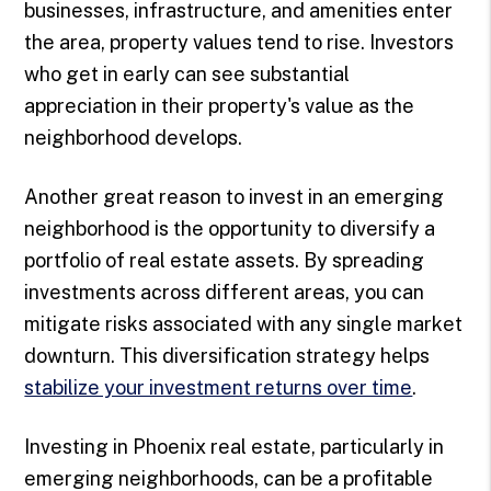
businesses, infrastructure, and amenities enter
the area, property values tend to rise. Investors
who get in early can see substantial
appreciation in their property's value as the
neighborhood develops.
Another great reason to invest in an emerging
neighborhood is the opportunity to diversify a
portfolio of real estate assets. By spreading
investments across different areas, you can
mitigate risks associated with any single market
downturn. This diversification strategy helps
stabilize your investment returns over time
.
Investing in Phoenix real estate, particularly in
emerging neighborhoods, can be a profitable