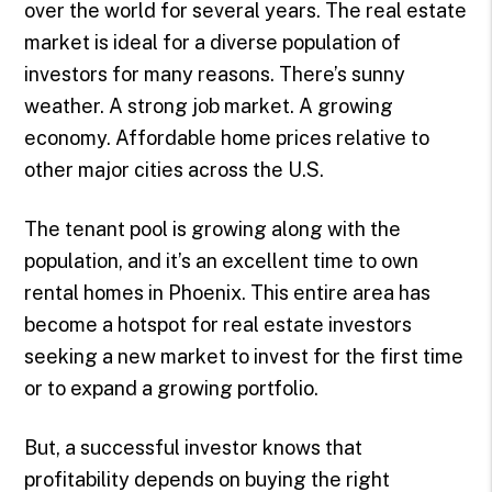
over the world for several years. The real estate
market is ideal for a diverse population of
investors for many reasons. There’s sunny
weather. A strong job market. A growing
economy. Affordable home prices relative to
other major cities across the U.S.
The tenant pool is growing along with the
population, and it’s an excellent time to own
rental homes in Phoenix. This entire area has
become a hotspot for real estate investors
seeking a new market to invest for the first time
or to expand a growing portfolio.
But, a successful investor knows that
profitability depends on buying the right