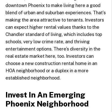
downtown Phoenix to make living here a good
blend of urban and suburban experiences. That’s
making the area attractive to tenants. Investors
can expect higher rental values thanks to the
Chandler standard of living, which includes top
schools, very low crime rate, and thriving
entertainment options. There’s diversity in the
real estate market here, too. Investors can
choose a new construction rental home in an
HOA neighborhood or a duplex in a more
established neighborhood.
Invest In An Emerging
Phoenix Neighborhood