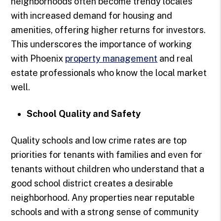
neighborhoods often become trendy locales
with increased demand for housing and
amenities, offering higher returns for investors.
This underscores the importance of working
with Phoenix
property management
and real
estate professionals who know the local market
well.
School Quality and Safety
Quality schools and low crime rates are top
priorities for tenants with families and even for
tenants without children who understand that a
good school district creates a desirable
neighborhood. Any properties near reputable
schools and with a strong sense of community