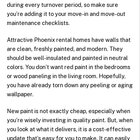
during every turnover period, so make sure
you’re adding it to your move-in and move-out
maintenance checklists.
Attractive Phoenix rental homes have walls that
are clean, freshly painted, and modern. They
should be well-insulated and painted in neutral
colors. You don’t want red paint in the bedrooms
or wood paneling in the living room. Hopefully,
you have already torn down any peeling or aging
wallpaper.
New paint is not exactly cheap, especially when
you’re wisely investing in quality paint. But, when
you look at what it delivers, it is a cost-effective
update that’s easy for you to make. It can easily