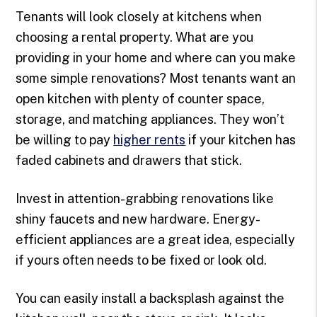
Tenants will look closely at kitchens when
choosing a rental property. What are you
providing in your home and where can you make
some simple renovations? Most tenants want an
open kitchen with plenty of counter space,
storage, and matching appliances. They won’t
be willing to pay
higher rents
if your kitchen has
faded cabinets and drawers that stick.
Invest in attention-grabbing renovations like
shiny faucets and new hardware. Energy-
efficient appliances are a great idea, especially
if yours often needs to be fixed or look old.
You can easily install a backsplash against the