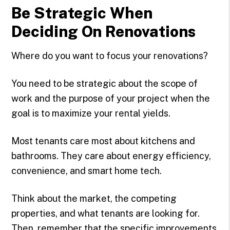
Be Strategic When
Deciding On Renovations
Where do you want to focus your renovations?
You need to be strategic about the scope of
work and the purpose of your project when the
goal is to maximize your rental yields.
Most tenants care most about kitchens and
bathrooms. They care about energy efficiency,
convenience, and smart home tech.
Think about the market, the competing
properties, and what tenants are looking for.
Then, remember that the specific improvements