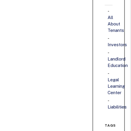
All
About
Tenants
Investors
Landlord
Education
Legal
Learning
Center
Liabilities
TAGS