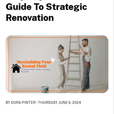
Guide To Strategic
Renovation
BY DORA PINTER - THURSDAY, JUNE 6, 2024