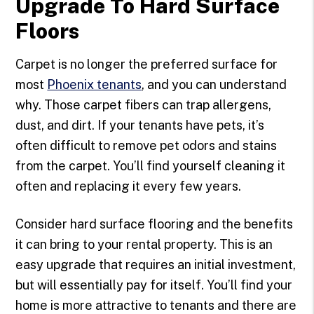
Upgrade To Hard Surface
Floors
Carpet is no longer the preferred surface for
most
Phoenix tenants
, and you can understand
why. Those carpet fibers can trap allergens,
dust, and dirt. If your tenants have pets, it’s
often difficult to remove pet odors and stains
from the carpet. You’ll find yourself cleaning it
often and replacing it every few years.
Consider hard surface flooring and the benefits
it can bring to your rental property. This is an
easy upgrade that requires an initial investment,
but will essentially pay for itself. You’ll find your
home is more attractive to tenants and there are