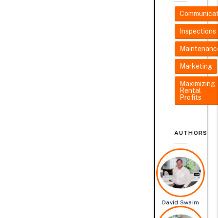
Communicat
Inspections
Maintenanc
Marketing
Maximizing
Rental
Profits
AUTHORS
David Swaim