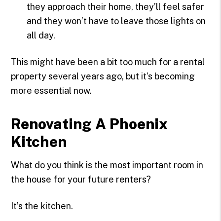
they approach their home, they’ll feel safer
and they won’t have to leave those lights on
all day.
This might have been a bit too much for a rental
property several years ago, but it’s becoming
more essential now.
Renovating A Phoenix
Kitchen
What do you think is the most important room in
the house for your future renters?
It’s the kitchen.