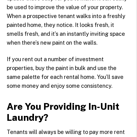
be used to improve the value of your property.
When a prospective tenant walks into a freshly
painted home, they notice. It looks fresh, it
smells fresh, and it’s an instantly inviting space
when there’s new paint on the walls.
If you rent out a number of investment
properties, buy the paint in bulk and use the
same palette for each rental home. You’ll save
some money and enjoy some consistency.
Are You Providing In-Unit
Laundry?
Tenants will always be willing to pay more rent