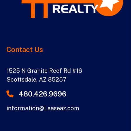
Contact Us
1525 N Granite Reef Rd #16
Scottsdale
,
AZ
85257
480.426.9696
information@Leaseaz.com