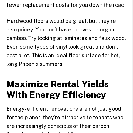
fewer replacement costs for you down the road.
Hardwood floors would be great, but they’re
also pricey. You don’t have to invest in organic
bamboo. Try looking at laminates and faux wood.
Even some types of vinyl look great and don’t
cost a lot. This is an ideal floor surface for hot,
long Phoenix summers.
Maximize Rental Yields
With Energy Efficiency
Energy-efficient renovations are not just good
for the planet; they're attractive to tenants who
are increasingly conscious of their carbon