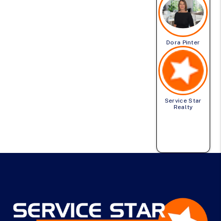
Dora Pinter
Service Star
Realty