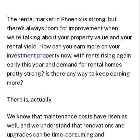
The rental market in Phoenix is strong, but
there’s always room for improvement when
we’re talking about your property value and your
rental yield. How can you earn more on your
investment property
now, with rents rising again
early this year and demand for rental homes
pretty strong? Is there any way to keep earning
more?
There is, actually.
We know that maintenance costs have risen as
well, and we understand that renovations and
upgrades can be time-consuming and