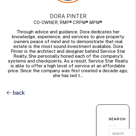
DORA PINTER
CO-OWNER, RMP® CRPM® MPM®
Through advice and guidance, Dora dedicates her
knowledge, experience, and services to give property
owners peace of mind and to demonstrate that real
estate is the most sound investment available. Dora
Pinter is the architect and designer behind Service Star
Realty. She personally honed each of the company's
systems and checkpoints. As a result, Service Star Realty
is able to offer a high level of service at an affordable
price. Since the company was first created a decade ago,
she has led t...
back
SEARCH