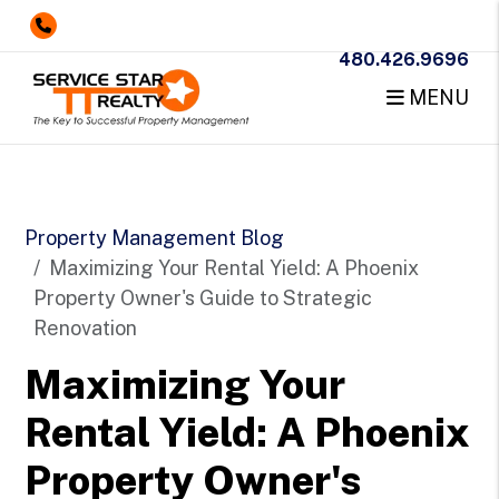
480.426.9696
MENU
Skip to main content
Property Management Blog
Maximizing Your Rental Yield: A Phoenix
Property Owner's Guide to Strategic
Renovation
Maximizing Your
Rental Yield: A Phoenix
Property Owner's