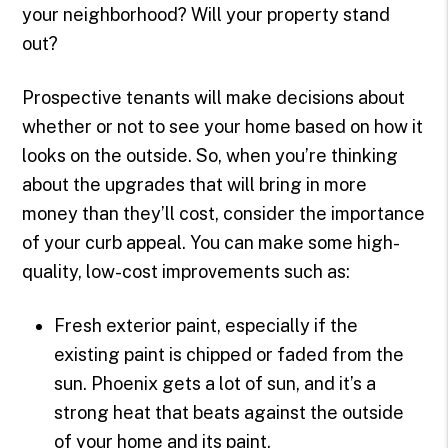
your neighborhood? Will your property stand
out?
Prospective tenants will make decisions about
whether or not to see your home based on how it
looks on the outside. So, when you’re thinking
about the upgrades that will bring in more
money than they’ll cost, consider the importance
of your curb appeal. You can make some high-
quality, low-cost improvements such as:
Fresh exterior paint, especially if the
existing paint is chipped or faded from the
sun. Phoenix gets a lot of sun, and it’s a
strong heat that beats against the outside
of your home and its paint.