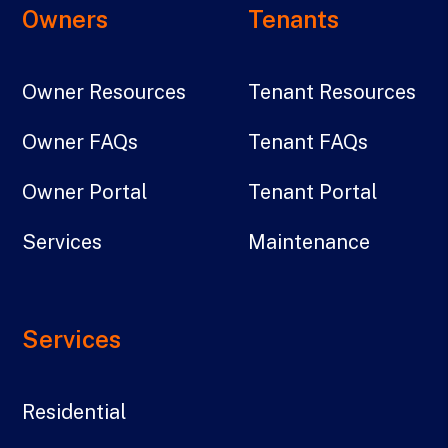
Owners
Tenants
Owner Resources
Tenant Resources
Owner FAQs
Tenant FAQs
Owner Portal
Tenant Portal
Services
Maintenance
Services
Residential