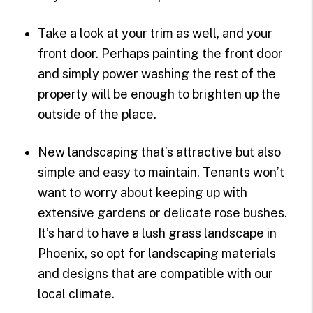
Take a look at your trim as well, and your
front door. Perhaps painting the front door
and simply power washing the rest of the
property will be enough to brighten up the
outside of the place.
New landscaping that’s attractive but also
simple and easy to maintain. Tenants won’t
want to worry about keeping up with
extensive gardens or delicate rose bushes.
It’s hard to have a lush grass landscape in
Phoenix, so opt for landscaping materials
and designs that are compatible with our
local climate.