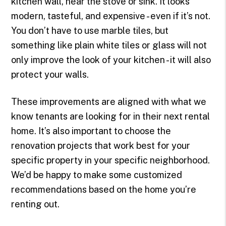
kitchen wall, near the stove or sink. It looks
modern, tasteful, and expensive - even if it’s not.
You don’t have to use marble tiles, but
something like plain white tiles or glass will not
only improve the look of your kitchen - it will also
protect your walls.
These improvements are aligned with what we
know tenants are looking for in their next rental
home. It’s also important to choose the
renovation projects that work best for your
specific property in your specific neighborhood.
We’d be happy to make some customized
recommendations based on the home you’re
renting out.