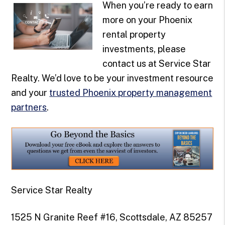
When you’re ready to earn
more on your Phoenix
rental property
investments, please
contact us at Service Star
Realty. We’d love to be your investment resource
and your
trusted Phoenix property management
partners
.
Service Star Realty
1525 N Granite Reef #16, Scottsdale, AZ 85257