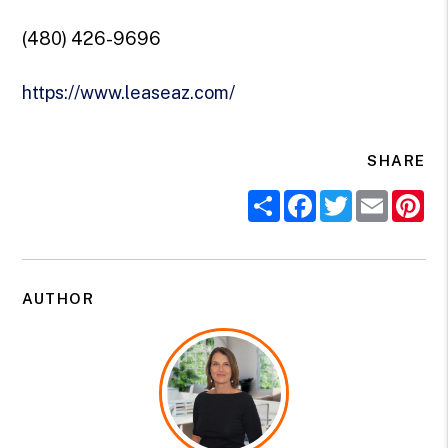
(480) 426-9696
https://www.leaseaz.com/
SHARE
Share
Facebook
Twitter
Email
Pi
AUTHOR