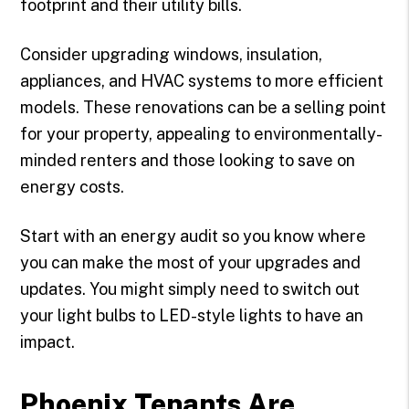
footprint and their utility bills.
Consider upgrading windows, insulation,
appliances, and HVAC systems to more efficient
models. These renovations can be a selling point
for your property, appealing to environmentally-
minded renters and those looking to save on
energy costs.
Start with an energy audit so you know where
you can make the most of your upgrades and
updates. You might simply need to switch out
your light bulbs to LED-style lights to have an
impact.
Phoenix Tenants Are