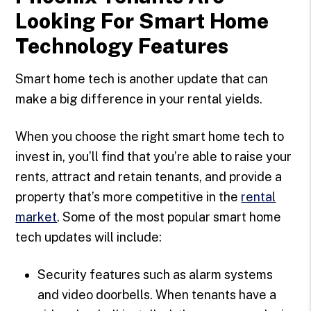
Looking For Smart Home
Technology Features
Smart home tech is another update that can
make a big difference in your rental yields.
When you choose the right smart home tech to
invest in, you’ll find that you’re able to raise your
rents, attract and retain tenants, and provide a
property that’s more competitive in the
rental
market
. Some of the most popular smart home
tech updates will include:
Security features such as alarm systems
and video doorbells. When tenants have a