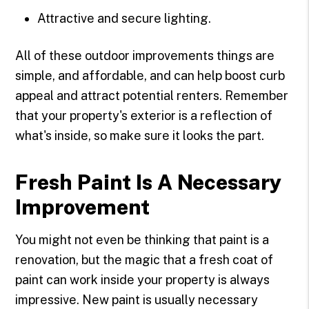
Attractive and secure lighting.
All of these outdoor improvements things are
simple, and affordable, and can help boost curb
appeal and attract potential renters. Remember
that your property's exterior is a reflection of
what's inside, so make sure it looks the part.
Fresh Paint Is A Necessary
Improvement
You might not even be thinking that paint is a
renovation, but the magic that a fresh coat of
paint can work inside your property is always
impressive. New paint is usually necessary