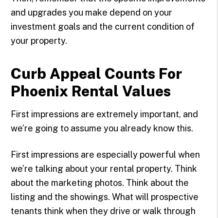
and upgrades you make depend on your
investment goals and the current condition of
your property.
Curb Appeal Counts For
Phoenix Rental Values
First impressions are extremely important, and
we’re going to assume you already know this.
First impressions are especially powerful when
we’re talking about your rental property. Think
about the marketing photos. Think about the
listing and the showings. What will prospective
tenants think when they drive or walk through