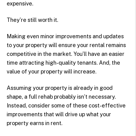
expensive.
They’re still worth it.
Making even minor improvements and updates
to your property will ensure your rental remains
competitive in the market. You’ll have an easier
time attracting high-quality tenants. And, the
value of your property will increase.
Assuming your property is already in good
shape, a full rehab probably isn’t necessary.
Instead, consider some of these cost-effective
improvements that will drive up what your
property earns in rent.