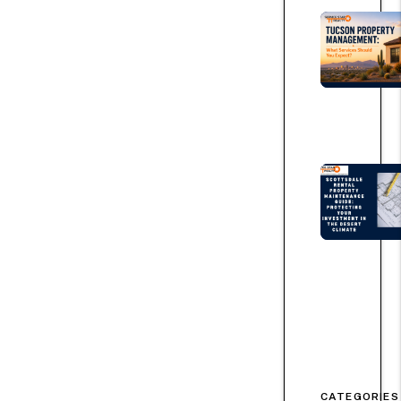
CATEGORIES