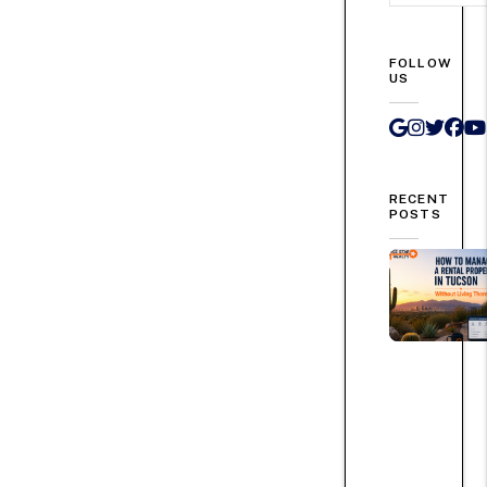
FOLLOW
US
Google 
Instag
Twit
Fa
RECENT
POSTS