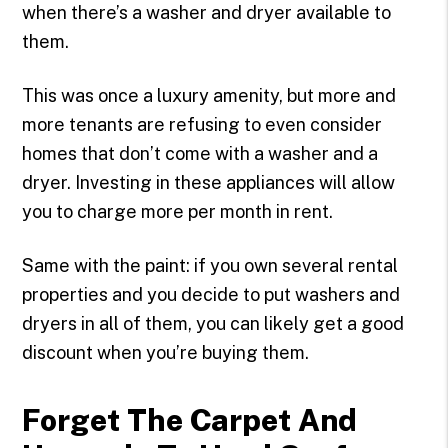
when there’s a washer and dryer available to
them.
This was once a luxury amenity, but more and
more tenants are refusing to even consider
homes that don’t come with a washer and a
dryer. Investing in these appliances will allow
you to charge more per month in rent.
Same with the paint: if you own several rental
properties and you decide to put washers and
dryers in all of them, you can likely get a good
discount when you’re buying them.
Forget The Carpet And