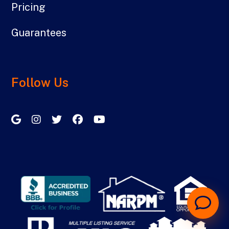
Pricing
Guarantees
Follow Us
Google My Business
Instagram
Twitter/X
Facebook
Youtube