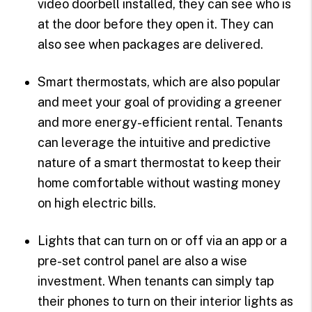
video doorbell installed, they can see who is
at the door before they open it. They can
also see when packages are delivered.
Smart thermostats, which are also popular
and meet your goal of providing a greener
and more energy-efficient rental. Tenants
can leverage the intuitive and predictive
nature of a smart thermostat to keep their
home comfortable without wasting money
on high electric bills.
Lights that can turn on or off via an app or a
pre-set control panel are also a wise
investment. When tenants can simply tap
their phones to turn on their interior lights as