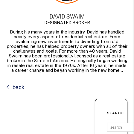
DAVID SWAIM
DESIGNATED BROKER
During his many years in the industry, David has handled
nearly every aspect of residential real estate. From
evaluating new investments to divesting from old
properties, he has helped property owners with all of their
challenges and goals. For more than 40 years, David
Swaim has been professionally licensed as a real estate
broker in the State of Arizona. He originally began working
in resale real estate in the 1970s. After 16 years, he made
a career change and began working in the new home...
back
SEARCH