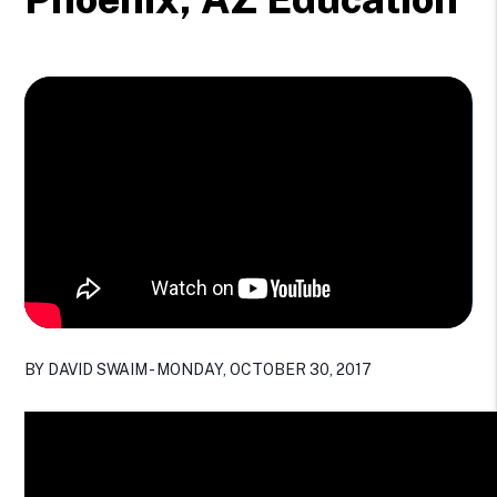
BY DAVID SWAIM - MONDAY, OCTOBER 30, 2017