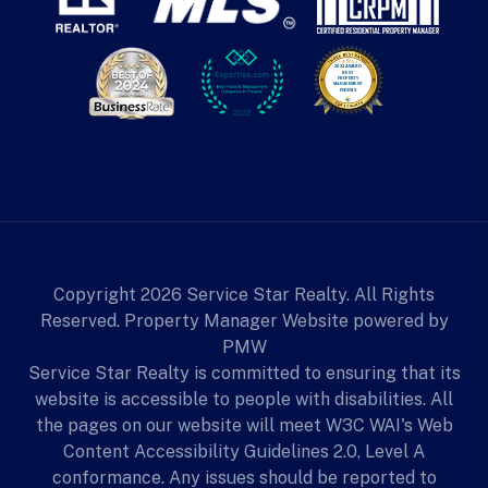
Copyright 2026 Service Star Realty. All Rights
Reserved. Property Manager Website powered by
PMW
Service Star Realty is committed to ensuring that its
website is accessible to people with disabilities. All
the pages on our website will meet W3C WAI's Web
Content Accessibility Guidelines 2.0, Level A
conformance. Any issues should be reported to