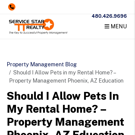
480.426.9696
MENU
Skip to main content
Property Management Blog
Should I Allow Pets in my Rental Home? –
Property Management Phoenix, AZ Education
Should I Allow Pets In
My Rental Home? –
Property Management
Phoenix, AZ Education