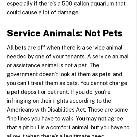
especially if there’s a 500 gallon aquarium that
could cause a lot of damage.
Service Animals: Not Pets
All bets are off when there is a service animal
needed by one of your tenants. A service animal
or assistance animal is not a pet. The
government doesn’t look at them as pets, and
you can’t treat them as pets. You cannot charge
a pet deposit or pet rent. If you do, you’re
infringing on their rights according to the
Americans with Disabilities Act. Those are some
fine lines you have to walk. You may not agree
that a pit bull is a comfort animal, but you have to
allow it when there’s a legitimate need.