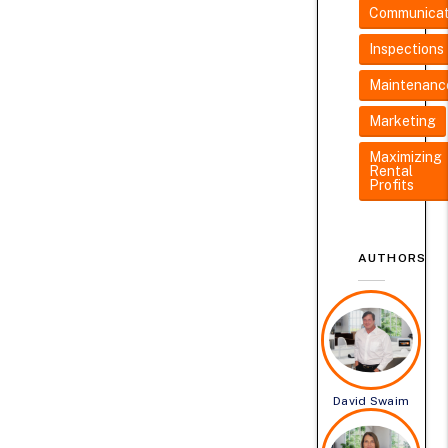
Communicat
Inspections
Maintenanc
Marketing
Maximizing
Rental
Profits
AUTHORS
David Swaim