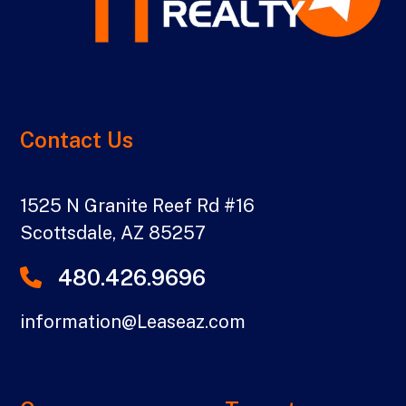
Contact Us
1525 N Granite Reef Rd #16
Scottsdale
,
AZ
85257
480.426.9696
information@Leaseaz.com