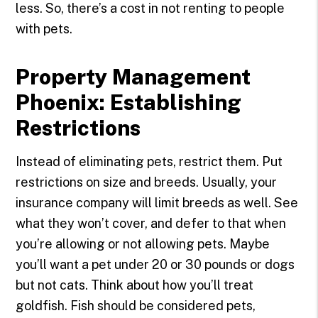
less. So, there’s a cost in not renting to people
with pets.
Property Management
Phoenix: Establishing
Restrictions
Instead of eliminating pets, restrict them. Put
restrictions on size and breeds. Usually, your
insurance company will limit breeds as well. See
what they won’t cover, and defer to that when
you’re allowing or not allowing pets. Maybe
you’ll want a pet under 20 or 30 pounds or dogs
but not cats. Think about how you’ll treat
goldfish. Fish should be considered pets,