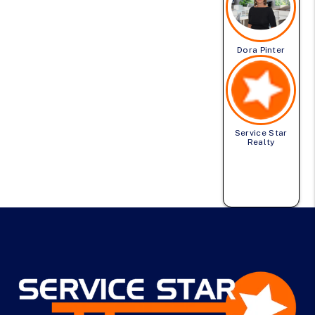
Dora Pinter
Service Star
Realty