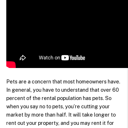
Pets are a concern that most homeowners have.
In general, you have to understand that over 60
percent of the rental population has pets. So
when you say no to pets, you’re cutting your
market by more than half. It will take longer to
rent out your property, and you may rent it for