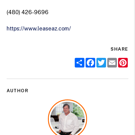
(480) 426-9696
https://www.leaseaz.com/
SHARE
Share
Facebook
Twitter
Email
Pi
AUTHOR