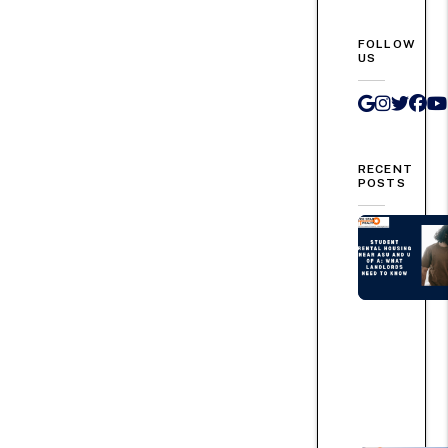
FOLLOW
US
Google 
Instag
Twit
Fa
RECENT
POSTS