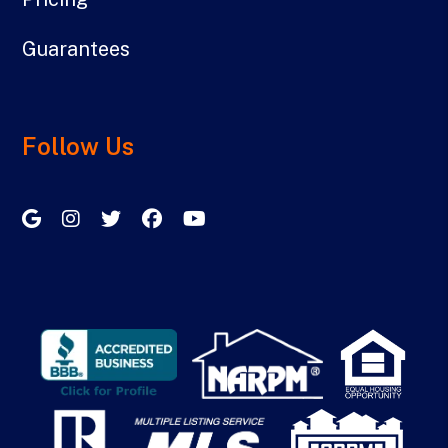
Guarantees
Follow Us
Google My Business
Instagram
Twitter/X
Facebook
Youtube