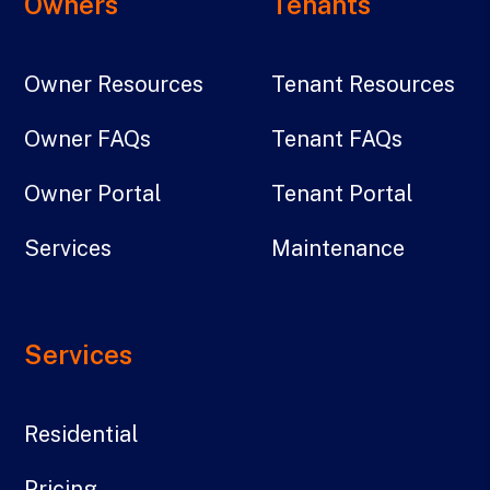
Owners
Tenants
Owner Resources
Tenant Resources
Owner FAQs
Tenant FAQs
Owner Portal
Tenant Portal
Services
Maintenance
Services
Residential
Pricing