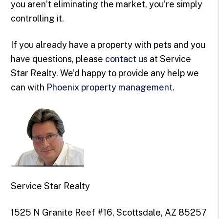
you aren’t eliminating the market, you’re simply
controlling it.
If you already have a property with pets and you
have questions, please
contact us
at Service
Star Realty. We’d happy to provide any help we
can with
Phoenix property management
.
Service Star Realty
1525 N Granite Reef #16, Scottsdale, AZ 85257