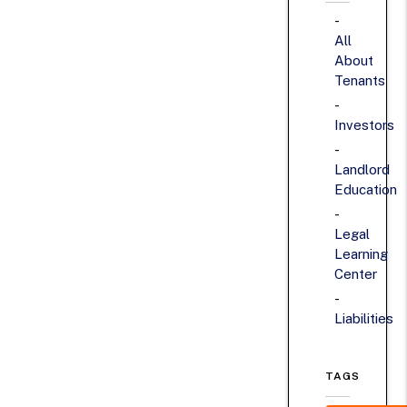
All
About
Tenants
Investors
Landlord
Education
Legal
Learning
Center
Liabilities
TAGS