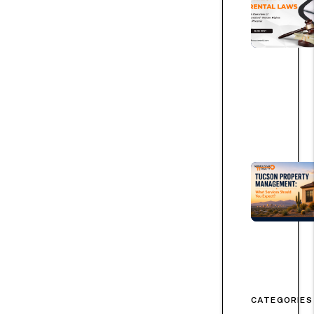
CATEGORIES