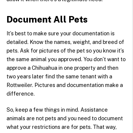
Document All Pets
It’s best to make sure your documentation is
detailed. Know the names, weight, and breed of
pets. Ask for pictures of the pet so you know it’s
the same animal you approved. You don’t want to
approve a Chihuahua in one property and then
two years later find the same tenant with a
Rottweiler. Pictures and documentation make a
difference.
So, keep a few things in mind. Assistance
animals are not pets and you need to document
what your restrictions are for pets. That way,