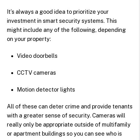
It’s always a good idea to prioritize your
investment in smart security systems. This
might include any of the following, depending
on your property:
Video doorbells
CCTV cameras
Motion detector lights
All of these can deter crime and provide tenants
with a greater sense of security. Cameras will
really only be appropriate outside of multifamily
or apartment buildings so you can see who is