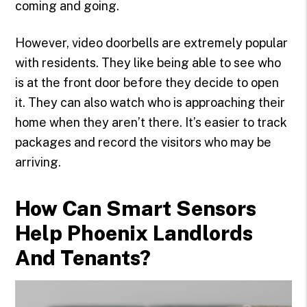
coming and going.
However, video doorbells are extremely popular
with residents. They like being able to see who
is at the front door before they decide to open
it. They can also watch who is approaching their
home when they aren’t there. It’s easier to track
packages and record the visitors who may be
arriving.
How Can Smart Sensors
Help Phoenix Landlords
And Tenants?