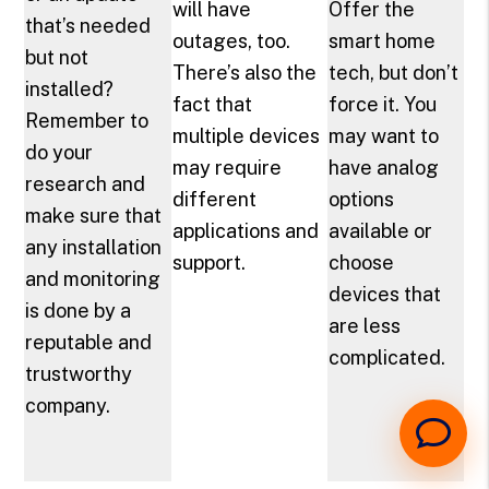
will have
Offer the
that’s needed
outages, too.
smart home
but not
There’s also the
tech, but don’t
installed?
fact that
force it. You
Remember to
multiple devices
may want to
do your
may require
have analog
research and
different
options
make sure that
applications and
available or
any installation
support.
choose
and monitoring
devices that
is done by a
are less
reputable and
complicated.
trustworthy
company.