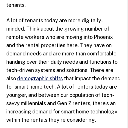
tenants.
A lot of tenants today are more digitally-
minded. Think about the growing number of
remote workers who are moving into Phoenix
and the rental properties here. They have on-
demand needs and are more than comfortable
handing over their daily needs and functions to
tech-driven systems and solutions. There are
also
demographic shifts
that impact the demand
for smart home tech. A lot of renters today are
younger, and between our population of tech-
savvy millennials and Gen Z renters, there's an
increasing demand for smart home technology
within the rentals they’re considering.