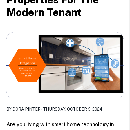
Modern Tenant
BY DORA PINTER - THURSDAY, OCTOBER 3, 2024
Are you living with smart home technology in