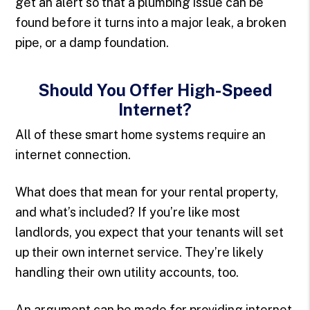
get an alert so that a plumbing issue can be
found before it turns into a major leak, a broken
pipe, or a damp foundation.
Should You Offer High-Speed
Internet?
All of these smart home systems require an
internet connection.
What does that mean for your rental property,
and what’s included? If you’re like most
landlords, you expect that your tenants will set
up their own internet service. They’re likely
handling their own utility accounts, too.
An argument can be made for providing internet