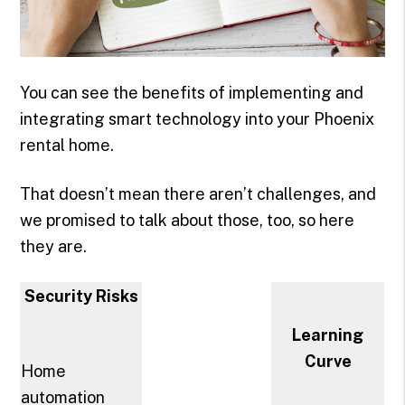
You can see the benefits of implementing and
integrating smart technology into your Phoenix
rental home.
That doesn’t mean there aren’t challenges, and
we promised to talk about those, too, so here
they are.
Security Risks
Learning
Curve
Home
automation