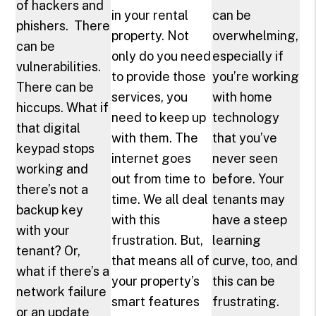
of hackers and
in your rental
can be
phishers. There
property. Not
overwhelming,
can be
only do you need
especially if
vulnerabilities.
to provide those
you’re working
There can be
services, you
with home
hiccups. What if
need to keep up
technology
that digital
with them. The
that you’ve
keypad stops
internet goes
never seen
working and
out from time to
before. Your
there’s not a
time. We all deal
tenants may
backup key
with this
have a steep
with your
frustration. But,
learning
tenant? Or,
that means all of
curve, too, and
what if there’s a
your property’s
this can be
network failure
smart features
frustrating.
or an update