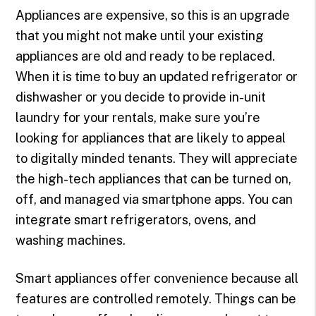
Appliances are expensive, so this is an upgrade
that you might not make until your existing
appliances are old and ready to be replaced.
When it is time to buy an updated refrigerator or
dishwasher or you decide to provide in-unit
laundry for your rentals, make sure you’re
looking for appliances that are likely to appeal
to digitally minded tenants. They will appreciate
the high-tech appliances that can be turned on,
off, and managed via smartphone apps. You can
integrate smart refrigerators, ovens, and
washing machines.
Smart appliances offer convenience because all
features are controlled remotely. Things can be