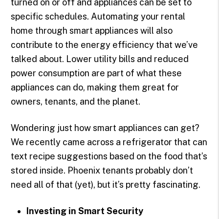
turned on or off and appliances can be set to
specific schedules. Automating your rental
home through smart appliances will also
contribute to the energy efficiency that we’ve
talked about. Lower utility bills and reduced
power consumption are part of what these
appliances can do, making them great for
owners, tenants, and the planet.
Wondering just how smart appliances can get?
We recently came across a refrigerator that can
text recipe suggestions based on the food that’s
stored inside. Phoenix tenants probably don’t
need all of that (yet), but it’s pretty fascinating.
Investing in Smart Security