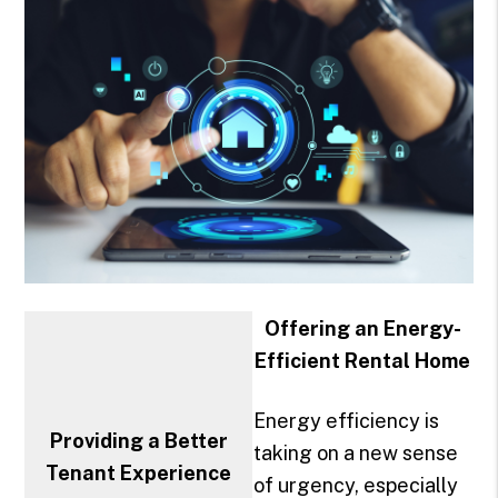
Offering an Energy-
Efficient Rental Home
Energy efficiency is
Providing a Better
taking on a new sense
Tenant Experience
of urgency, especially