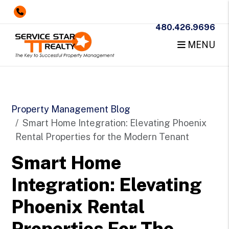
480.426.9696
MENU
Skip to main content
Property Management Blog
Smart Home Integration: Elevating Phoenix
Rental Properties for the Modern Tenant
Smart Home
Integration: Elevating
Phoenix Rental
Properties For The