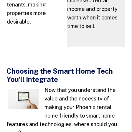
increased rental
tenants, making
income and property
properties more
worth when it comes
desirable.
time to sell.
Choosing the Smart Home Tech
You’ll Integrate
Now that you understand the
value and the necessity of
making your Phoenix rental
home friendly to smart home
features and technologies, where should you