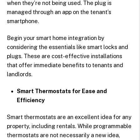
when they’re not being used. The plug is
managed through an app on the tenant’s
smartphone.
Begin your smart home integration by
considering the essentials like smart locks and
plugs. These are cost-effective installations
that offer immediate benefits to tenants and
landlords.
Smart Thermostats for Ease and
Efficiency
Smart thermostats are an excellent idea for any
property, including rentals. While programmable
thermostats are not necessarily a new idea,