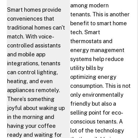
among modern
Smart homes provide
tenants. This is another
conveniences that
benefit to smart home
traditional homes can't
tech. Smart
match. With voice-
thermostats and
controlled assistants
energy management
and mobile app
systems help reduce
integrations, tenants
utility bills by
can control lighting,
optimizing energy
heating, and even
consumption. This is not
appliances remotely.
only environmentally
There’s something
friendly but also a
joyful about waking up
selling point for eco-
in the morning and
conscious tenants. A
having your coffee
lot of the technology
ready and waiting for