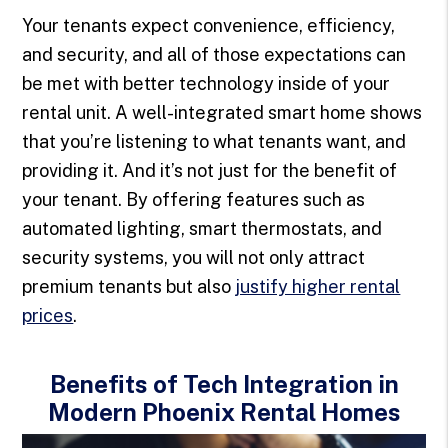
Your tenants expect convenience, efficiency,
and security, and all of those expectations can
be met with better technology inside of your
rental unit. A well-integrated smart home shows
that you’re listening to what tenants want, and
providing it. And it’s not just for the benefit of
your tenant. By offering features such as
automated lighting, smart thermostats, and
security systems, you will not only attract
premium tenants but also
justify higher rental
prices
.
Benefits of Tech Integration in
Modern Phoenix Rental Homes