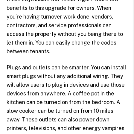
benefits to this upgrade for owners. When
you’re having turnover work done, vendors,
contractors, and service professionals can
access the property without you being there to
let them in. You can easily change the codes
between tenants.
Plugs and outlets can be smarter. You can install
smart plugs without any additional wiring. They
will allow users to plug in devices and use those
devices from anywhere. A coffee pot in the
kitchen can be turned on from the bedroom. A
slow cooker can be turned on from 10 miles
away. These outlets can also power down
printers, televisions, and other energy vampires