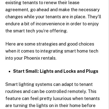
existing tenants to renew their lease
agreement, go ahead and make the necessary
changes while your tenants are in place. They’ll
endure a bit of inconvenience in order to enjoy
the smart tech you’re offering.
Here are some strategies and good choices
when it comes to integrating smart home tech
into your Phoenix rentals.
Start Small: Lights and Locks and Plugs
Smart lighting systems can adapt to tenant
routines and can be controlled remotely. This
feature can feel pretty luxurious when tenants
are turning the lights on in their home before