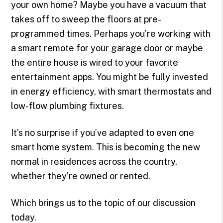
your own home? Maybe you have a vacuum that
takes off to sweep the floors at pre-
programmed times. Perhaps you’re working with
a smart remote for your garage door or maybe
the entire house is wired to your favorite
entertainment apps. You might be fully invested
in energy efficiency, with smart thermostats and
low-flow plumbing fixtures.
It’s no surprise if you’ve adapted to even one
smart home system. This is becoming the new
normal in residences across the country,
whether they’re owned or rented.
Which brings us to the topic of our discussion
today.