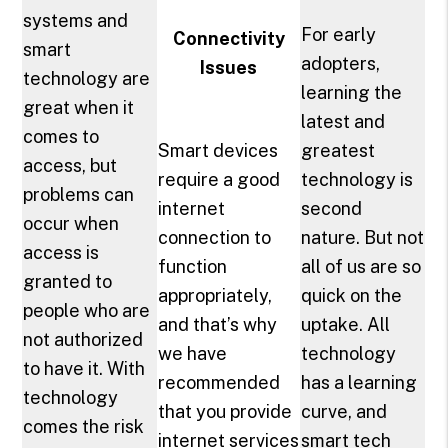
systems and
For early
Connectivity
smart
adopters,
Issues
technology are
learning the
great when it
latest and
comes to
Smart devices
greatest
access, but
require a good
technology is
problems can
internet
second
occur when
connection to
nature. But not
access is
function
all of us are so
granted to
appropriately,
quick on the
people who are
and that’s why
uptake. All
not authorized
we have
technology
to have it. With
recommended
has a learning
technology
that you provide
curve, and
comes the risk
internet services
smart tech