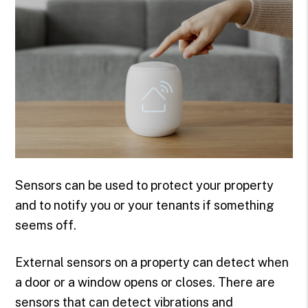
Sensors can be used to protect your property
and to notify you or your tenants if something
seems off.
External sensors on a property can detect when
a door or a window opens or closes. There are
sensors that can detect vibrations and