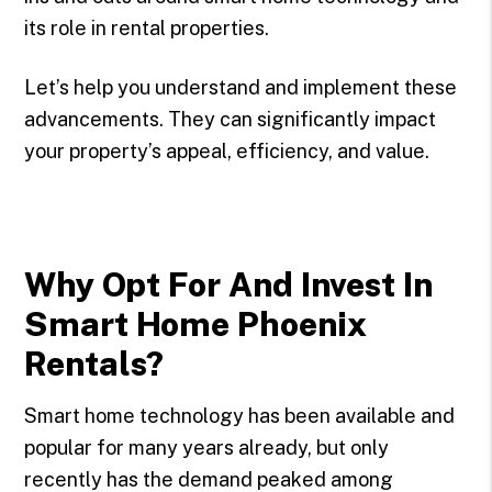
its role in rental properties.
Let’s help you understand and implement these
advancements. They can significantly impact
your property’s appeal, efficiency, and value.
Why Opt For And Invest In
Smart Home Phoenix
Rentals?
Smart home technology has been available and
popular for many years already, but only
recently has the demand peaked among