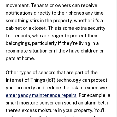
movement. Tenants or owners can receive
notifications directly to their phones any time
something stirs in the property, whether it’s a
cabinet or a closet. This is some extra security
for tenants, who are eager to protect their
belongings, particularly if they’re living in a
roommate situation or if they have children or
pets at home.
Other types of sensors that are part of the
Internet of Things (IoT) technology can protect
your property and reduce the risk of expensive
emergency maintenance repairs
. For example, a
smart moisture sensor can sound an alarm bell if
there’s excess moisture in your property. You’ll