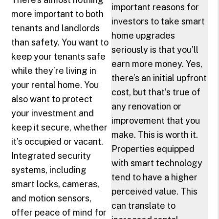
important reasons for
more important to both
investors to take smart
tenants and landlords
home upgrades
than safety. You want to
seriously is that you’ll
keep your tenants safe
earn more money. Yes,
while they’re living in
there’s an initial upfront
your rental home. You
cost, but that’s true of
also want to protect
any renovation or
your investment and
improvement that you
keep it secure, whether
make. This is worth it.
it’s occupied or vacant.
Properties equipped
Integrated security
with smart technology
systems, including
tend to have a higher
smart locks, cameras,
perceived value. This
and motion sensors,
can translate to
offer peace of mind for