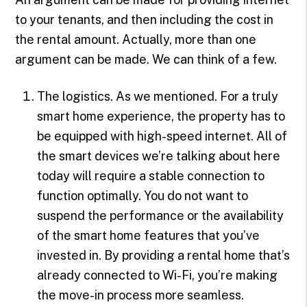
to your tenants, and then including the cost in
the rental amount. Actually, more than one
argument can be made. We can think of a few.
The logistics. As we mentioned. For a truly
smart home experience, the property has to
be equipped with high-speed internet. All of
the smart devices we’re talking about here
today will require a stable connection to
function optimally. You do not want to
suspend the performance or the availability
of the smart home features that you’ve
invested in. By providing a rental home that’s
already connected to Wi-Fi, you’re making
the move-in process more seamless.