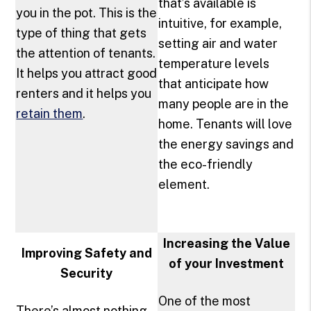
that’s available is
you in the pot. This is the
intuitive, for example,
type of thing that gets
setting air and water
the attention of tenants.
temperature levels
It helps you attract good
that anticipate how
renters and it helps you
many people are in the
retain them
.
home. Tenants will love
the energy savings and
the eco-friendly
element.
Increasing the Value
Improving Safety and
of your Investment
Security
One of the most
There’s almost nothing