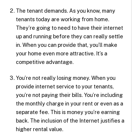
The tenant demands. As you know, many
tenants today are working from home.
They’re going to need to have their internet
up and running before they can really settle
in. When you can provide that, you’ll make
your home even more attractive. It’s a
competitive advantage.
You’re not really losing money. When you
provide internet service to your tenants,
you’re not paying their bills. You’re including
the monthly charge in your rent or even as a
separate fee. This is money you’re earning
back. The inclusion of the Internet justifies a
higher rental value.