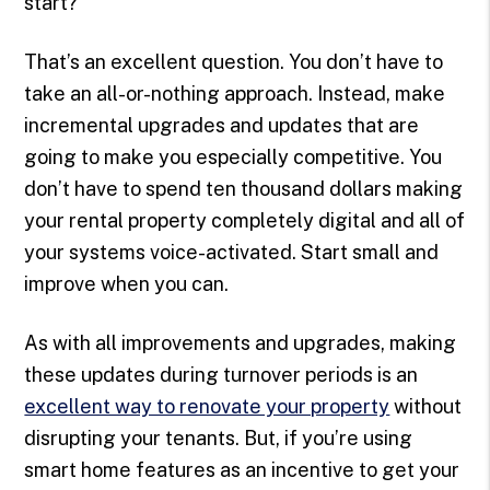
start?
That’s an excellent question. You don’t have to
take an all-or-nothing approach. Instead, make
incremental upgrades and updates that are
going to make you especially competitive. You
don’t have to spend ten thousand dollars making
your rental property completely digital and all of
your systems voice-activated. Start small and
improve when you can.
As with all improvements and upgrades, making
these updates during turnover periods is an
excellent way to renovate your property
without
disrupting your tenants. But, if you’re using
smart home features as an incentive to get your