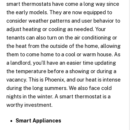
smart thermostats have come a long way since
the early models. They are now equipped to
consider weather patterns and user behavior to
adjust heating or cooling as needed. Your
tenants can also turn on the air conditioning or
the heat from the outside of the home, allowing
them to come home to a cool or warm house. As
a landlord, you’ll have an easier time updating
the temperature before a showing or during a
vacancy. This is Phoenix, and our heat is intense
during the long summers. We also face cold
nights in the winter. A smart thermostat is a
worthy investment.
Smart Appliances