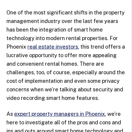
One of the most significant shifts in the property
management industry over the last few years
has been the integration of smart home
technology into modern rental properties. For
Phoenix
real estate investors
, this trend offers a
lucrative opportunity to offer more appealing
and convenient rental homes. There are
challenges, too, of course, especially around the
cost of implementation and even some privacy
concerns when we’re talking about security and
video recording smart home features.
As
expert property managers in Phoenix
, we’re
here to investigate all of the pros and cons and
ins and outs around smart home technology and