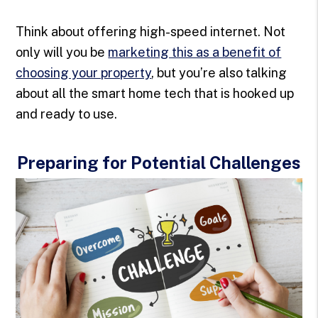
Think about offering high-speed internet. Not
only will you be
marketing this as a benefit of
choosing your property
, but you’re also talking
about all the smart home tech that is hooked up
and ready to use.
Preparing for Potential Challenges