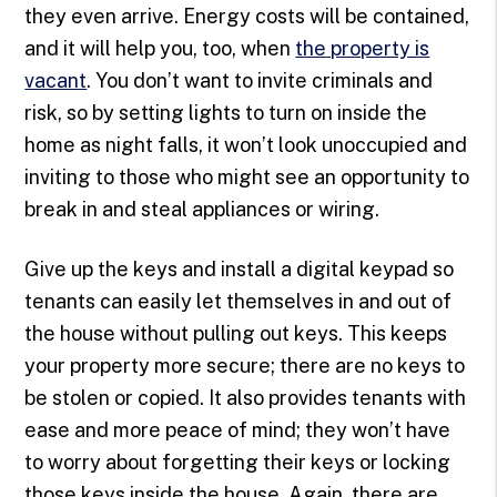
they even arrive. Energy costs will be contained,
and it will help you, too, when
the property is
vacant
. You don’t want to invite criminals and
risk, so by setting lights to turn on inside the
home as night falls, it won’t look unoccupied and
inviting to those who might see an opportunity to
break in and steal appliances or wiring.
Give up the keys and install a digital keypad so
tenants can easily let themselves in and out of
the house without pulling out keys. This keeps
your property more secure; there are no keys to
be stolen or copied. It also provides tenants with
ease and more peace of mind; they won’t have
to worry about forgetting their keys or locking
those keys inside the house. Again, there are