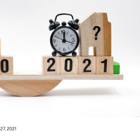
27, 2021