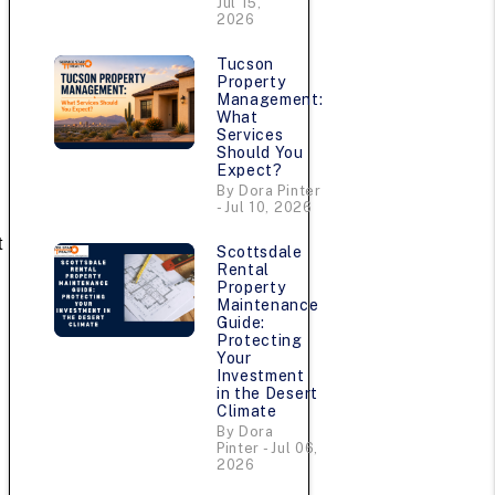
Jul 15,
2026
Tucson
Property
Management:
What
Services
Should You
Expect?
By Dora Pinter
- Jul 10, 2026
t
Scottsdale
Rental
Property
Maintenance
Guide:
Protecting
Your
Investment
in the Desert
Climate
By Dora
Pinter - Jul 06,
2026