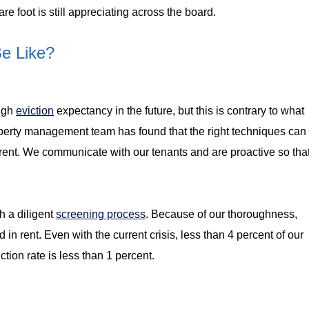
e foot is still appreciating across the board.
Be Like?
high
eviction
expectancy in the future, but this is contrary to what
erty management team has found that the right techniques can
n rent. We communicate with our tenants and are proactive so tha
gh a diligent
screening process
. Because of our thoroughness,
nd in rent. Even with the current crisis, less than 4 percent of our
tion rate is less than 1 percent.