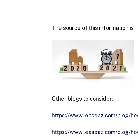
The source of this information is
Other blogs to consider:
https://www.leaseaz.com/blog/how
https://www.leaseaz.com/blog/ho