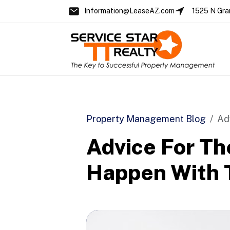
Information@LeaseAZ.com
1525 N Gra
Skip to main content
Property Management Blog
Ad
Advice For Th
Happen With T