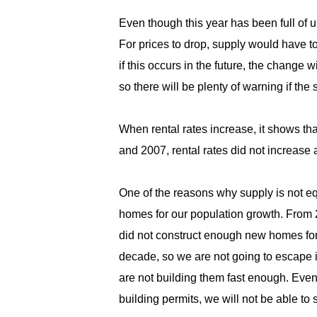
Even though this year has been full of 
For prices to drop, supply would have t
if this occurs in the future, the change
so there will be plenty of warning if th
When rental rates increase, it shows t
and 2007, rental rates did not increase
One of the reasons why supply is not 
homes for our population growth. From 2
did not construct enough new homes for
decade, so we are not going to escape 
are not building them fast enough. Eve
building permits, we will not be able to