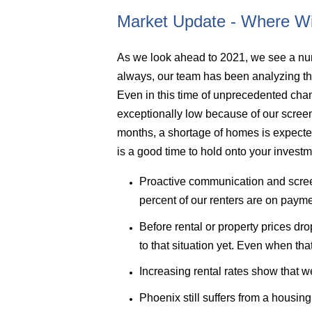
Market Update - Where Wi
As we look ahead to 2021, we see a num
always, our team has been analyzing the
Even in this time of unprecedented cha
exceptionally low because of our scree
months, a shortage of homes is expected
is a good time to hold onto your investm
Proactive communication and screen
percent of our renters are on payme
Before rental or property prices 
to that situation yet. Even when th
Increasing rental rates show that 
Phoenix still suffers from a housin