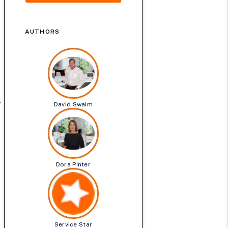
AUTHORS
y
David Swaim
Dora Pinter
Service Star