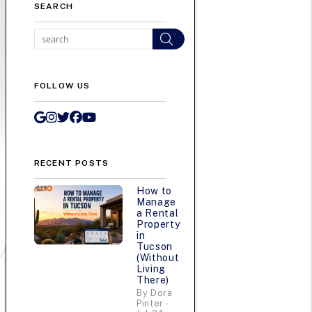
SEARCH
Search
FOLLOW US
Google My Business
Instagram
Twitter/X
Facebook
Youtube
RECENT POSTS
How to
Manage
a Rental
Property
in
Tucson
(Without
Living
There)
By Dora
Pinter -