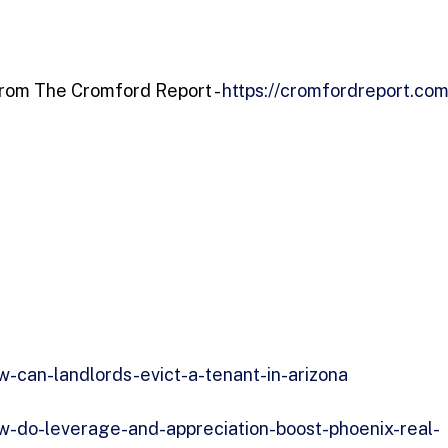
 from The Cromford Report -
https://cromfordreport.com
-can-landlords-evict-a-tenant-in-arizona
w-do-leverage-and-appreciation-boost-phoenix-real-