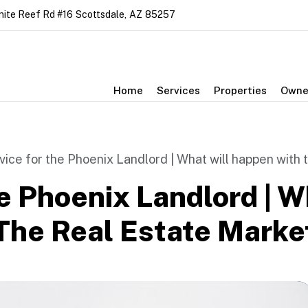
nite Reef Rd #16
Scottsdale
,
AZ
85257
Home
Services
Properties
Owne
vice for the Phoenix Landlord | What will happen with 
e Phoenix Landlord | W
he Real Estate Market