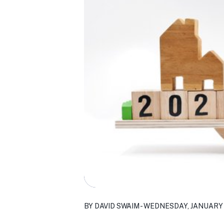
BY DAVID SWAIM - WEDNESDAY, JANUARY 