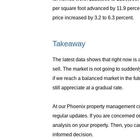
per square foot advanced by 11.9 perce
price increased by 3.2 to 6.3 percent.
Takeaway
The latest data shows that right now is 
sell.
The market is not going to suddenly 
if we reach a balanced market in the fut
still appreciate at a gradual rate.
At our Phoenix property management co
regular updates. If you are concerned 
analysis on your property. Then, you ca
informed decision.