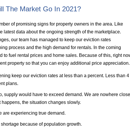
ll The Market Go In 2021?
ber of promising signs for property owners in the area. Like
 latest data about the ongoing strength of the marketplace.
nges, our team has managed to keep our eviction rates
ning process and the high demand for rentals. In the coming
 to fuel rental prices and home sales. Because of this, right no
ent property so that you can enjoy additional price appreciation
ing keep our eviction rates at less than a percent. Less than 4
nt plans.
drop, supply would have to exceed demand. We are nowhere clos
at happens, the situation changes slowly.
we are experiencing true demand.
g shortage because of population growth.