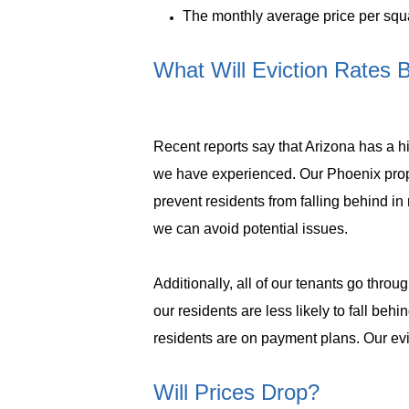
The monthly average price per squar
What Will Eviction Rates 
Recent reports say that Arizona has a 
we have experienced. Our Phoenix prop
prevent residents from falling behind i
we can avoid potential issues.
Additionally, all of our tenants go throu
our residents are less likely to fall behi
residents are on payment plans. Our evic
Will Prices Drop?