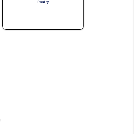
Realty
n