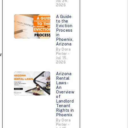
Jul 24,
2026
A Guide
to the
Eviction
Process
in
Phoenix,
Arizona
By Dora
Pinter -
w
Jul 15,
.
2026
Arizona
Rental
Laws -
An
Overview
e
of
Landlord
Tenant
Rights in
Phoenix
By Dora
Pinter -