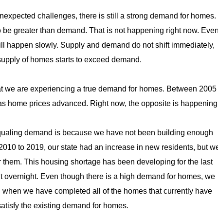
unexpected challenges, there is still a strong demand for homes.
o be greater than demand. That is not happening right now. Eve
 will happen slowly. Supply and demand do not shift immediately,
e supply of homes starts to exceed demand.
hat we are experiencing a true demand for homes. Between 2005
 as home prices advanced. Right now, the opposite is happening
equaling demand is because we have not been building enough
010 to 2019, our state had an increase in new residents, but w
 them. This housing shortage has been developing for the last
it overnight. Even though there is a high demand for homes, we
n when we have completed all of the homes that currently have
 satisfy the existing demand for homes.