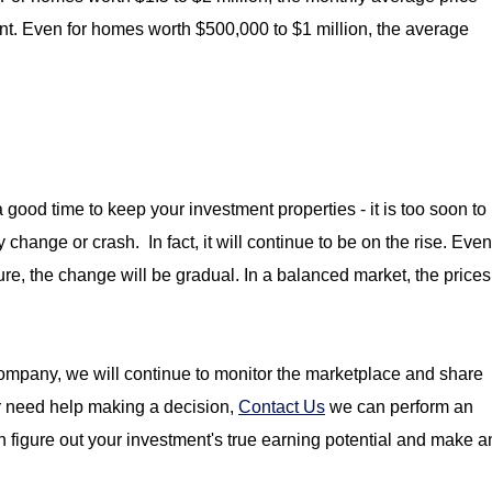
nt. Even for homes worth $500,000 to $1 million, the average
a good time to keep your investment properties - i
t is too soon to
change or crash. In fact, it will continue to be on the rise. Even
ure, the change will be gradual. In a balanced market, the prices
mpany, we will continue to monitor the marketplace and share
or need help making a decision,
Contact Us
we can perform an
n figure out your investment's true earning potential and make a