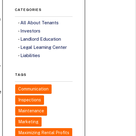
CATEGORIES
n
All About Tenants
Investors
Landlord Education
Legal Learning Center
Liabilities
.
TAGS
Communication
e
Inspections
Maintenance
Marketing
Maximizing Rental Profits