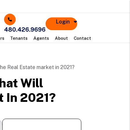
Login
480.426.9696
rs
Tenants
Agents
About
Contact
the Real Estate market in 2021?
hat Will
 In 2021?