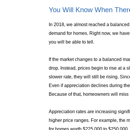
You Will Know When There
In 2018, we almost reached a balanced m
demand for homes. Right now, we have 
you will be able to tell.
If the market changes to a balanced mark
drop. Instead, prices begin to rise at a 
slower rate, they will still be rising. 
Even if appreciation declines during the
Because of that, homeowners will miss ou
Appreciation rates are increasing signifi
higher price ranges. For example, the m
for homes worth $225,000 to $250,000. 