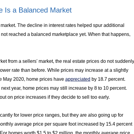
 Is a Balanced Market
arket. The decline in interest rates helped spur additional
not reached a balanced marketplace yet. When that happens,
et from a sellers' market, the real estate prices do not suddenl
slower rate than before. While prices may increase at a slightly
Since May 2020, home prices have
appreciated
by 18.7 percent.
 next year, home prices may still increase by 8 to 10 percent.
t on price increases if they decide to sell too early.
cantly for lower price ranges, but they are also going up for
onthly average price per square foot increased by 15.4 percent
For homes worth $1.5 to $2 million, the monthly average price