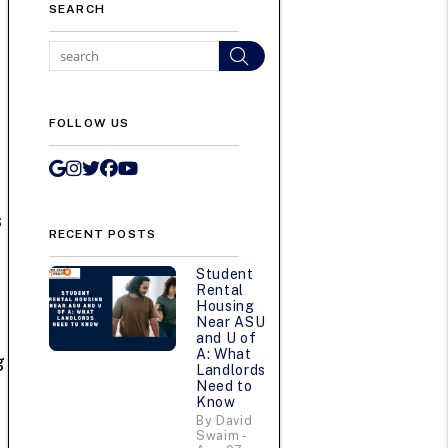
SEARCH
Search
FOLLOW US
Google My Business
Instagram
Twitter/X
Facebook
Youtube
h
s
RECENT POSTS
Student
Rental
Housing
Near ASU
and U of
A: What
g
Landlords
Need to
Know
By David
Swaim -