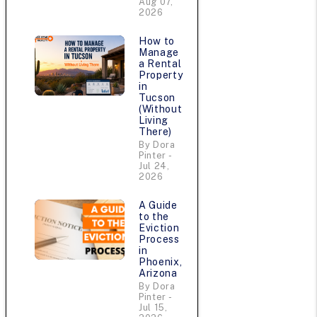
Aug 07,
2026
How to
Manage
u
a Rental
Property
in
Tucson
(Without
Living
There)
By Dora
Pinter -
Jul 24,
2026
A Guide
to the
Eviction
e
Process
in
Phoenix,
Arizona
By Dora
Pinter -
Jul 15,