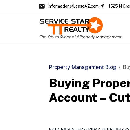
Information@LeaseAZ.com
1525 N Gra
Skip to main content
Property Management Blog
Bu
Buying Proper
Account – Cut 
BY DORA PINTER - FRIDAY, FEBRUARY 22,