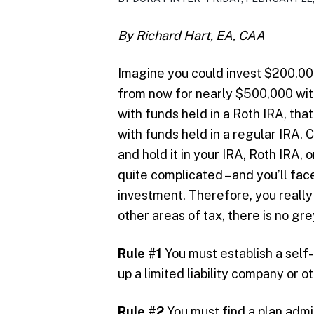
By Richard Hart, EA, CAA
Imagine you could invest $200,000 
from now for nearly $500,000 with
with funds held in a Roth IRA, tha
with funds held in a regular IRA. 
and hold it in your IRA, Roth IRA, or
quite complicated – and you’ll fa
investment. Therefore, you really 
other areas of tax, there is no gre
Rule #1
You must establish a self
up a limited liability company or o
Rule #2
You must find a plan admin