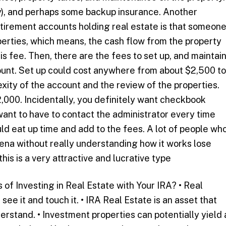
ny), and perhaps some backup insurance. Another
etirement accounts holding real estate is that someon
erties, which means, the cash flow from the property
s fee. Then, there are the fees to set up, and maintai
ount. Set up could cost anywhere from about $2,500 to
ity of the account and the review of the properties.
,000. Incidentally, you definitely want checkbook
want to have to contact the administrator every time
ld eat up time and add to the fees. A lot of people wh
rena without really understanding how it works lose
his is a very attractive and lucrative type
 of Investing in Real Estate with Your IRA? • Real
 see it and touch it. • IRA Real Estate is an asset that
rstand. • Investment properties can potentially yield 