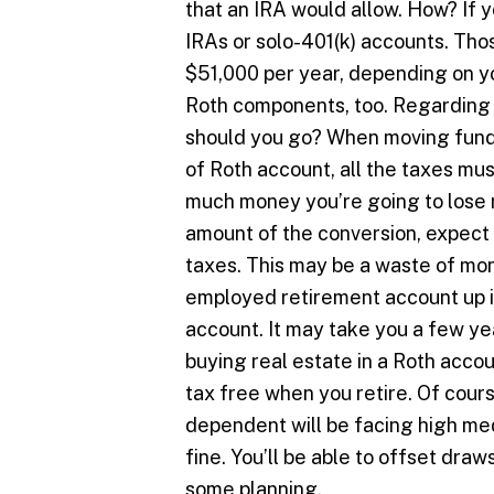
that an IRA would allow. How? If 
IRAs or solo-401(k) accounts. Thos
$51,000 per year, depending on y
Roth components, too. Regarding 
should you go? When moving funds
of Roth account, all the taxes mus
much money you’re going to lose r
amount of the conversion, expect 
taxes. This may be a waste of mone
employed retirement account up in 
account. It may take you a few ye
buying real estate in a Roth accou
tax free when you retire. Of cours
dependent will be facing high med
fine. You’ll be able to offset dra
some planning.