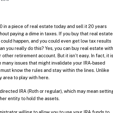
in a piece of real estate today and sell it 20 years
out paying a dime in taxes. If you buy that real estate
t could happen, and you could even get low tax results
Can you really do this? Yes, you can buy real estate wit
 other retirement account. But it isn’t easy. In fact, it i
ce many issues that might invalidate your IRA-based
must know the rules and stay within the lines. Unlike
y area to play with here.
-directed IRA (Roth or regular), which may mean settin
ther entity to hold the assets.
istrator willing to allow you to use your IRA funds to