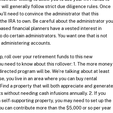
 will generally follow strict due diligence rules. Once
u’ll need to convince the administrator that this
 the IRA to own. Be careful about the administrator yo
ased financial planners have a vested interest in
so do certain administrators. You want one that is not
y administering accounts.
, roll over your retirement funds to this new
u need to know about this rollover: 1. The more money
-directed program will be. We’re talking about at least
e, you live in an area where you can buy rental
Find a property that will both appreciate and generat
ts without needing cash infusions annually. 2. If you
 self-supporting property, you may need to set up the
u can contribute more than the $5,000 or so per year