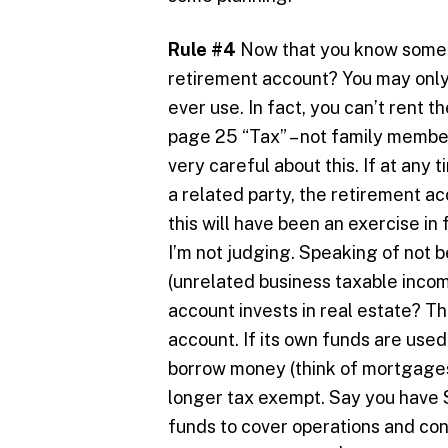
Rule #4
Now that you know some of
retirement account? You may only 
ever use. In fact, you can’t rent 
page 25 “Tax” – not family membe
very careful about this. If at any 
a related party, the retirement ac
this will have been an exercise in f
I’m not judging. Speaking of not b
(unrelated business taxable inco
account invests in real estate? T
account. If its own funds are use
borrow money (think of mortgages)
longer tax exempt. Say you have 
funds to cover operations and co