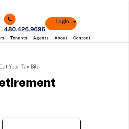
Login
480.426.9696
rs
Tenants
Agents
About
Contact
ut Your Tax Bill
Retirement