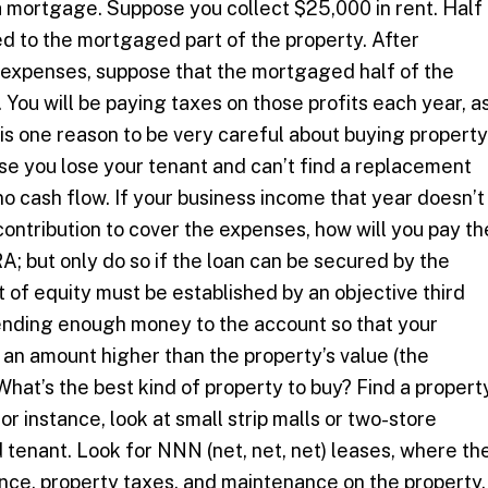
a mortgage. Suppose you collect $25,000 in rent. Half
ed to the mortgaged part of the property. After
 expenses, suppose that the mortgaged half of the
 You will be paying taxes on those profits each year, a
 is one reason to be very careful about buying property
e you lose your tenant and can’t find a replacement
no cash flow. If your business income that year doesn’t
ontribution to cover the expenses, how will you pay th
RA; but only do so if the loan can be secured by the
 of equity must be established by an objective third
lending enough money to the account so that your
 an amount higher than the property’s value (the
at’s the best kind of property to buy? Find a propert
For instance, look at small strip malls or two-store
 tenant. Look for NNN (net, net, net) leases, where th
urance, property taxes, and maintenance on the property.