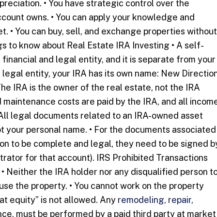
reciation. • You have strategic control over the
account owns. • You can apply your knowledge and
t. • You can buy, sell, and exchange properties without
 to know about Real Estate IRA Investing • A self-
 financial and legal entity, and it is separate from your
 legal entity, your IRA has its own name: New Directio
The IRA is the owner of the real estate, not the IRA
 maintenance costs are paid by the IRA, and all incom
• All legal documents related to an IRA-owned asset
ot your personal name. • For the documents associated
tion to be complete and legal, they need to be signed b
trator for that account). IRS Prohibited Transactions
• Neither the IRA holder nor any disqualified person t
 use the property. • You cannot work on the property
eat equity” is not allowed. Any
remodeling, repair,
ce, must be performed by a paid third party at market