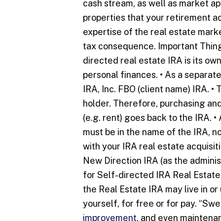
cash stream, as well as market app
properties that your retirement 
expertise of the real estate marke
tax consequence. Important Things
directed real estate IRA is its own
personal finances. • As a separate
IRA, Inc. FBO (client name) IRA. • 
holder. Therefore, purchasing and
(e.g. rent) goes back to the IRA. 
must be in the name of the IRA, n
with your IRA real estate acquisi
New Direction IRA (as the adminis
for Self-directed IRA Real Estate 
the Real Estate IRA may live in or
yourself, for free or for pay. “Sw
improvement
, and even maintenan