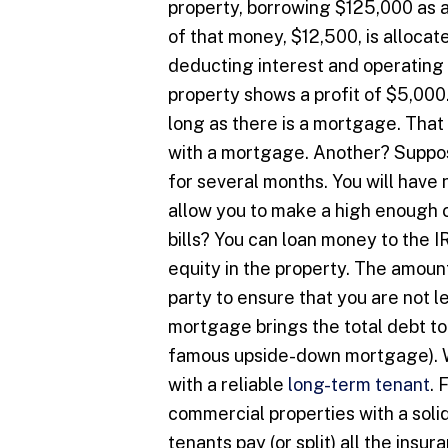
property, borrowing $125,000 as 
of that money, $12,500, is allocat
deducting interest and operating
property shows a profit of $5,000.
long as there is a mortgage. That
with a mortgage. Another? Suppos
for several months. You will have 
allow you to make a high enough c
bills? You can loan money to the I
equity in the property. The amount
party to ensure that you are not 
mortgage brings the total debt to
famous upside-down mortgage). Wh
with a reliable
long-term tenant
. 
commercial properties with a solid
tenants pay (or split) all the ins