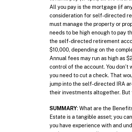
All you pay is the mortgage (if a
consideration for self-directed r
must manage the property or prop
needs to be high enough to pay thi
the self-directed retirement acc
$10,000, depending on the complex
Annual fees may run as high as $2
control of the account. You don’t 
you need to cut a check. That wou
jump into the self-directed IRA a
their investments altogether. But t
SUMMARY
: What are the Benefits
Estate is a tangible asset; you can
you have experience with and unde