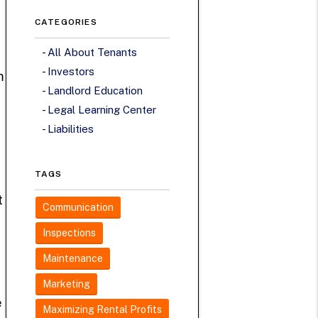
CATEGORIES
All About Tenants
Investors
m
Landlord Education
Legal Learning Center
Liabilities
TAGS
t
Communication
Inspections
Maintenance
Marketing
e
Maximizing Rental Profits