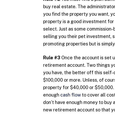
buy real estate. The administrator
you find the property you want, yo
property is a good investment for
select. Just as some commission-b
selling you their pet investment, 
promoting properties but is simpl
Rule #3
Once the account is set up
retirement account. Two things yo
you have, the better off this self
$100,000 or more. Unless, of cours
property for $40,000 or $50,000. 
enough
cash flow
to cover all cos
don’t have enough money to buy a
new retirement account so that yo