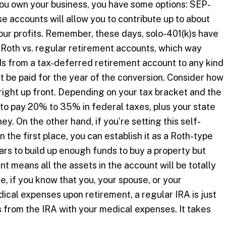
you own your business, you have some options: SEP-
e accounts will allow you to contribute up to about
our profits. Remember, these days, solo-401(k)s have
Roth vs. regular retirement accounts, which way
 from a tax-deferred retirement account to any kind
t be paid for the year of the conversion. Consider how
ight up front. Depending on your tax bracket and the
to pay 20% to 35% in federal taxes, plus your state
y. On the other hand, if you’re setting this self-
the first place, you can establish it as a Roth-type
ars to build up enough funds to buy a property but
nt means all the assets in the account will be totally
e, if you know that you, your spouse, or your
ical expenses upon retirement, a regular IRA is just
ws from the IRA with your medical expenses. It takes