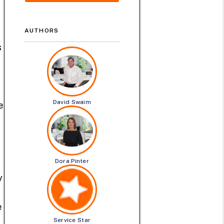
AUTHORS
s
David Swaim
e
Dora Pinter
y
e
Service Star