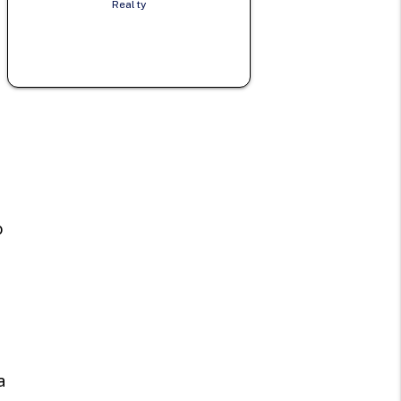
Realty
e
n
o
a