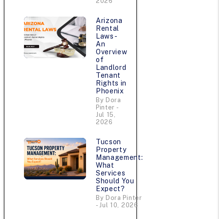
2026
Arizona
Rental
Laws -
An
Overview
of
Landlord
Tenant
Rights in
Phoenix
By Dora
Pinter -
Jul 15,
2026
Tucson
Property
Management:
What
Services
Should You
Expect?
By Dora Pinter
- Jul 10, 2026