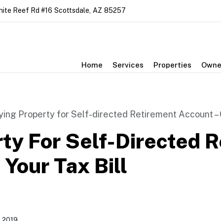
nite Reef Rd #16
Scottsdale
,
AZ
85257
Home
Services
Properties
Owne
ying Property for Self-directed Retirement Account – C
ty For Self-Directed 
Your Tax Bill
 2019