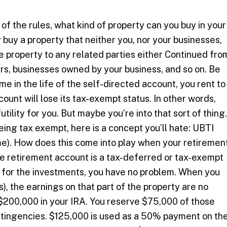
 the rules, what kind of property can you buy in your
buy a property that neither you, nor your businesses,
the property to any related parties either Continued fro
rs, businesses owned by your business, and so on. Be
time in the life of the self-directed account, you rent to
count will lose its tax-exempt status. In other words,
utility for you. But maybe you’re into that sort of thing.
eing tax exempt, here is a concept you’ll hate: UBTI
me). How does this come into play when your retiremen
he retirement account is a tax-deferred or tax-exempt
d for the investments, you have no problem. When you
, the earnings on that part of the property are no
$200,000 in your IRA. You reserve $75,000 of those
ntingencies. $125,000 is used as a 50% payment on th