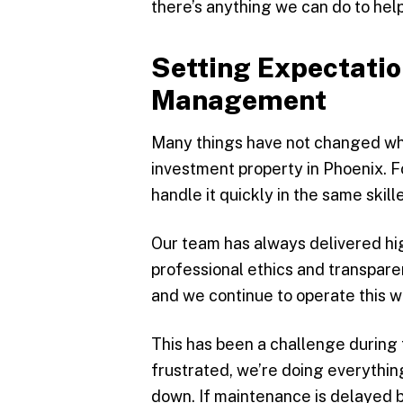
there’s anything we can do to help
Setting Expectatio
Management
Many things have not changed whe
investment property in Phoenix. F
handle it quickly in the same ski
Our team has always delivered h
professional ethics and transpare
and we continue to operate this w
This has been a challenge during t
frustrated, we’re doing everythin
down. If maintenance is delayed b