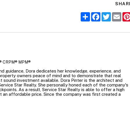
SHAR
Share
Facebook
Twitter
Ema
R
® CRPM® MPM®
nd guidance, Dora dedicates her knowledge, experience, and
 property owners peace of mind and to demonstrate that real
t sound investment available. Dora Pinter is the architect and
Service Star Realty. She personally honed each of the company's
points. As a result, Service Star Realty is able to offer a high
at an affordable price. Since the company was first created a