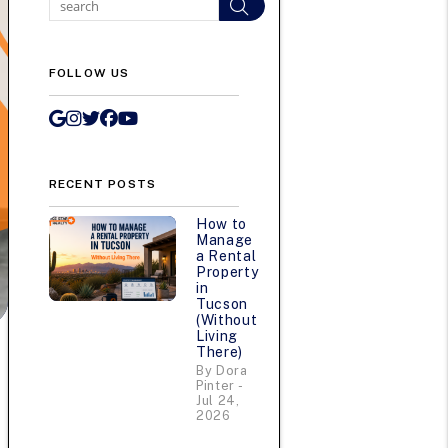
Search
FOLLOW US
Google My Business
Instagram
Twitter/X
Facebook
Youtube
RECENT POSTS
How to
Manage
a Rental
Property
in
Tucson
(Without
Living
There)
By Dora
Pinter -
Jul 24,
2026