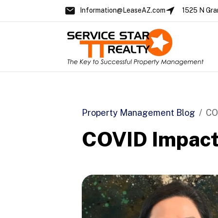
Information@LeaseAZ.com
1525 N Gra
Skip to main content
Property Management Blog
CO
COVID Impact