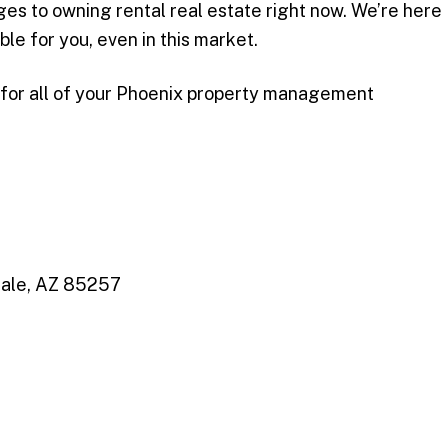
es to owning rental real estate right now. We’re here
ble for you, even in this market.
 for all of your Phoenix property management
dale, AZ 85257