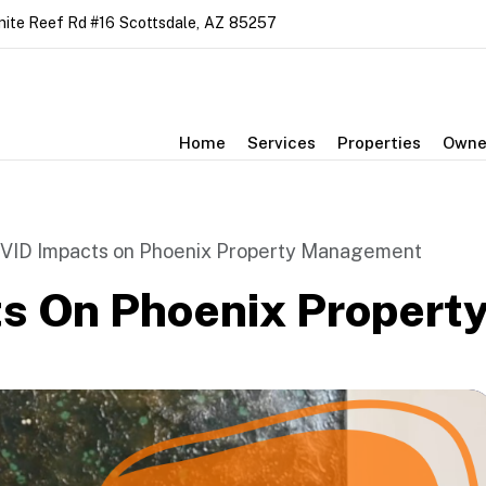
nite Reef Rd #16
Scottsdale
,
AZ
85257
Home
Services
Properties
Owne
VID Impacts on Phoenix Property Management
s On Phoenix Proper