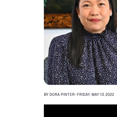
BY DORA PINTER - FRIDAY, MAY 13, 2022