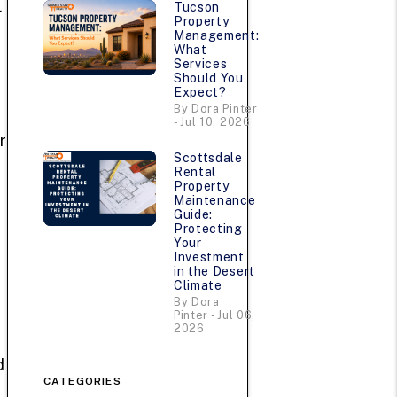
.
Tucson
Property
Management:
What
Services
Should You
Expect?
By Dora Pinter
- Jul 10, 2026
r
Scottsdale
Rental
Property
Maintenance
Guide:
Protecting
Your
Investment
in the Desert
Climate
By Dora
Pinter - Jul 06,
2026
d
CATEGORIES