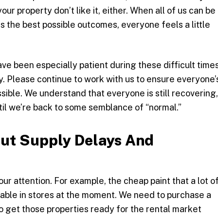
ur property don’t like it, either. When all of us can be
 the best possible outcomes, everyone feels a little
ve been especially patient during these difficult times
. Please continue to work with us to ensure everyone’
sible. We understand that everyone is still recovering,
ntil we’re back to some semblance of “normal.”
ut Supply Delays And
r attention. For example, the cheap paint that a lot o
ilable in stores at the moment. We need to purchase a
to get those properties ready for the rental market