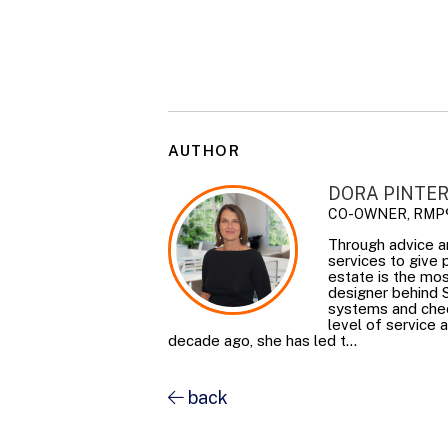
AUTHOR
DORA PINTE
CO-OWNER, RMP
Through advice a
services to give
estate is the mos
designer behind 
systems and check
level of service 
decade ago, she has led t...
back