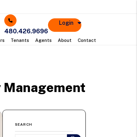
Login
480.426.9696
rs
Tenants
Agents
About
Contact
ty Management
SEARCH