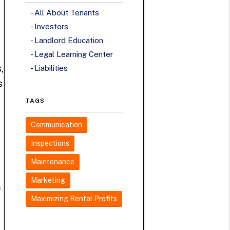
All About Tenants
Investors
Landlord Education
Legal Learning Center
,
Liabilities
s
TAGS
Communication
Inspections
Maintenance
Marketing
f
Maximizing Rental Profits