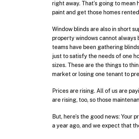
right away. That’s going to mean hi
paint and get those homes rented
Window blinds are also in short s
property windows cannot always 
teams have been gathering blinds
just to satisfy the needs of one h
sizes. These are the things to thi
market or losing one tenant to pr
Prices are rising. All of us are pa
are rising, too, so those maintena
But, here’s the good news: Your p
a year ago, and we expect that the