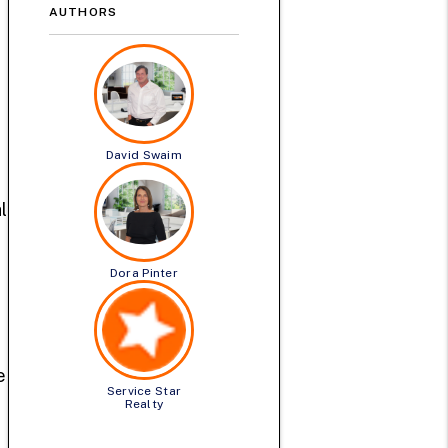
AUTHORS
David Swaim
l
Dora Pinter
e
Service Star
Realty