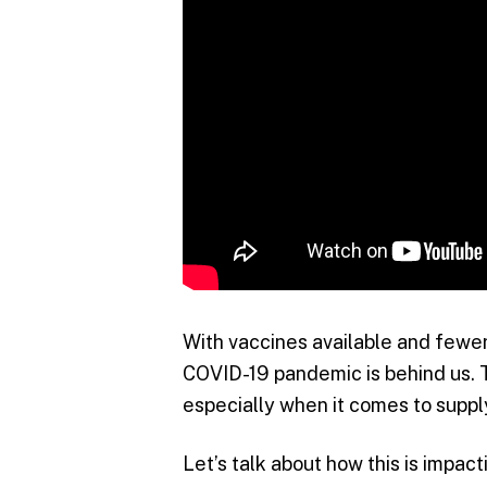
With vaccines available and fewer 
COVID-19 pandemic is behind us. T
especially when it comes to suppl
Let’s talk about how this is impac