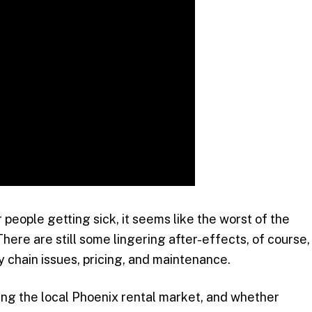
people getting sick, it seems like the worst of the
here are still some lingering after-effects, of course,
y chain issues, pricing, and maintenance.
ting the local Phoenix rental market, and whether