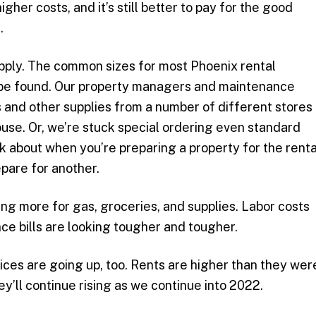
gher costs, and it’s still better to pay for the good
.
upply. The common sizes for most Phoenix rental
be found. Our property managers and maintenance
 and other supplies from a number of different stores
ouse. Or, we’re stuck special ordering even standard
nk about when you’re preparing a property for the renta
epare for another.
ying more for gas, groceries, and supplies. Labor costs
nce bills are looking tougher and tougher.
rices are going up, too. Rents are higher than they wer
y’ll continue rising as we continue into 2022.