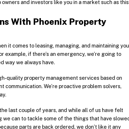
 owners and investors like you in a market such as this
ns With Phoenix Property
n it comes to leasing, managing, and maintaining you
or example, if there’s an emergency, we’re going to
lled way we always have.
igh-quality property management services based on
nt communication. We’re proactive problem solvers,
ay.
he last couple of years, and while all of us have felt
g we can to tackle some of the things that have slowe
ecause parts are back ordered, we don’t like it any