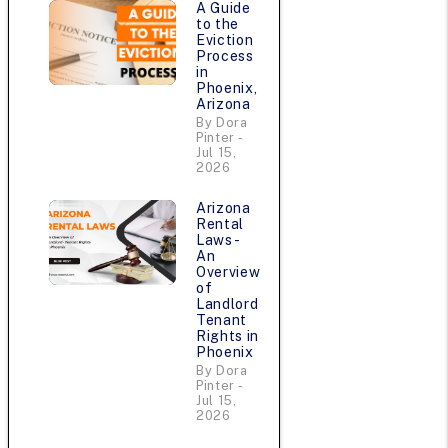
A Guide
to the
Eviction
Process
in
Phoenix,
Arizona
By Dora
Pinter -
Jul 15,
2026
Arizona
Rental
Laws -
An
Overview
of
Landlord
Tenant
Rights in
Phoenix
By Dora
Pinter -
Jul 15,
2026