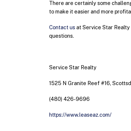
There are certainly some challeng
to make it easier and more profita
Contact us
at Service Star Realty
questions.
Service Star Realty
1525 N Granite Reef #16, Scotts
(480) 426-9696
https://www.leaseaz.com/