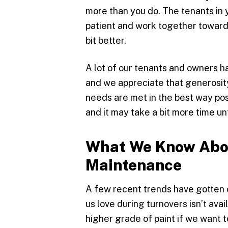
more than you do. The tenants in yo
patient and work together towards
bit better.
A lot of our tenants and owners ha
and we appreciate that generosity
needs are met in the best way pos
and it may take a bit more time u
What We Know Abo
Maintenance
A few recent trends have gotten ou
us love during turnovers isn’t ava
higher grade of paint if we want 