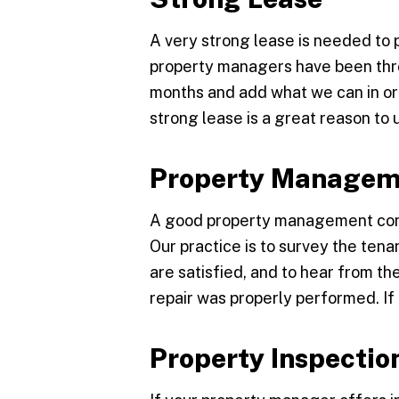
A very strong lease is needed to 
property managers have been thro
months and add what we can in or
strong lease is a great reason t
Property Managem
A good property management comp
Our practice is to survey the ten
are satisfied, and to hear from t
repair was properly performed. If
Property Inspectio