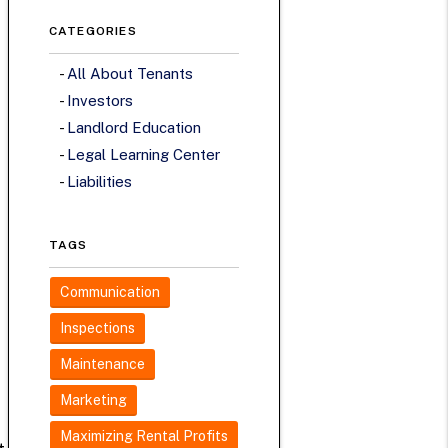
CATEGORIES
All About Tenants
Investors
Landlord Education
Legal Learning Center
Liabilities
TAGS
Communication
Inspections
Maintenance
Marketing
Maximizing Rental Profits