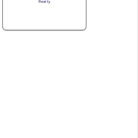
Realty