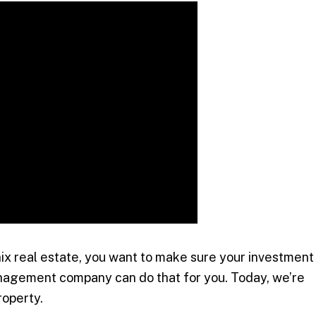
x real estate, you want to make sure your investment
nagement company can do that for you. Today, we’re
roperty.