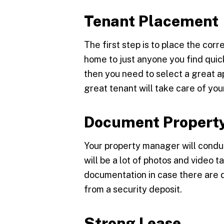
Tenant Placement
The first step is to place the corr
home to just anyone you find quic
then you need to select a great 
great tenant will take care of you
Document Property
Your property manager will condu
will be a lot of photos and video
documentation in case there are
from a security deposit.
Strong Lease