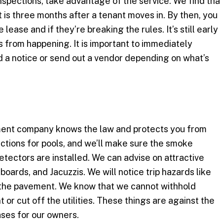
nspections, take advantage of the service. We find tha
 is three months after a tenant moves in. By then, you
e lease and if they’re breaking the rules. It’s still early
from happening. It is important to immediately
 a notice or send out a vendor depending on what’s
ment company knows the law and protects you from
pections for pools, and we’ll make sure the smoke
ectors are installed. We can advise on attractive
boards, and Jacuzzis. We will notice trip hazards like
n the pavement. We know that we cannot withhold
t or cut off the utilities. These things are against the
ases for our owners.