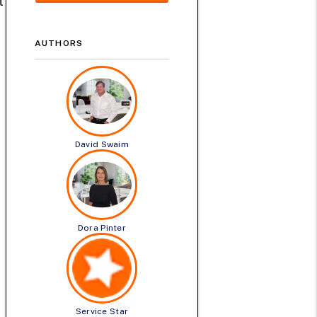
t
AUTHORS
David Swaim
Dora Pinter
Service Star