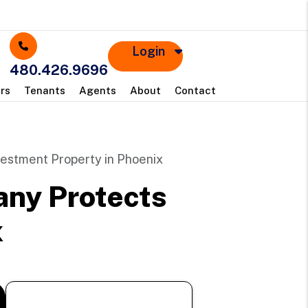
Login
480.426.9696
rs
Tenants
Agents
About
Contact
estment Property in Phoenix
ny Protects
x