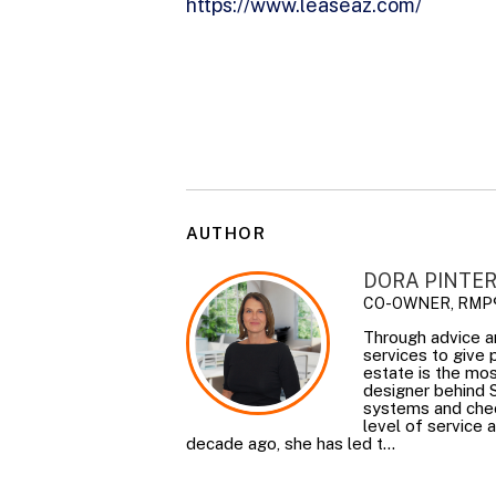
https://www.leaseaz.com/
AUTHOR
DORA PINTE
CO-OWNER, RMP
Through advice a
services to give
estate is the mos
designer behind 
systems and check
level of service 
decade ago, she has led t...