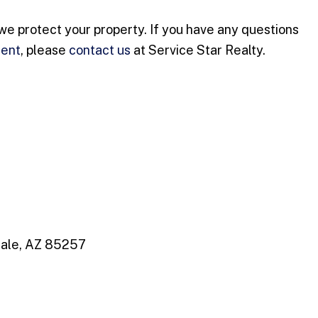
we protect your property. If you have any questions
ment
, please
contact us
at Service Star Realty.
dale, AZ 85257