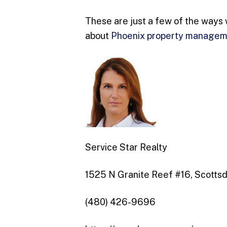
These are just a few of the ways 
about
Phoenix property manage
Service Star Realty
1525 N Granite Reef #16, Scotts
(480) 426-9696