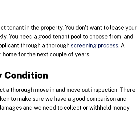
ect tenant in the property. You don’t want to lease your
kly. You need a good tenant pool to choose from, and
applicant through a thorough
screening process
. A
r home for the next couple of years.
 Condition
ct a thorough move in and move out inspection. There
 taken to make sure we have a good comparison and
 damages and we need to collect or withhold money