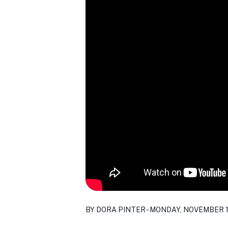
BY DORA PINTER - MONDAY, NOVEMBER 1