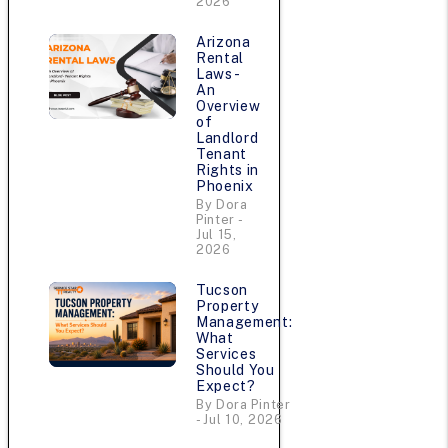
2026
Arizona
Rental
Laws -
An
Overview
of
Landlord
Tenant
Rights in
Phoenix
By Dora
Pinter -
Jul 15,
2026
Tucson
Property
Management:
What
Services
Should You
Expect?
By Dora Pinter
- Jul 10, 2026