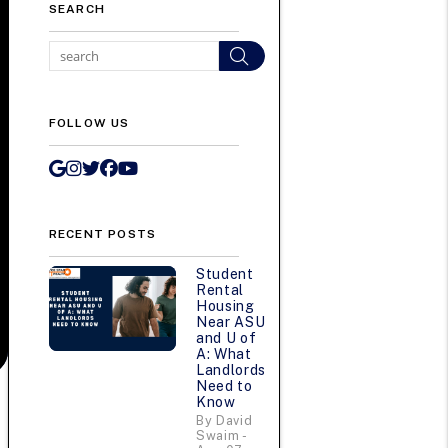
SEARCH
Search
FOLLOW US
Google My Business
Instagram
Twitter/X
Facebook
Youtube
RECENT POSTS
Student
Rental
Housing
Near ASU
and U of
A: What
Landlords
Need to
Know
By David
Swaim -