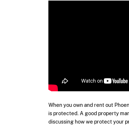
When you own and rent out Phoeni
is protected. A good property ma
discussing how we protect your p