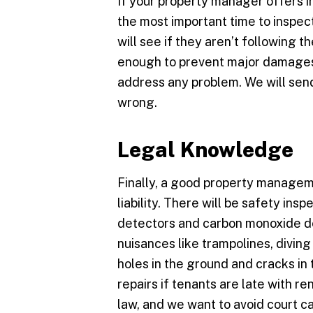
If your property manager offers i
the most important time to inspect
will see if they aren’t following th
enough to prevent major damages 
address any problem. We will send
wrong.
Legal Knowledge
Finally, a good property manage
liability. There will be safety ins
detectors and carbon monoxide det
nuisances like trampolines, diving 
holes in the ground and cracks i
repairs if tenants are late with ren
law, and we want to avoid court c