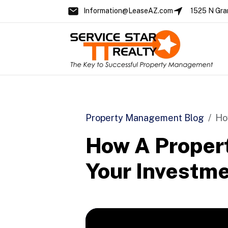
Information@LeaseAZ.com
1525 N Gra
Skip to main content
Property Management Blog
Ho
How A Proper
Your Investme