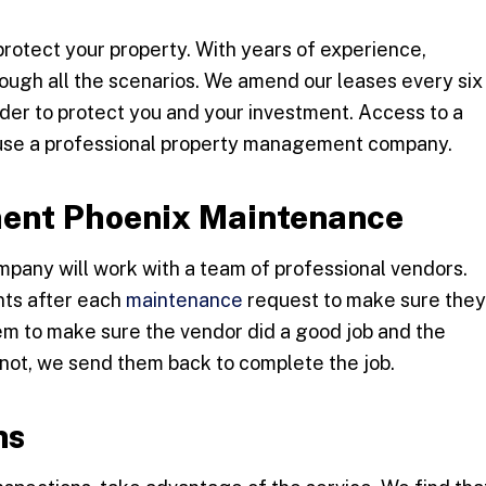
protect your property. With years of experience,
ugh all the scenarios. We amend our leases every six
der to protect you and your investment. Access to a
o use a professional property management company.
ent Phoenix Maintenance
any will work with a team of professional vendors.
ants after each
maintenance
request to make sure they
hem to make sure the vendor did a good job and the
 not, we send them back to complete the job.
ns