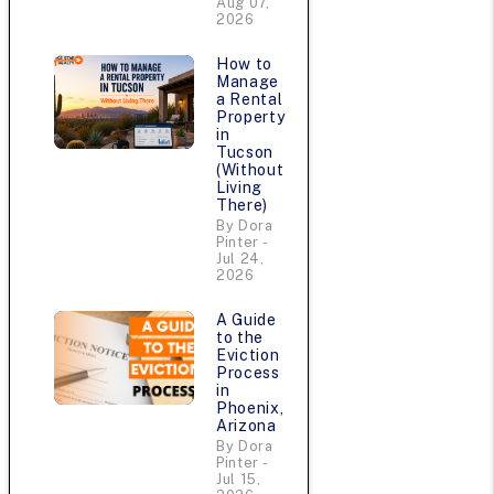
Aug 07,
2026
How to
Manage
a Rental
Property
in
Tucson
(Without
Living
There)
By Dora
Pinter -
Jul 24,
2026
A Guide
to the
Eviction
Process
in
Phoenix,
Arizona
By Dora
Pinter -
Jul 15,