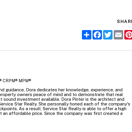
SHAR
Share
Facebook
Twitter
Ema
R
® CRPM® MPM®
nd guidance, Dora dedicates her knowledge, experience, and
 property owners peace of mind and to demonstrate that real
t sound investment available. Dora Pinter is the architect and
Service Star Realty. She personally honed each of the company's
points. As a result, Service Star Realty is able to offer a high
at an affordable price. Since the company was first created a