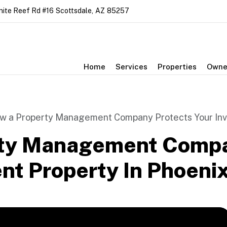
nite Reef Rd #16
Scottsdale
,
AZ
85257
Home
Services
Properties
Owne
w a Property Management Company Protects Your Inv
ty Management Compa
nt Property In Phoeni