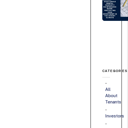
CATEGORIES
All
About
Tenants
Investors