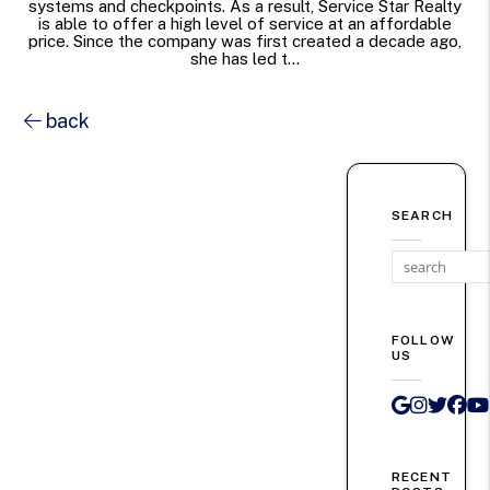
systems and checkpoints. As a result, Service Star Realty
is able to offer a high level of service at an affordable
price. Since the company was first created a decade ago,
she has led t...
back
SEARCH
FOLLOW
US
Google 
Instag
Twit
Fa
RECENT