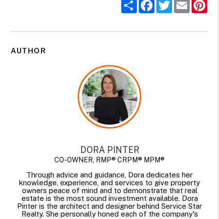
Share
Facebook
Twitter
Email
Pi
AUTHOR
DORA PINTER
CO-OWNER, RMP® CRPM® MPM®
Through advice and guidance, Dora dedicates her
knowledge, experience, and services to give property
owners peace of mind and to demonstrate that real
estate is the most sound investment available. Dora
Pinter is the architect and designer behind Service Star
Realty. She personally honed each of the company's