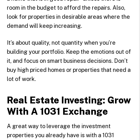
room in the budget to afford the repairs. Also,
look for properties in desirable areas where the
demand will keep increasing.
It’s about quality, not quantity when you’re
building your portfolio. Keep the emotions out of
it, and focus on smart business decisions. Don’t
buy high priced homes or properties that need a
lot of work.
Real Estate Investing: Grow
With A 1031 Exchange
A great way to leverage the investment
properties you already have is with a 1031