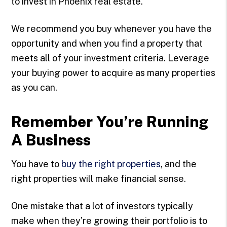
to invest in Phoenix real estate.
We recommend you buy whenever you have the
opportunity and when you find a property that
meets all of your investment criteria. Leverage
your buying power to acquire as many properties
as you can.
Remember You’re Running
A Business
You have to
buy the right properties
, and the
right properties will make financial sense.
One mistake that a lot of investors typically
make when they’re growing their portfolio is to