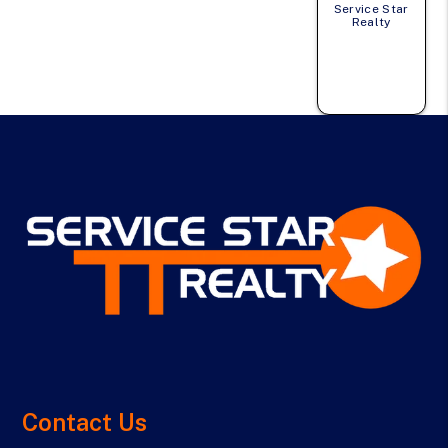
Service Star
Realty
Contact Us