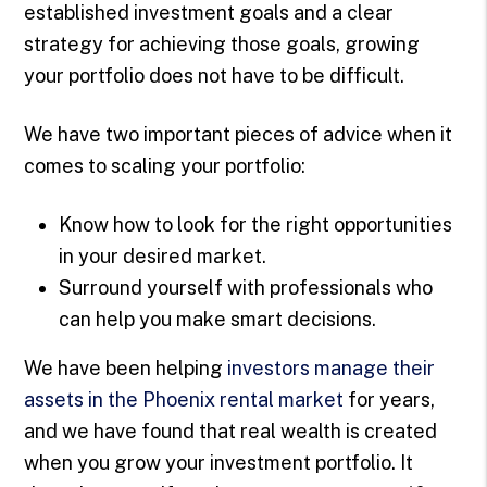
established investment goals and a clear
strategy for achieving those goals, growing
your portfolio does not have to be difficult.
We have two important pieces of advice when it
comes to scaling your portfolio:
Know how to look for the right opportunities
in your desired market.
Surround yourself with professionals who
can help you make smart decisions.
We have been helping
investors manage their
assets in the Phoenix rental market
for years,
and we have found that real wealth is created
when you grow your investment portfolio. It