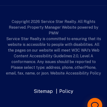
Copyright 2026 Service Star Realty. All Rights
Reserved. Property Manager Website powered by
PMW
Service Star Realty is committed to ensuring that its
website is accessible to people with disabilities. All
the pages on our website will meet W3C WAI's Web
Content Accessibility Guidelines 2.0, Level A
conformance. Any issues should be reported to
Please select type: address, phone, otherPhone,
email, fax, name, or json.
Website Accessibility Policy
Sitemap
Policy