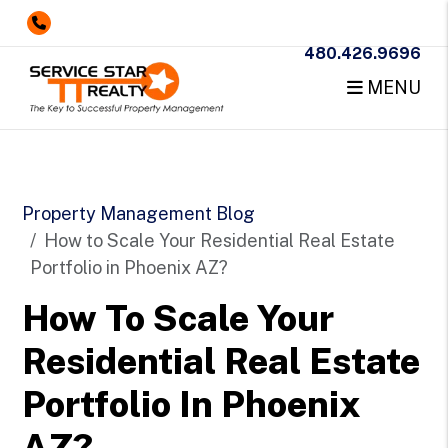
480.426.9696
MENU
Skip to main content
Property Management Blog
How to Scale Your Residential Real Estate
Portfolio in Phoenix AZ?
How To Scale Your
Residential Real Estate
Portfolio In Phoenix
AZ?