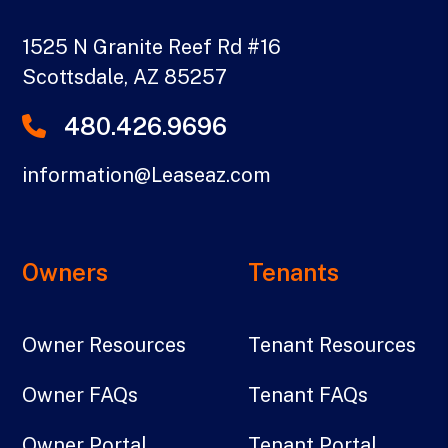
1525 N Granite Reef Rd #16
Scottsdale
,
AZ
85257
480.426.9696
information@Leaseaz.com
Owners
Tenants
Owner Resources
Tenant Resources
Owner FAQs
Tenant FAQs
Owner Portal
Tenant Portal