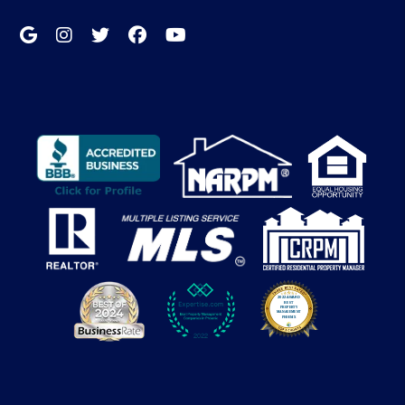
Google My Business
Instagram
Twitter/X
Facebook
Youtube