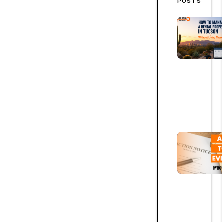
POSTS