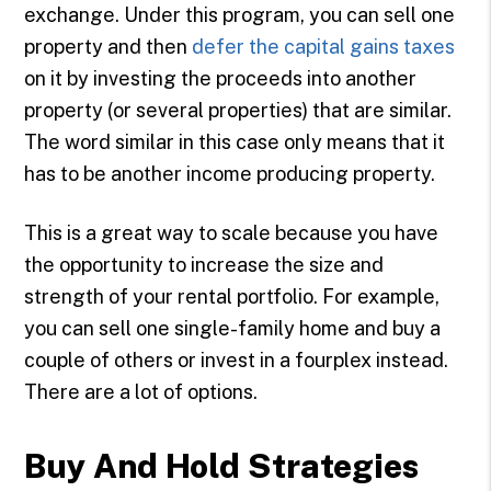
exchange. Under this program, you can sell one
property and then
defer the capital gains taxes
on it by investing the proceeds into another
property (or several properties) that are similar.
The word similar in this case only means that it
has to be another income producing property.
This is a great way to scale because you have
the opportunity to increase the size and
strength of your rental portfolio. For example,
you can sell one single-family home and buy a
couple of others or invest in a fourplex instead.
There are a lot of options.
Buy And Hold Strategies