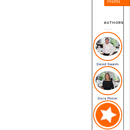
Profits
AUTHORS
David Swaim
Dora Pinter