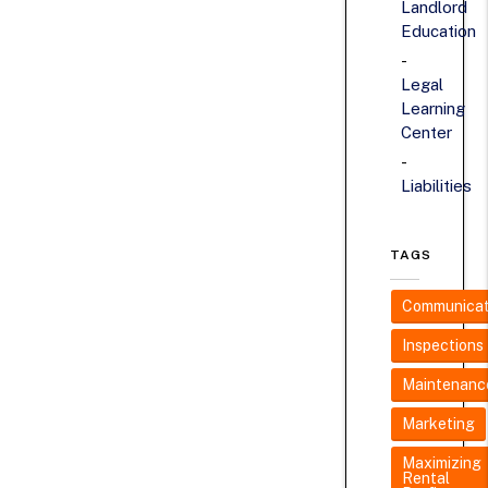
Landlord
Education
Legal
Learning
Center
Liabilities
TAGS
Communicat
Inspections
Maintenanc
Marketing
Maximizing
Rental