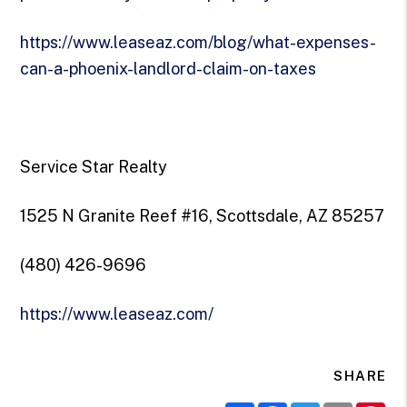
https://www.leaseaz.com/blog/what-expenses-
can-a-phoenix-landlord-claim-on-taxes
Service Star Realty
1525 N Granite Reef #16, Scottsdale, AZ 85257
(480) 426-9696
https://www.leaseaz.com/
SHARE