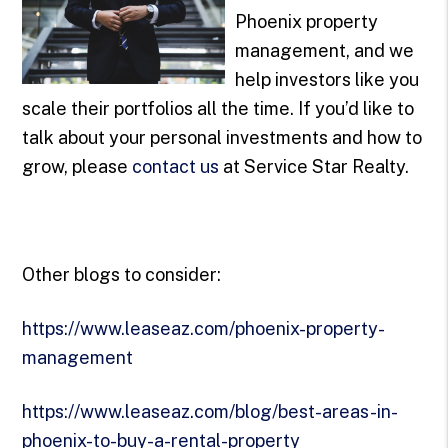
Phoenix property
management, and we
help investors like you
scale their portfolios all the time. If you’d like to
talk about your personal investments and how to
grow, please
contact us
at Service Star Realty.
Other blogs to consider:
https://www.leaseaz.com/phoenix-property-
management
https://www.leaseaz.com/blog/best-areas-in-
phoenix-to-buy-a-rental-property