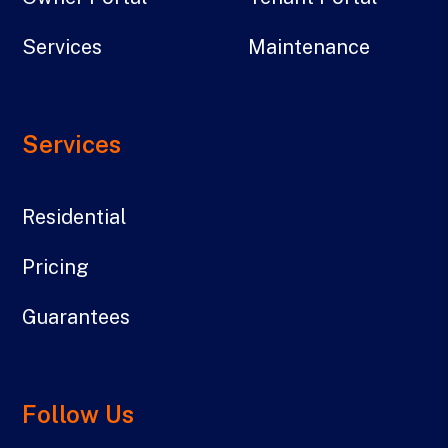
Services
Maintenance
Services
Residential
Pricing
Guarantees
Follow Us