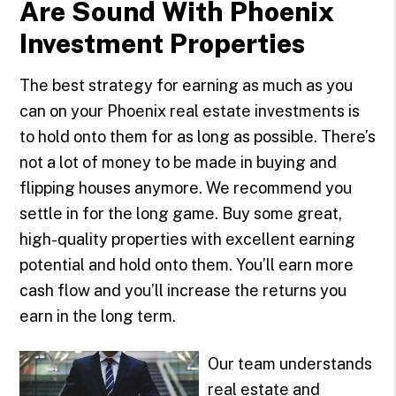
Are Sound With Phoenix
Investment Properties
The best strategy for earning as much as you
can on your Phoenix real estate investments is
to hold onto them for as long as possible. There’s
not a lot of money to be made in buying and
flipping houses anymore. We recommend you
settle in for the long game. Buy some great,
high-quality properties with excellent earning
potential and hold onto them. You’ll earn more
cash flow and you’ll increase the returns you
earn in the long term.
Our team understands
real estate and