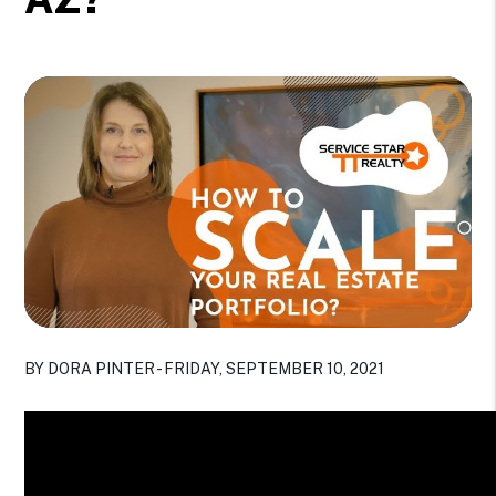
BY DORA PINTER - FRIDAY, SEPTEMBER 10, 2021