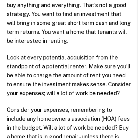
buy anything and everything. That’s not a good
strategy. You want to find an investment that
will bring in some great short term cash and long
term returns. You want a home that tenants will
be interested in renting.
Look at every potential acquisition from the
standpoint of a potential renter. Make sure you’ll
be able to charge the amount of rent you need
to ensure the investment makes sense. Consider
your expenses; will a lot of work be needed?
Consider your expenses, remembering to
include any homeowners association (HOA) fees
in the budget. Will a lot of work be needed? Buy
a home that is in good repair - unless there is