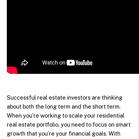
Successful real estate investors are thinking
about both the long term and the short term.
When you’re working to scale your residential
real estate portfolio, you need to focus on smart
growth that you’re your financial goals. With