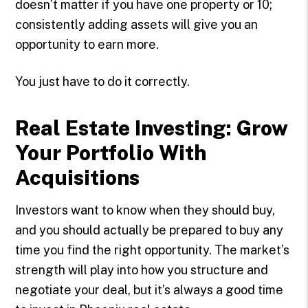
doesn’t matter if you have one property or 10;
consistently adding assets will give you an
opportunity to earn more.
You just have to do it correctly.
Real Estate Investing: Grow
Your Portfolio With
Acquisitions
Investors want to know when they should buy,
and you should actually be prepared to buy any
time you find the right opportunity. The market’s
strength will play into how you structure and
negotiate your deal, but it’s always a good time