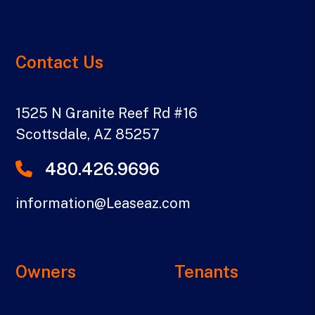
Contact Us
1525 N Granite Reef Rd #16
Scottsdale
,
AZ
85257
480.426.9696
information@Leaseaz.com
Owners
Tenants