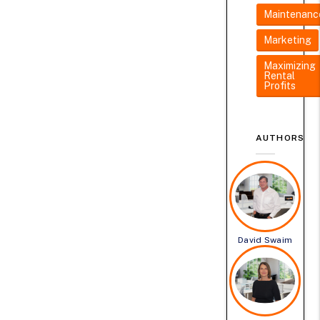
Maintenanc
Marketing
Maximizing
Rental
Profits
AUTHORS
David Swaim