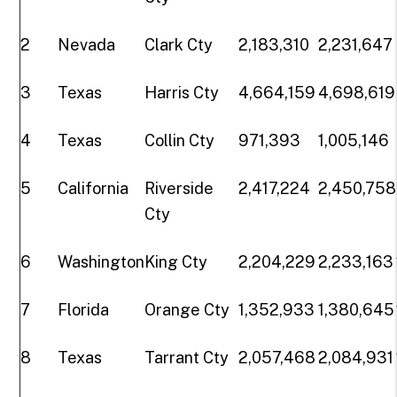
2
Nevada
Clark Cty
2,183,310
2,231,647
3
Texas
Harris Cty
4,664,159
4,698,619
4
Texas
Collin Cty
971,393
1,005,146
5
California
Riverside
2,417,224
2,450,758
Cty
6
Washington
King Cty
2,204,229
2,233,163
7
Florida
Orange Cty
1,352,933
1,380,645
8
Texas
Tarrant Cty
2,057,468
2,084,931