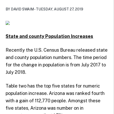
BY DAVID SWAIM - TUESDAY, AUGUST 27, 2019
State and county Population Increases
Recently the U.S. Census Bureau released state
and county population numbers. The time period
for the change in population is from July 2017 to
July 2018.
Table two has the top five states for numeric
population increase. Arizona was ranked fourth
with a gain of 112,770 people. Amongst these
five states, Arizona was number on in