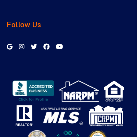
Follow Us
Google My Business
Instagram
Twitter/X
Facebook
Youtube