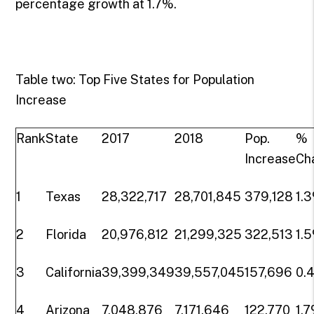
percentage growth at 1.7%.
Table two: Top Five States for Population
Increase
Rank
State
2017
2018
Pop.
%
Increase
Ch
1
Texas
28,322,717
28,701,845
379,128
1.
2
Florida
20,976,812
21,299,325
322,513
1.
3
California
39,399,349
39,557,045
157,696
0.
4
Arizona
7,048,876
7,171,646
122,770
1.