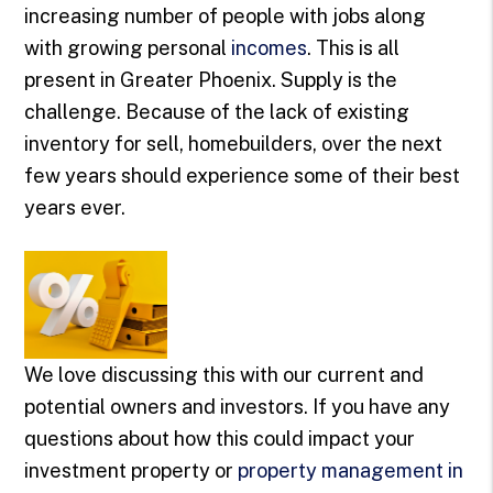
increasing number of people with jobs along
with growing personal
incomes
. This is all
present in Greater Phoenix. Supply is the
challenge. Because of the lack of existing
inventory for sell, homebuilders, over the next
few years should experience some of their best
years ever.
We love discussing this with our current and
potential owners and investors. If you have any
questions about how this could impact your
investment property or
property management in