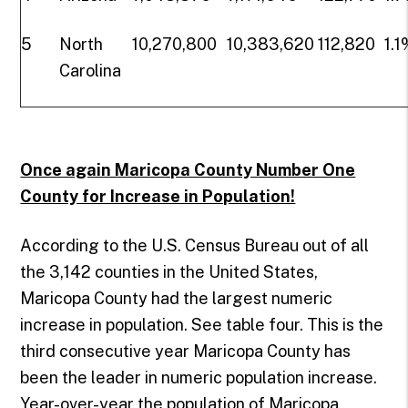
5
North
10,270,800
10,383,620
112,820
1.
Carolina
Once again Maricopa County Number One
County for Increase in Population!
According to the U.S. Census Bureau out of all
the 3,142 counties in the United States,
Maricopa County had the largest numeric
increase in population. See table four. This is the
third consecutive year Maricopa County has
been the leader in numeric population increase.
Year-over-year the population of Maricopa