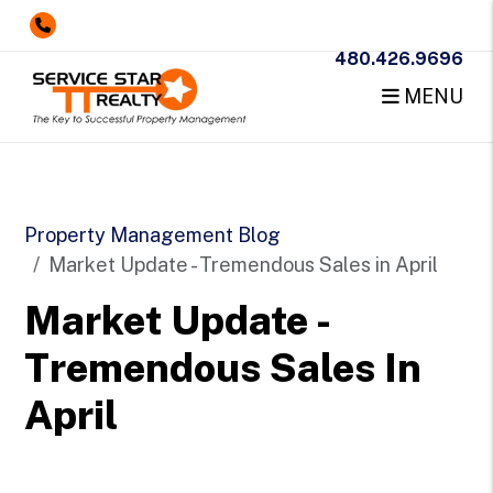
480.426.9696
MENU
Skip to main content
Property Management Blog
Market Update - Tremendous Sales in April
Market Update -
Tremendous Sales In
April