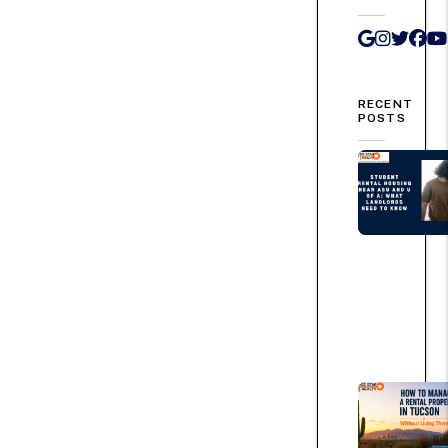
Google 
Instag
Twit
Fa
RECENT
POSTS