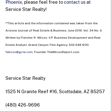
Phoenix
, please feel free to
contact us
at
Service Star Realty!
**This article and the information contained was taken from the
Arizona Journal of Real Estate & Business, June 2019, Vol. 34 No. 6.
Written by Fletcher R. Wilcox, V.P. Business Development and Real
Estate Analyst, Grand Canyon Title Agency; 602.648.1230,
fwilcox@gcta.com
, Founder TheWilcoxReport.com.
Service Star Realty
1525 N Granite Reef #16, Scottsdale, AZ 85257
(480) 426-9696