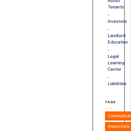
About
Tenants
Investors
Landlord
Education
Legal
Learning
Center
Liabilities
TAGS
Communicat
Inspections