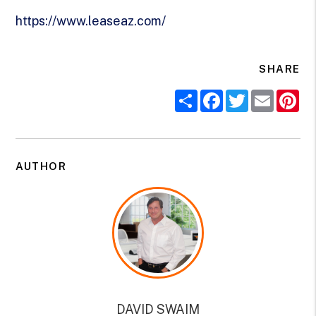
https://www.leaseaz.com/
SHARE
Share
Facebook
Twitter
Email
Pi
AUTHOR
DAVID SWAIM