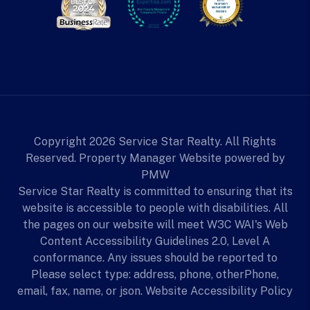
Copyright 2026 Service Star Realty. All Rights
Reserved. Property Manager Website powered by
PMW
Service Star Realty is committed to ensuring that its
website is accessible to people with disabilities. All
the pages on our website will meet W3C WAI's Web
Content Accessibility Guidelines 2.0, Level A
conformance. Any issues should be reported to
Please select type: address, phone, otherPhone,
email, fax, name, or json.
Website Accessibility Policy