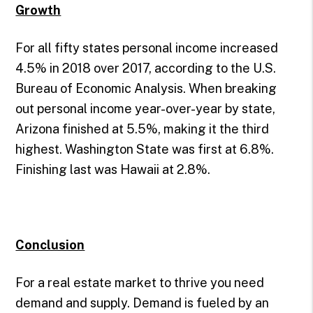
Growth
For all fifty states personal income increased
4.5% in 2018 over 2017, according to the U.S.
Bureau of Economic Analysis. When breaking
out personal income year-over-year by state,
Arizona finished at 5.5%, making it the third
highest. Washington State was first at 6.8%.
Finishing last was Hawaii at 2.8%.
Conclusion
For a real estate market to thrive you need
demand and supply. Demand is fueled by an