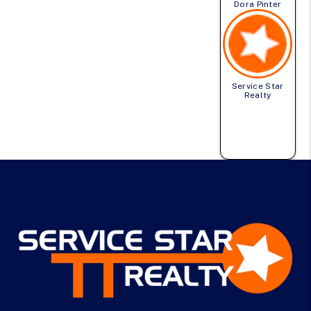
Dora Pinter
Service Star
Realty