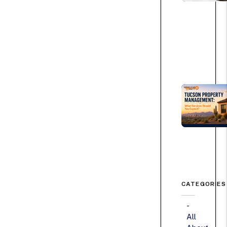
CATEGORIES
All