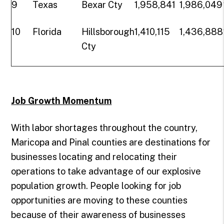
9
Texas
Bexar Cty
1,958,841
1,986,049
10
Florida
Hillsborough
1,410,115
1,436,888
Cty
Job Growth Momentum
With labor shortages throughout the country,
Maricopa and Pinal counties are destinations for
businesses locating and relocating their
operations to take advantage of our explosive
population growth. People looking for job
opportunities are moving to these counties
because of their awareness of businesses