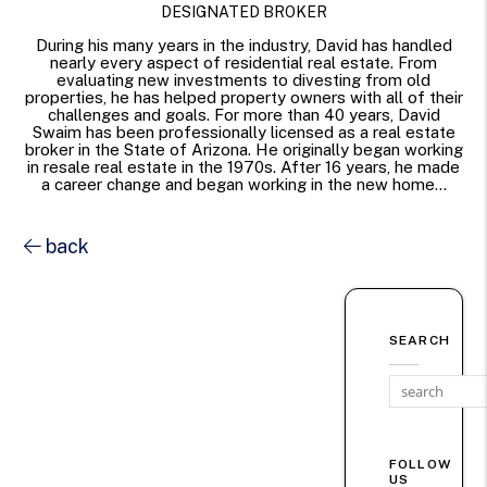
DESIGNATED BROKER
During his many years in the industry, David has handled
nearly every aspect of residential real estate. From
evaluating new investments to divesting from old
properties, he has helped property owners with all of their
challenges and goals. For more than 40 years, David
Swaim has been professionally licensed as a real estate
broker in the State of Arizona. He originally began working
in resale real estate in the 1970s. After 16 years, he made
a career change and began working in the new home...
back
SEARCH
FOLLOW
US