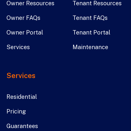
Owner Resources
Tenant Resources
Owner FAQs
Tenant FAQs
Owner Portal
Tenant Portal
Services
Maintenance
Services
Residential
Pricing
Guarantees