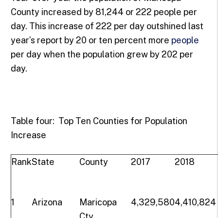
County increased by 81,244 or 222 people per
day. This increase of 222 per day outshined last
year’s report by 20 or ten percent more
people
per day when the population grew by 202 per
day.
Table four: Top Ten Counties for Population
Increase
Rank
State
County
2017
2018
1
Arizona
Maricopa
4,329,580
4,410,824
Cty