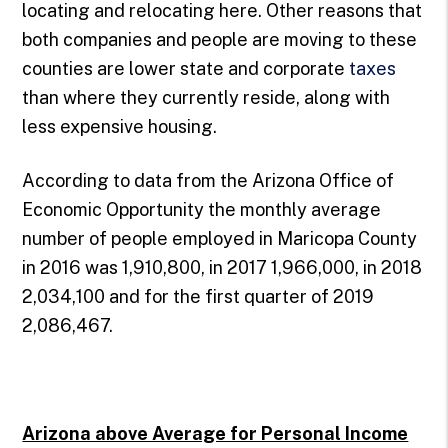
locating and relocating here. Other reasons that
both companies and people are moving to these
counties are lower state and corporate
taxes
than where they currently reside, along with
less expensive housing.
According to data from the Arizona Office of
Economic Opportunity the monthly average
number of people employed in Maricopa County
in 2016 was 1,910,800, in 2017 1,966,000, in 2018
2,034,100 and for the first quarter of 2019
2,086,467.
Arizona above Average for Personal Income