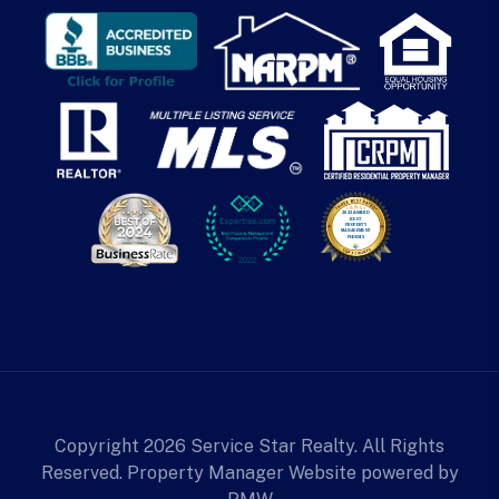
Copyright 2026 Service Star Realty. All Rights
Reserved. Property Manager Website powered by