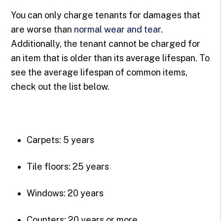
You can only charge tenants for damages that
are worse than
normal wear and tear
.
Additionally, the tenant cannot be charged for
an item that is older than its average lifespan. To
see the average lifespan of common items,
check out the list below.
Carpets: 5 years
Tile floors: 25 years
Windows: 20 years
Counters: 20 years or more