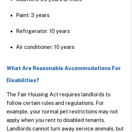
Paint: 3 years
Refrigerator: 10 years
Air conditioner: 10 years
What Are Reasonable Accommodations For
Disabilities?
The Fair Housing Act requires landlords to
follow certain rules and regulations. For
example, your normal pet restrictions may not
apply when you rent to disabled tenants.
Landlords cannot turn away service animals, but