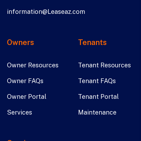
information@Leaseaz.com
Owners
Tenants
Owner Resources
Tenant Resources
Owner FAQs
Tenant FAQs
Owner Portal
Tenant Portal
Services
Maintenance