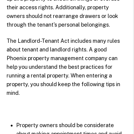
their access rights. Additionally, property
owners should not rearrange drawers or look
through the tenant's personal belongings.
The Landlord-Tenant Act includes many rules
about tenant and landlord rights. A good
Phoenix property management company can
help you understand the best practices for
running a rental property. When entering a
property, you should keep the following tips in
mind.
Property owners should be considerate
about making appointment times and avoid