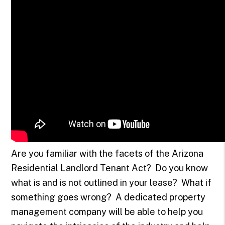
Are you familiar with the facets of the Arizona
Residential Landlord Tenant Act? Do you know
what is and is not outlined in your lease? What if
something goes wrong? A dedicated property
management company will be able to help you