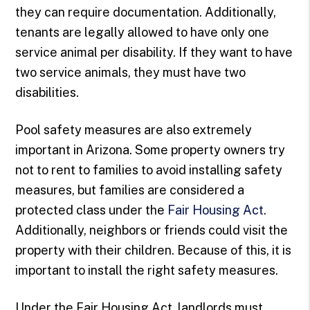
they can require documentation. Additionally,
tenants are legally allowed to have only one
service animal per disability. If they want to have
two service animals, they must have two
disabilities.
Pool safety measures are also extremely
important in Arizona. Some property owners try
not to rent to families to avoid installing safety
measures, but families are considered a
protected class under the
Fair Housing Act
.
Additionally, neighbors or friends could visit the
property with their children. Because of this, it is
important to install the right safety measures.
Under the Fair Housing Act, landlords must