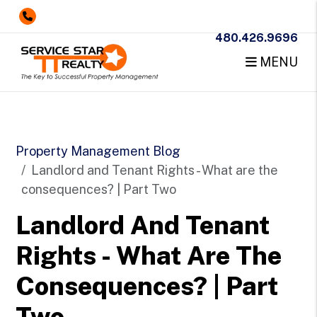
480.426.9696
MENU
Skip to main content
Property Management Blog
Landlord and Tenant Rights - What are the
consequences? | Part Two
Landlord And Tenant
Rights - What Are The
Consequences? | Part
Two