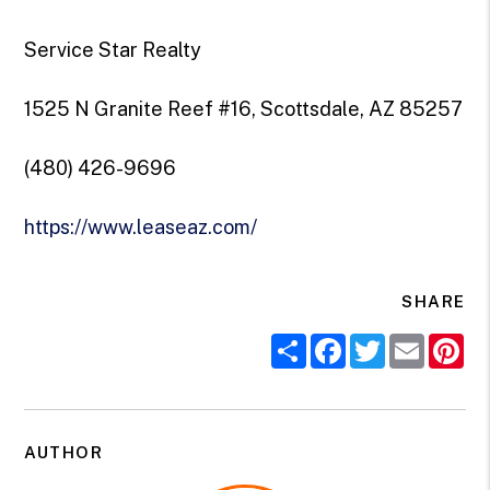
Service Star Realty
1525 N Granite Reef #16, Scottsdale, AZ 85257
(480) 426-9696
https://www.leaseaz.com/
SHARE
Share
Facebook
Twitter
Email
Pi
AUTHOR