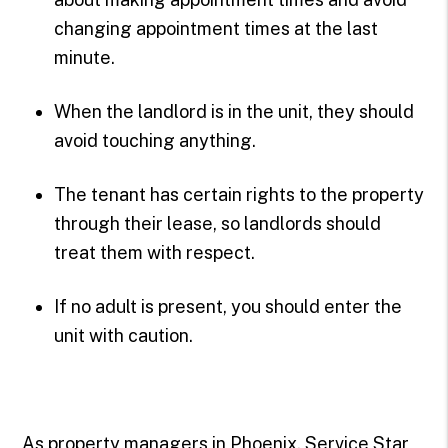
changing appointment times at the last
minute.
When the landlord is in the unit, they should
avoid touching anything.
The tenant has certain rights to the property
through their lease, so landlords should
treat them with respect.
If no adult is present, you should enter the
unit with caution.
As property managers in Phoenix, Service Star