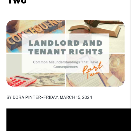
BY DORA PINTER - FRIDAY, MARCH 15, 2024