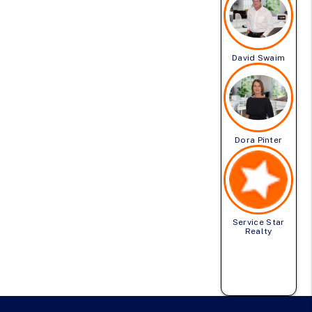
David Swaim
Dora Pinter
Service Star
Realty