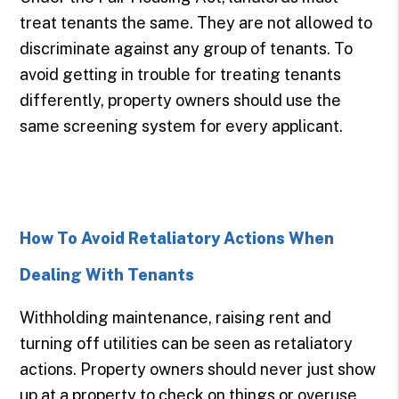
treat tenants the same. They are not allowed to
discriminate against any group of tenants. To
avoid getting in trouble for treating tenants
differently, property owners should use the
same screening system for every applicant.
How To Avoid Retaliatory Actions When
Dealing With Tenants
Withholding maintenance, raising rent and
turning off utilities can be seen as retaliatory
actions. Property owners should never just show
up at a property to check on things or overuse