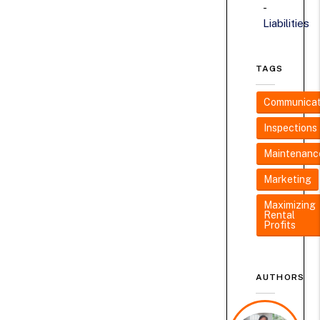
Liabilities
TAGS
Communicat
Inspections
Maintenanc
Marketing
Maximizing
Rental
Profits
AUTHORS