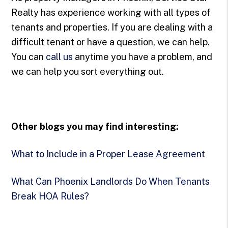
Realty has experience working with all types of
tenants and properties. If you are dealing with a
difficult tenant or have a question, we can help.
You can
call us
anytime you have a problem, and
we can help you sort everything out.
Other blogs you may find interesting:
What to Include in a Proper Lease Agreement
What Can Phoenix Landlords Do When Tenants
Break HOA Rules?