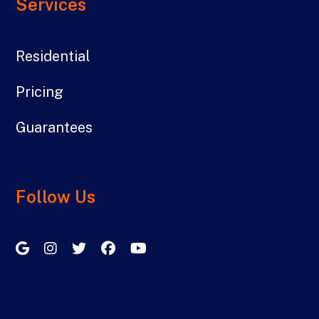
Services
Residential
Pricing
Guarantees
Follow Us
Google My Business
Instagram
Twitter/X
Facebook
Youtube