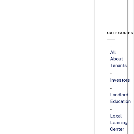
CATEGORIES
All
About
Tenants
Investors
Landlord
Education
Legal
Learning
Center