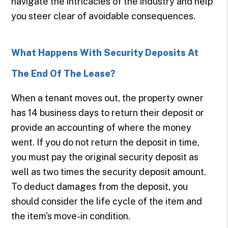
navigate the intricacies of the industry and help
you steer clear of avoidable consequences.
What Happens With Security Deposits At
The End Of The Lease?
When a tenant moves out, the property owner
has 14 business days to return their deposit or
provide an accounting of where the money
went. If you do not return the deposit in time,
you must pay the original security deposit as
well as two times the security deposit amount.
To deduct damages from the deposit, you
should consider the life cycle of the item and
the item's move-in condition.