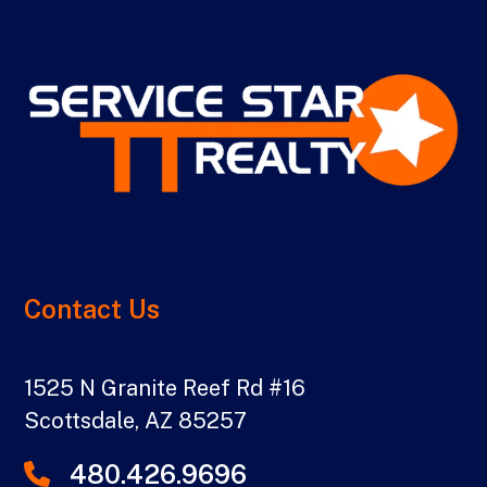
Contact Us
1525 N Granite Reef Rd #16
Scottsdale
,
AZ
85257
480.426.9696