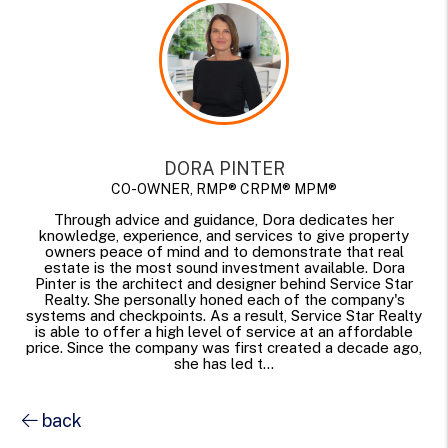
DORA PINTER
CO-OWNER, RMP® CRPM® MPM®
Through advice and guidance, Dora dedicates her
knowledge, experience, and services to give property
owners peace of mind and to demonstrate that real
estate is the most sound investment available. Dora
Pinter is the architect and designer behind Service Star
Realty. She personally honed each of the company's
systems and checkpoints. As a result, Service Star Realty
is able to offer a high level of service at an affordable
price. Since the company was first created a decade ago,
she has led t...
back