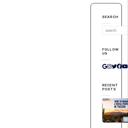
SEARCH
FOLLOW
US
Google 
Instag
Twit
Fa
RECENT
POSTS